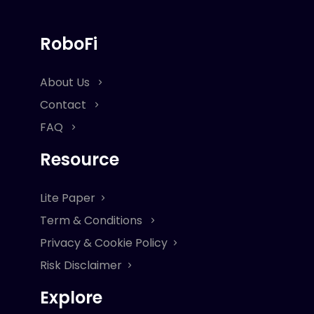
RoboFi
About Us
Contact
FAQ
Resource
Lite Paper
Term & Conditions
Privacy & Cookie Policy
Risk Disclaimer
Explore