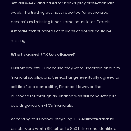
left last week, and it filed for bankruptcy protection last
week. The trading business reported “unauthorized
access” and missing funds some hours later. Experts
estimate that hundreds of millions of dollars could be
missing.
What caused FTX to collapse?
Customers left FTX because they were uncertain about its
financial stability, and the exchange eventually agreed to
sell itself to a competitor, Binance. However, the
purchase fell through as Binance was still conducting its
due diligence on FTX’s financials.
According to its bankruptcy filing, FTX estimated that its
assets were worth $10 billion to $50 billion and identified