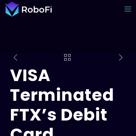
VISA
Terminated
FTX’s Debit
Card