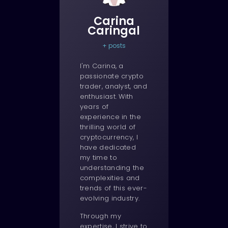
Carina
Caringal
+ posts
I'm Carina, a
passionate crypto
trader, analyst, and
enthusiast. With
years of
experience in the
thrilling world of
cryptocurrency, I
have dedicated
my time to
understanding the
complexities and
trends of this ever-
evolving industry.
Through my
expertise, I strive to