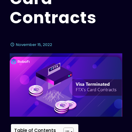
Contracts
November 15, 2022
Table of Contents