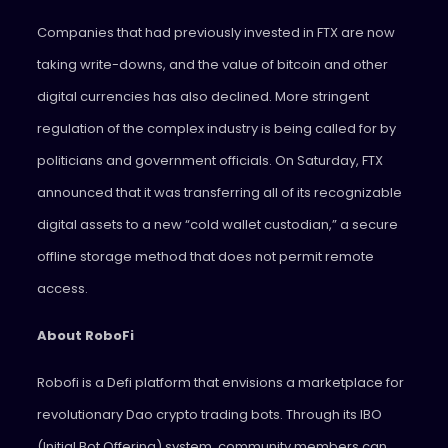
Companies that had previously invested in FTX are now
taking write-downs, and the value of bitcoin and other
digital currencies has also declined. More stringent
regulation of the complex industry is being called for by
politicians and government officials. On Saturday, FTX
announced that it was transferring all of its recognizable
digital assets to a new “cold wallet custodian,” a secure
offline storage method that does not permit remote
access.
About RoboFi
Robofi is a Defi platform that envisions a marketplace for
revolutionary Dao crypto trading bots. Through its IBO
(Initial Bot Offering) system, community members can