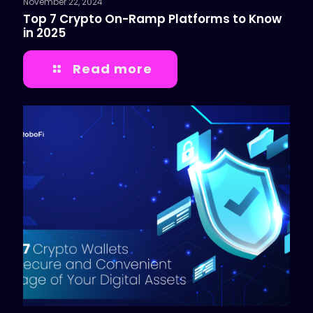
November 22, 2024
Top 7 Crypto On-Ramp Platforms to Know
in 2025
Read more