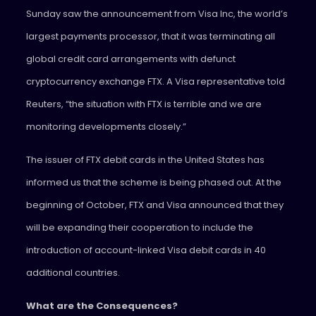
Sunday saw the announcement from Visa Inc, the world’s
largest payments processor, that it was terminating all
global credit card arrangements with defunct
cryptocurrency exchange FTX. A Visa representative told
Reuters, “the situation with FTX is terrible and we are
monitoring developments closely.”
The issuer of FTX debit cards in the United States has
informed us that the scheme is being phased out. At the
beginning of October, FTX and Visa announced that they
will be expanding their cooperation to include the
introduction of account-linked Visa debit cards in 40
additional countries.
What are the Consequences?