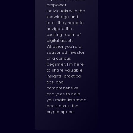
empower
individuals with the
knowledge and
tools they need to
navigate the
exciting realm of
digital assets.
Whether you're a
seasoned investor
or a curious
beginner, I'm here
to share valuable
insights, practical
tips, and
comprehensive
analyses to help
you make informed
decisions in the
crypto space.