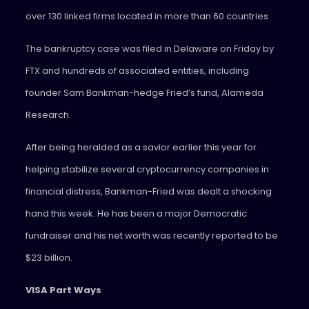
over 130 linked firms located in more than 60 countries.
The bankruptcy case was filed in Delaware on Friday by
FTX and hundreds of associated entities, including
founder Sam Bankman-hedge Fried’s fund, Alameda
Research.
After being heralded as a savior earlier this year for
helping stabilize several cryptocurrency companies in
financial distress, Bankman-Fried was dealt a shocking
hand this week. He has been a major Democratic
fundraiser and his net worth was recently reported to be
$23 billion.
VISA Part Ways