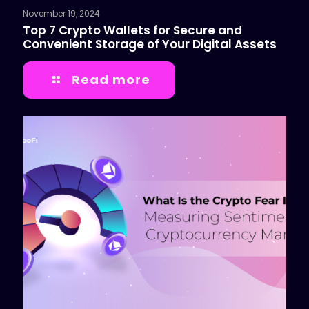
November 19, 2024
Top 7 Crypto Wallets for Secure and
Convenient Storage of Your Digital Assets
Read more