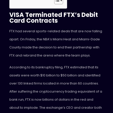
VISA Terminated FTX’s Debit
Card Contracts
FTX had several sports-related deals that are now falling
apart. On Friday, the NBA’s Miami Heat and Miami-Dade
County made the decision to end their partnership with
FTX and rebrand the arena where the team plays.
According to its bankruptcy filing, FTX estimated that its
assets were worth $10 billion to $50 billion and identified
over 130 linked firms located in more than 60 countries.
After suffering the cryptocurrency trading equivalent of a
bank run, FTX is now billions of dollars in the red and
about to implode. The exchange’s CEO and creator both