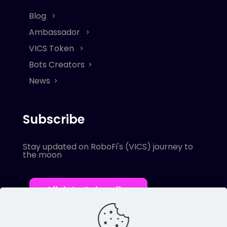
Blog
Ambassador
VICS Token
Bots Creators
News
Subscribe
Stay updated on RoboFi's (VICS) journey to
the moon
Click to Subscribe