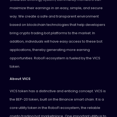
maximize their earnings in an easy, simple, and secure
way. We create a safe and transparent environment
based on blockchain technologies that help developers
bring crypto trading bot platforms to the market. In
addition, individuals will have easy access to these bot
applications, thereby generating more earning
opportunities. RoboFi ecosystem is fueled by the VICS
token.
About VICS
VICS token has a distinctive and enticing concept. VICS is
the BEP-20 token, built on the Binance smart chain. It is a
core utility token in the RoboFi ecosystem, the reliable
crypto trading bot marketplace. One important utility is to