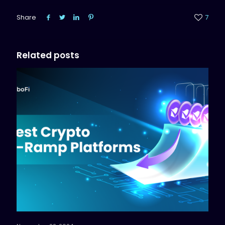
Share
7
Related posts