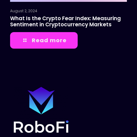
August 2, 2024
What Is the Crypto Fear Index: Measuring
Sentiment in Cryptocurrency Markets
Read more