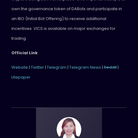
own the governance token of DABots and participate in
an IBO (Initial Bot Offering) to receive additional
incentives. VICS is available on major exchanges for
trading.
Official Link
Website
|
Twitter
|
Telegram
|
Telegram News
|
Reddit
|
Litepaper