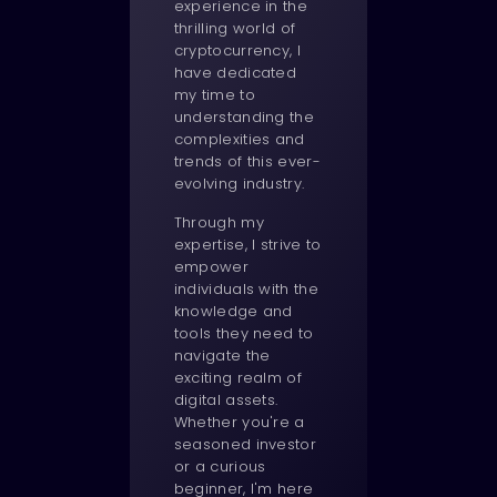
experience in the
thrilling world of
cryptocurrency, I
have dedicated
my time to
understanding the
complexities and
trends of this ever-
evolving industry.
Through my
expertise, I strive to
empower
individuals with the
knowledge and
tools they need to
navigate the
exciting realm of
digital assets.
Whether you're a
seasoned investor
or a curious
beginner, I'm here