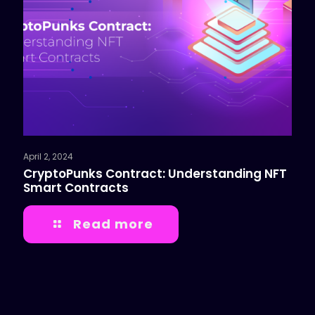
April 2, 2024
CryptoPunks Contract: Understanding NFT
Smart Contracts
Read more