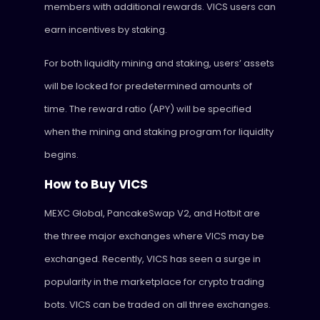
members with additional rewards. VICS users can
earn incentives by staking.
For both liquidity mining and staking, users’ assets
will be locked for predetermined amounts of
time. The reward ratio (APY) will be specified
when the mining and staking program for liquidity
begins.
How to Buy VICS
MEXC Global, PancakeSwap V2, and Hotbit are
the three major exchanges where VICS may be
exchanged. Recently, VICS has seen a surge in
popularity in the marketplace for crypto trading
bots. VICS can be traded on all three exchanges.