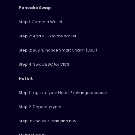
Pancake Swap
Step 1: Create a Wallet
Step 2: Add VICS to the Wallet
Step 3: Buy “Binance Smart Chain” (BSC)
Step 4: Swap BSC for VICS!
Hotbit
Step 1: Log in to your Hotbit Exchange account
Step 2: Deposit crypto
Step 3: Find VICS pair and buy