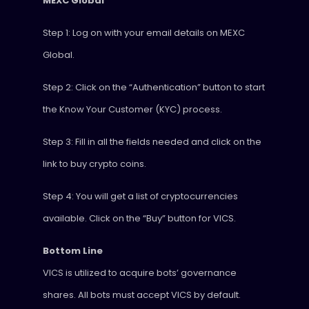
MEXC Global
Step 1: Log on with your email details on MEXC
Global.
Step 2: Click on the “Authentication” button to start
the Know Your Customer (KYC) process.
Step 3: Fill in all the fields needed and click on the
link to buy crypto coins.
Step 4: You will get a list of cryptocurrencies
available. Click on the “Buy” button for VICS.
Bottom Line
VICS is utilized to acquire bots’ governance
shares. All bots must accept VICS by default.