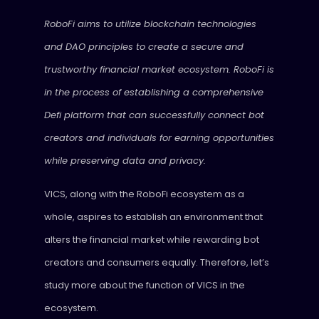
RoboFi aims to utilize blockchain technologies
and DAO principles to create a secure and
trustworthy financial market ecosystem. RoboFi is
in the process of establishing a comprehensive
Defi platform that can successfully connect bot
creators and individuals for earning opportunities
while preserving data and privacy.
VICS, along with the RoboFi ecosystem as a
whole, aspires to establish an environment that
alters the financial market while rewarding bot
creators and consumers equally. Therefore, let’s
study more about the function of VICS in the
ecosystem.