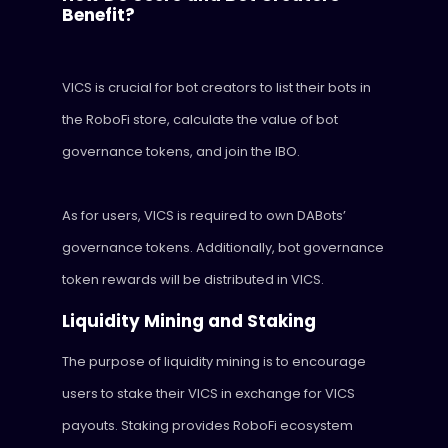
Benefit?
VICS is crucial for bot creators to list their bots in
the RoboFi store, calculate the value of bot
governance tokens, and join the IBO.
As for users, VICS is required to own DABots’
governance tokens. Additionally, bot governance
token rewards will be distributed in VICS.
Liquidity Mining and Staking
The purpose of liquidity mining is to encourage
users to stake their VICS in exchange for VICS
payouts. Staking provides RoboFi ecosystem