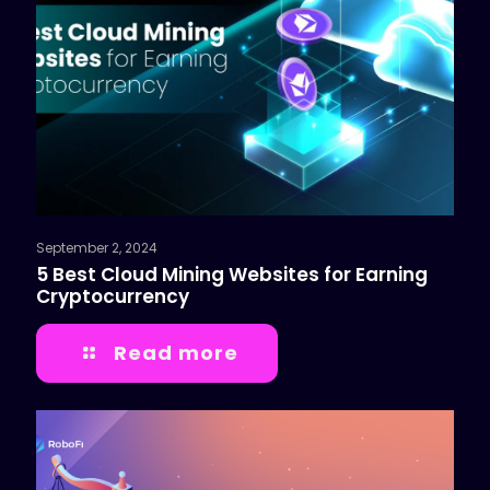
September 2, 2024
5 Best Cloud Mining Websites for Earning
Cryptocurrency
Read more