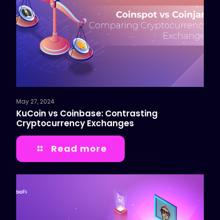
May 27, 2024
KuCoin vs Coinbase: Contrasting
Cryptocurrency Exchanges
Read more