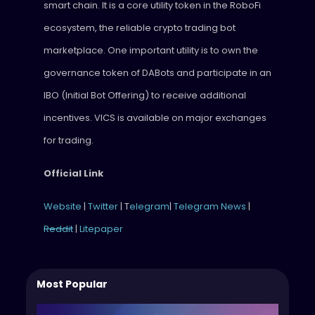
smart chain. It is a core utility token in the RoboFi
ecosystem, the reliable crypto trading bot
marketplace. One important utility is to own the
governance token of DABots and participate in an
IBO (Initial Bot Offering) to receive additional
incentives. VICS is available on major exchanges
for trading.
Official Link
Website
|
Twitter
| T
elegram
|
Telegram News
|
Reddit
|
Litepaper
Most Popular