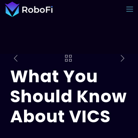
What You
Should Know
About VICS