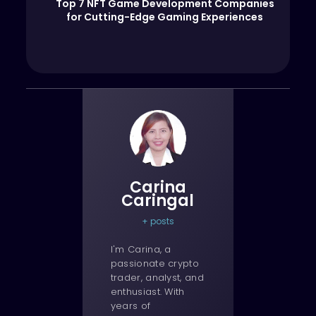
Top 7 NFT Game Development Companies
for Cutting-Edge Gaming Experiences
Carina
Caringal
+ posts
I'm Carina, a
passionate crypto
trader, analyst, and
enthusiast. With
years of