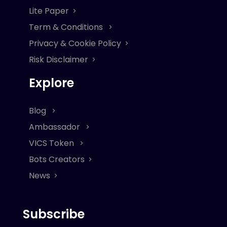
Lite Paper
Term & Conditions
Privacy & Cookie Policy
Risk Disclaimer
Explore
Blog
Ambassador
VICS Token
Bots Creators
News
Subscribe