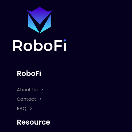
RoboFi
About Us
Contact
FAQ
Resource