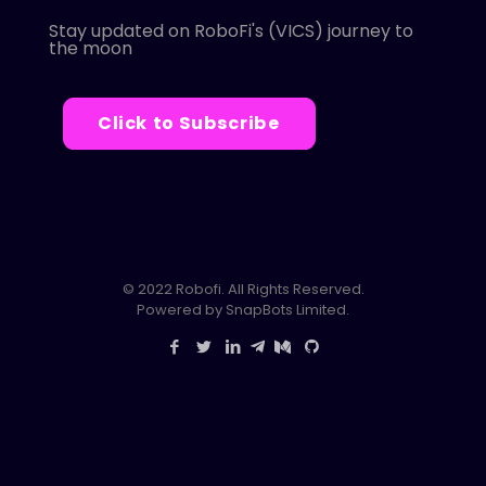
Stay updated on RoboFi's (VICS) journey to
the moon
Click to Subscribe
© 2022 Robofi. All Rights Reserved.
Powered by SnapBots Limited.