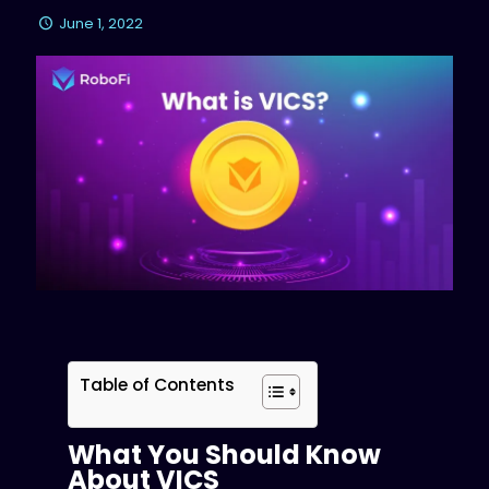
June 1, 2022
Table of Contents
What You Should Know
About VICS