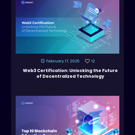
February 17, 2025
12
Web3 Certification: Unlocking the Future
of Decentralized Technology