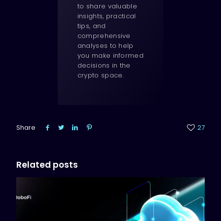
to share valuable
insights, practical
tips, and
comprehensive
analyses to help
you make informed
decisions in the
crypto space.
Share
27
Related posts