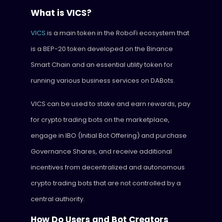
What is VICS?
VICS
is a main token in the RoboFi ecosystem that
is a BEP-20 token developed on the Binance
Smart Chain and an essential utility token for
running various business services on DABots.
VICS can be used to stake and earn rewards, pay
for crypto trading bots on the marketplace,
engage in IBO (Initial Bot Offering) and purchase
Governance Shares, and receive additional
incentives from decentralized and autonomous
crypto trading bots that are not controlled by a
central authority.
How Do Users and Bot Creators