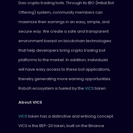
Dao crypto trading bots. Through its IBO (Initial Bot
Offering) system, community members can
maximize their earnings in an easy, simple, and
secure way. We create a safe and transparent
environment based on blockchain technologies
that help developers bring crypto trading bot
platforms to the market. In addition, individuals
will have easy access to these bot applications,
thereby generating more earning opportunities.
RoboFi ecosystem is fueled by the
VICS
token.
About VICS
VICS
token has a distinctive and enticing concept.
VICS is the BEP-20 token, built on the Binance