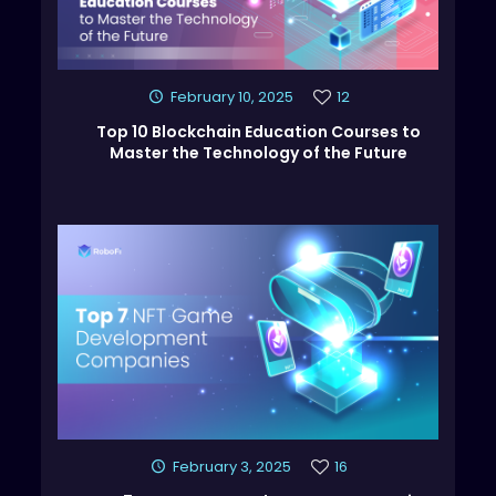
February 10, 2025
12
Top 10 Blockchain Education Courses to
Master the Technology of the Future
February 3, 2025
16