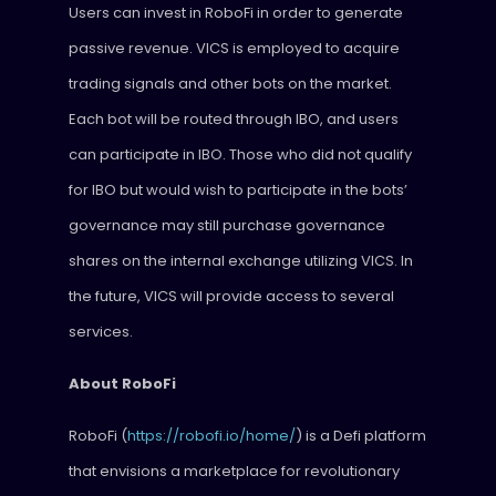
Users can invest in RoboFi in order to generate
passive revenue. VICS is employed to acquire
trading signals and other bots on the market.
Each bot will be routed through IBO, and users
can participate in IBO. Those who did not qualify
for IBO but would wish to participate in the bots’
governance may still purchase governance
shares on the internal exchange utilizing VICS. In
the future, VICS will provide access to several
services.
About RoboFi
RoboFi (
https://robofi.io/home/
) is a Defi platform
that envisions a marketplace for revolutionary