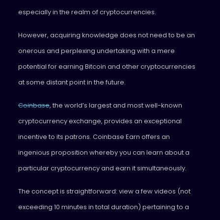
especially in the realm of cryptocurrencies.
However, acquiring knowledge does not need to be an
onerous and perplexing undertaking with a mere
potential for earning Bitcoin and other cryptocurrencies
at some distant point in the future.
Coinbase
, the world’s largest and most well-known
cryptocurrency exchange, provides an exceptional
incentive to its patrons. Coinbase Earn offers an
ingenious proposition whereby you can learn about a
particular cryptocurrency and earn it simultaneously.
The concept is straightforward: view a few videos (not
exceeding 10 minutes in total duration) pertaining to a