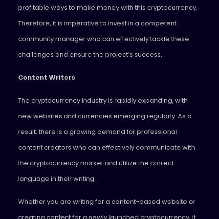
profitable ways to make money with this cryptocurrency.
Therefore, it is imperative to invest in a competent
community manager who can effectively tackle these
challenges and ensure the project’s success.
Content Writers
The cryptocurrency industry is rapidly expanding, with
new websites and currencies emerging regularly. As a
result, there is a growing demand for professional
content creators who can effectively communicate with
the cryptocurrency market and utilize the correct
language in their writing.
Whether you are writing for a content-based website or
creating content for a newly launched cryptocurrency, it