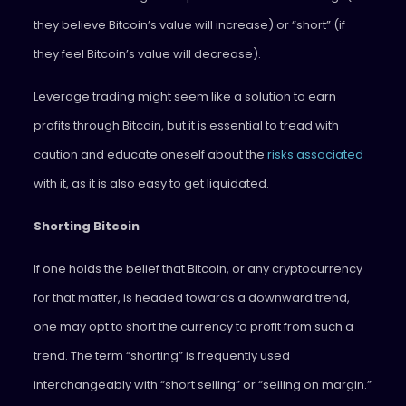
they believe Bitcoin’s value will increase) or “short” (if
they feel Bitcoin’s value will decrease).
Leverage trading might seem like a solution to earn
profits through Bitcoin, but it is essential to tread with
caution and educate oneself about the
risks associated
with it, as it is also easy to get liquidated.
Shorting Bitcoin
If one holds the belief that Bitcoin, or any cryptocurrency
for that matter, is headed towards a downward trend,
one may opt to short the currency to profit from such a
trend. The term “shorting” is frequently used
interchangeably with “short selling” or “selling on margin.”