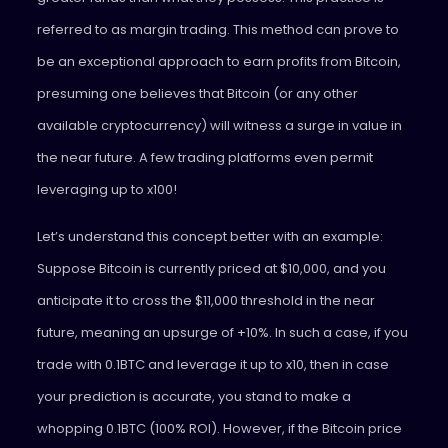
referred to as margin trading. This method can prove to
be an exceptional approach to earn profits from Bitcoin,
presuming one believes that Bitcoin (or any other
available cryptocurrency) will witness a surge in value in
the near future. A few trading platforms even permit
leveraging up to x100!
Let’s understand this concept better with an example:
Suppose Bitcoin is currently priced at $10,000, and you
anticipate it to cross the $11,000 threshold in the near
future, meaning an upsurge of +10%. In such a case, if you
trade with 0.1BTC and leverage it up to x10, then in case
your prediction is accurate, you stand to make a
whopping 0.1BTC (100% ROI). However, if the Bitcoin price