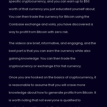
specific cryptocurrency, and you can earn up to $50
worth of that currency you just educated yourself about.
You can then trade the currency for Bitcoin using the
Coinbase exchange and voila, you have discovered a
way to profit from Bitcoin with zero risk.
The videos are brief, informative, and engaging, and the
best part is that you can earn the currency while also
gaining knowledge. You can then trade the
cryptocurrency or exchange it for fiat currency.
Once you are hooked on the basics of cryptocurrency, it
is reasonable to assume that you will crave more
knowledge about how to generate profits from Bitcoin. It
is worth noting that not everyone is qualified to