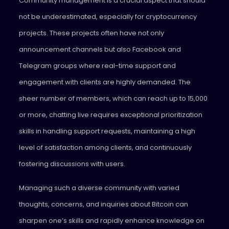
Community management is a crucial aspect that should
not be underestimated, especially for cryptocurrency
projects. These projects often have not only
announcement channels but also Facebook and
Telegram groups where real-time support and
engagement with clients are highly demanded. The
sheer number of members, which can reach up to 15,000
or more, chatting live requires exceptional prioritization
skills in handling support requests, maintaining a high
level of satisfaction among clients, and continuously
fostering discussions with users.
Managing such a diverse community with varied
thoughts, concerns, and inquiries about Bitcoin can
sharpen one’s skills and rapidly enhance knowledge on