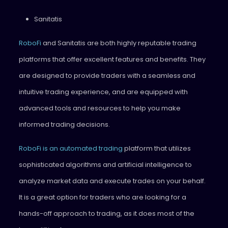
Sanitatis
RoboFi
and Sanitatis are both highly reputable trading
platforms that offer excellent features and benefits. They
are designed to provide traders with a seamless and
intuitive trading experience, and are equipped with
advanced tools and resources to help you make
informed trading decisions.
RoboFi is an automated trading
platform that utilizes
sophisticated algorithms and artificial intelligence to
analyze market data and execute trades on your behalf.
It is a great option for traders who are looking for a
hands-off approach to trading, as it does most of the