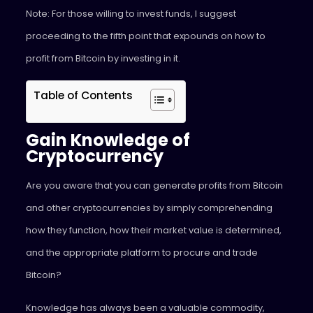
Note: For those willing to invest funds, I suggest
proceeding to the fifth point that expounds on how to
profit from Bitcoin by investing in it.
Table of Contents
Gain Knowledge of
Cryptocurrency
Are you aware that you can generate profits from Bitcoin
and other cryptocurrencies by simply comprehending
how they function, how their market value is determined,
and the appropriate platform to procure and trade
Bitcoin?
Knowledge has always been a valuable commodity,