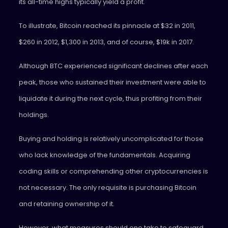
its all-time highs typically yield a profit.
To illustrate, Bitcoin reached its pinnacle at $32 in 2011,
$260 in 2012, $1,300 in 2013, and of course, $19k in 2017.
Although BTC experienced significant declines after each
peak, those who sustained their investment were able to
liquidate it during the next cycle, thus profiting from their
holdings.
Buying and holding is relatively uncomplicated for those
who lack knowledge of the fundamentals. Acquiring
coding skills or comprehending other cryptocurrencies is
not necessary. The only requisite is purchasing Bitcoin
and retaining ownership of it.
However, what measures should one take to safeguard