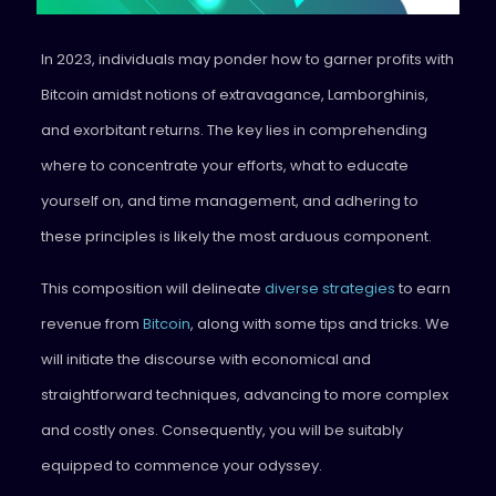
In 2023, individuals may ponder how to garner profits with
Bitcoin amidst notions of extravagance, Lamborghinis,
and exorbitant returns. The key lies in comprehending
where to concentrate your efforts, what to educate
yourself on, and time management, and adhering to
these principles is likely the most arduous component.
This composition will delineate
diverse strategies
to earn
revenue from
Bitcoin
, along with some tips and tricks. We
will initiate the discourse with economical and
straightforward techniques, advancing to more complex
and costly ones. Consequently, you will be suitably
equipped to commence your odyssey.