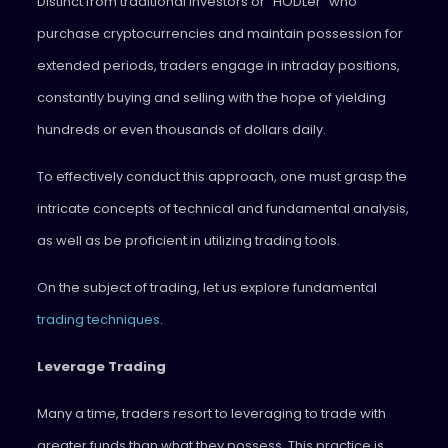
Distinct from traditional investors or “HODLer” who
purchase cryptocurrencies and maintain possession for
extended periods, traders engage in intraday positions,
constantly buying and selling with the hope of yielding
hundreds or even thousands of dollars daily.
To effectively conduct this approach, one must grasp the
intricate concepts of technical and fundamental analysis,
as well as be proficient in utilizing trading tools.
On the subject of trading, let us explore fundamental
trading techniques
.
Leverage Trading
Many a time, traders resort to leveraging to trade with
greater funds than what they possess. This practice is