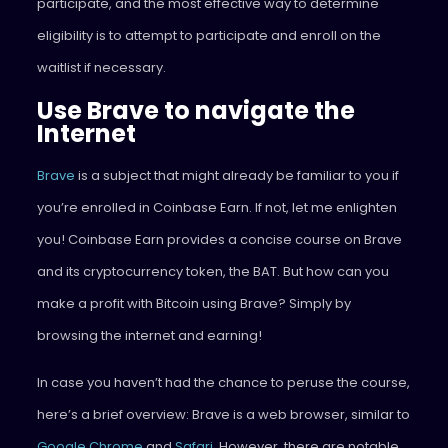
participate, and the most effective way to determine
eligibility is to attempt to participate and enroll on the
waitlist if necessary.
Use Brave to navigate the
Internet
Brave
is a subject that might already be familiar to you if
you’re enrolled in Coinbase Earn. If not, let me enlighten
you! Coinbase Earn provides a concise course on Brave
and its cryptocurrency token, the BAT. But how can you
make a profit with Bitcoin using Brave? Simply by
browsing the internet and earning!
In case you haven’t had the chance to peruse the course,
here’s a brief overview: Brave is a web browser, similar to
Google Chrome
and
Safari
. However, there are notable