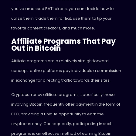
you’ve amassed BAT tokens, you can decide how to
utilize them: trade them for fiat, use them to tip your
favorite content creators, and much more.
Affiliate Programs That Pay
Out in Bitcoin
Affiliate programs are a relatively straightforward
concept: online platforms pay individuals a commission
in exchange for directing traffic towards their sites.
Cryptocurrency affiliate programs, specifically those
involving Bitcoin, frequently offer payment in the form of
BTC, providing a unique opportunity to earn the
cryptocurrency. Consequently, participating in such
programs is an effective method of earning Bitcoin.