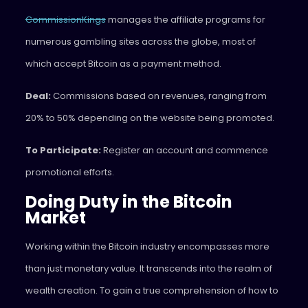
CommissionKings
manages the affiliate programs for
numerous gambling sites across the globe, most of
which accept Bitcoin as a payment method.
Deal:
Commissions based on revenues, ranging from
20% to 50% depending on the website being promoted.
To Participate:
Register an account and commence
promotional efforts.
Doing Duty in the Bitcoin
Market
Working within the Bitcoin industry encompasses more
than just monetary value. It transcends into the realm of
wealth creation. To gain a true comprehension of how to