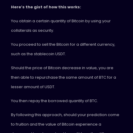
Here’s the gist of how this works:
You obtain a certain quantity of Bitcoin by using your
collaterals as security.
You proceed to sell the Bitcoin for a different currency,
such as the stablecoin USDT.
Should the price of Bitcoin decrease in value, you are
then able to repurchase the same amount of BTC for a
lesser amount of USDT.
You then repay the borrowed quantity of BTC.
By following this approach, should your prediction come
to fruition and the value of Bitcoin experience a