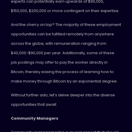
experts can potentially earn upwards of $90,000,
$150,000, $200,000 or more contingent on their expertise.
And the cherry on top? The majority of these employment
opportunities can be fulfilled remotely from anywhere
across the globe, with remuneration ranging from
$40,000-$90,000 per year. Additionally, some of these
job postings may offer to pay the worker directly in
Bitcoin, thereby easing the process of learning how to
make money through Bitcoin by an exponential degree.
Without further ado, let’s delve deeper into the diverse
opportunities that await.
Community Managers