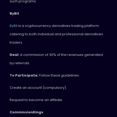
such programs:
ByBit
ByBit
is a cryptocurrency derivatives trading platform
catering to both individual and professional derivatives
traders.
Deal:
A commission of 30% of the revenues generated
by referrals.
To Participate:
Follow these guidelines:
Create an account (compulsory).
Request to become an affiliate.
CommissionKings