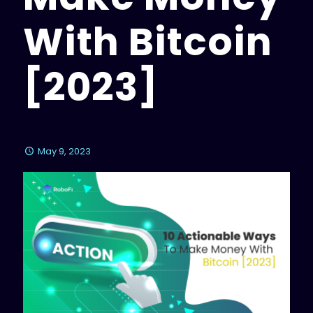
With Bitcoin
[2023]
May 9, 2023