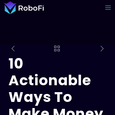
10
Actionable
Ways To
Make Money