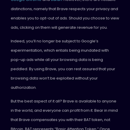
distinctions, namely that Brave respects your privacy and
enables you to opt-out of ads. Should you choose to view
ads, clicking on them will generate revenue for you.
Indeed, you’ll no longer be subject to Google’s
experimentation, which entails being inundated with
pop-up ads while all your browsing data is being
peddled. By using Brave, you can rest assured that your
browsing data won’t be exploited without your
authorization.
But the best aspect of it all? Brave is available to anyone
in the world, and everyone can profit from it. Bear in mind
that Brave compensates you with their BAT token, not
Bitcoin. BAT represents “Basic Attention Token.” Once