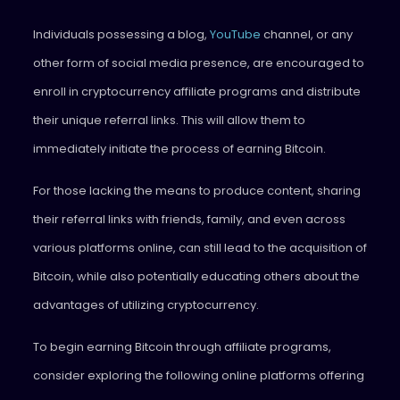
Individuals possessing a blog,
YouTube
channel, or any
other form of social media presence, are encouraged to
enroll in cryptocurrency affiliate programs and distribute
their unique referral links. This will allow them to
immediately initiate the process of earning Bitcoin.
For those lacking the means to produce content, sharing
their referral links with friends, family, and even across
various platforms online, can still lead to the acquisition of
Bitcoin, while also potentially educating others about the
advantages of utilizing cryptocurrency.
To begin earning Bitcoin through affiliate programs,
consider exploring the following online platforms offering