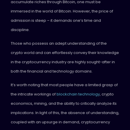
accumulate riches through Bitcoin, one must be
immersed in the world of Bitcoin. However, the price of
admission is steep – it demands one’s time and
discipline.
Those who possess an adept understanding of the
crypto world and can effortlessly convey their knowledge
in the cryptocurrency industry are highly sought-after in
both the financial and technology domains.
It’s worth noting that most people have a limited grasp of
the intricate workings of
blockchain technology
, crypto
economics, mining, and the ability to critically analyze its
implications. In light of this, the absence of understanding,
coupled with an upsurge in demand, cryptocurrency