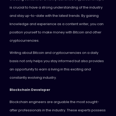
is crucial to have a strong understanding of the industry
and stay up-to-date with the latest trends. By gaining
knowledge and experience as a content writer, you can
position yourself to make money with Bitcoin and other
cryptocurrencies.
Writing about Bitcoin and cryptocurrencies on a daily
basis not only helps you stay informed but also provides
an opportunity to earn a living in this exciting and
constantly evolving industry.
Blockchain Developer
Blockchain engineers are arguable the most sought-
after professionals in the industry. These experts possess