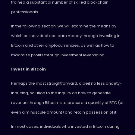
trained a substantial number of skilled blockchain
professionals.
In the following section, we will examine the means by
which an individual can earn money through investing in
Bitcoin and other cryptocurrencies, as well as how to
maximize profits through investment leveraging.
Invest in Bitcoin
Perhaps the most straightforward, albeit no less anxiety-
inducing, solution to the inquiry on how to generate
revenue through Bitcoin is to procure a quantity of BTC (or
even a minuscule amount) and retain possession of it.
In most cases, individuals who invested in Bitcoin during