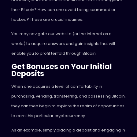
their Bitcoin? How can one avoid being scammed or
hacked? These are crucial inquiries.
You may navigate our website (or the internet as a
whole) to acquire answers and gain insights that will
enable you to profit tenfold through Bitcoin.
Get Bonuses on Your Initial
Deposits
When one acquires a level of comfortability in
purchasing, vending, transferring, and possessing Bitcoin,
they can then begin to explore the realm of opportunities
to earn this particular cryptocurrency.
As an example, simply placing a deposit and engaging in