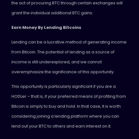
the act of procuring BTC through certain exchanges will
grant the individual additional BTC gains.
Earn Money By Lending Bitcoins
Lending can be a lucrative method of generating income
from Bitcoin. The potential of lending as a source of
income is still underexplored, and we cannot
overemphasize the significance of this opportunity.
This opportunity is particularly significant if you are a
HODLer – that is, if your preferred means of profiting from
Bitcoin is simply to buy and hold. In that case, it is worth
considering joining a lending platform where you can
lend out your BTC to others and earn interest on it.