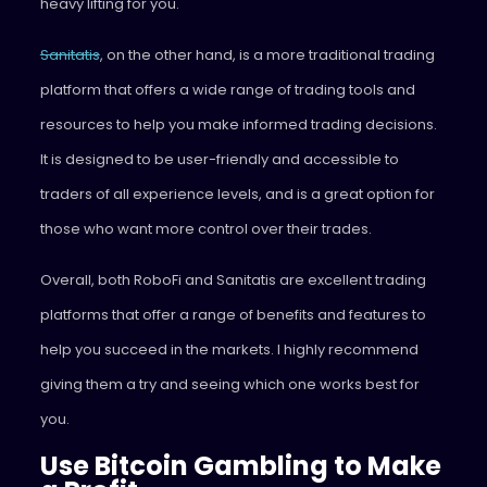
heavy lifting for you.
Sanitatis
, on the other hand, is a more traditional trading
platform that offers a wide range of trading tools and
resources to help you make informed trading decisions.
It is designed to be user-friendly and accessible to
traders of all experience levels, and is a great option for
those who want more control over their trades.
Overall, both RoboFi and Sanitatis are excellent trading
platforms that offer a range of benefits and features to
help you succeed in the markets. I highly recommend
giving them a try and seeing which one works best for
you.
Use Bitcoin Gambling to Make