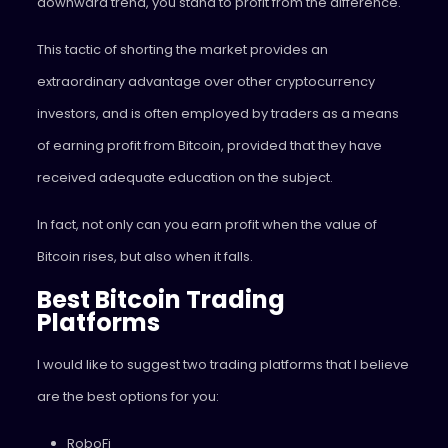
downward trend, you stand to profit from the difference.
This tactic of shorting the market provides an
extraordinary advantage over other cryptocurrency
investors, and is often employed by traders as a means
of earning profit from Bitcoin, provided that they have
received adequate education on the subject.
In fact, not only can you earn profit when the value of
Bitcoin rises, but also when it falls.
Best Bitcoin Trading
Platforms
I would like to suggest two trading platforms that I believe
are the best options for you:
RoboFi