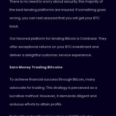
There is no need to worry about security; the majority of
the best lending platforms are insured. If something goes
wrong, you can rest assured that you will get your BTC
back.
Our favored platform for lending Bitcoin is Coinbase. They
offer exceptional returns on your BTC investment and
deliver a delightful customer service experience.
Earn Money Trading Bitcoins
To achieve financial success through Bitcoin, many
advocate for trading. This strategy is perceived as a
lucrative method. However, it demands diligent and
arduous efforts to attain profits.