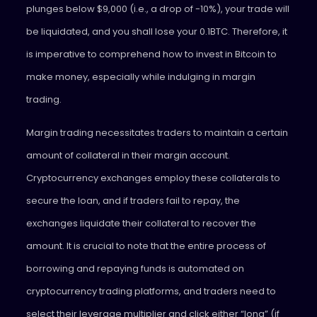
plunges below $9,000 (i.e., a drop of -10%), your trade will
be liquidated, and you shall lose your 0.1BTC. Therefore, it
is imperative to comprehend how to invest in Bitcoin to
make money, especially while indulging in margin
trading.
Margin trading necessitates traders to maintain a certain
amount of collateral in their margin account.
Cryptocurrency exchanges employ these collaterals to
secure the loan, and if traders fail to repay, the
exchanges liquidate their collateral to recover the
amount. It is crucial to note that the entire process of
borrowing and repaying funds is automated on
cryptocurrency trading platforms, and traders need to
select their leverage multiplier and click either “long” (if