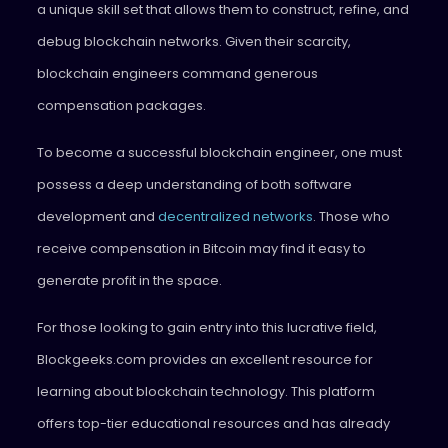
a unique skill set that allows them to construct, refine, and
debug blockchain networks. Given their scarcity,
blockchain engineers command generous
compensation packages.
To become a successful blockchain engineer, one must
possess a deep understanding of both software
development and
decentralized networks
. Those who
receive compensation in Bitcoin may find it easy to
generate profit in the space.
For those looking to gain entry into this lucrative field,
Blockgeeks.com provides an excellent resource for
learning about blockchain technology. This platform
offers top-tier educational resources and has already