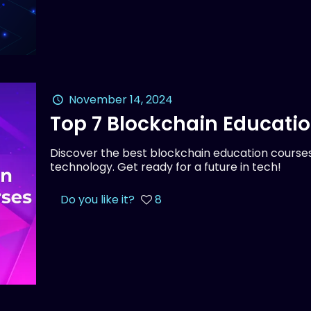
November 14, 2024
Top 7 Blockchain Educati
Discover the best blockchain education courses
technology. Get ready for a future in tech!
Do you like it?
8