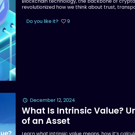
Blockchain technology, the backbone of crypto
revolutionized how we think about trust, transpar
Do you like it?
9
December 12, 2024
What Is Intrinsic Value? 
of an Asset
Learn what intrinsic value means, how it’s calcu