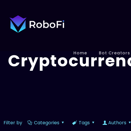
Cryptocurren
Home
Bot Creators
Filter by
Categories
Tags
Authors