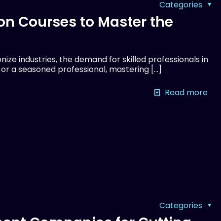
Categories
on Courses to Master the
ize industries, the demand for skilled professionals in
r or a seasoned professional, mastering
[…]
Read more
Categories