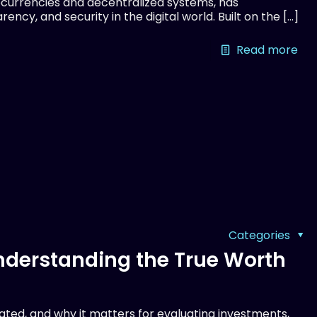
currencies and decentralized systems, has
ency, and security in the digital world. Built on the
[…]
Read more
Categories
Understanding the True Worth
lated, and why it matters for evaluating investments,