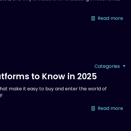
Read more
Categories
tforms to Know in 2025
at make it easy to buy and enter the world of
y.
Read more