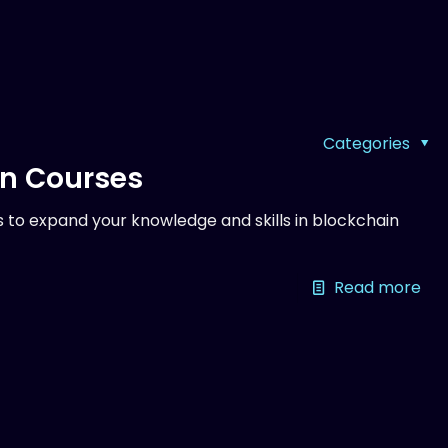
Categories
on Courses
 to expand your knowledge and skills in blockchain
Read more