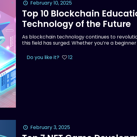
February 10, 2025
Top 10 Blockchain Educati
Technology of the Future
As blockchain technology continues to revolution
this field has surged. Whether you’re a beginne
Do you like it?
12
February 3, 2025