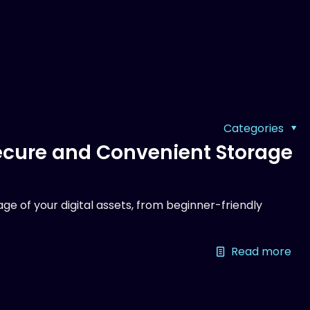
Categories
Secure and Convenient Storage
ge of your digital assets, from beginner-friendly
Read more