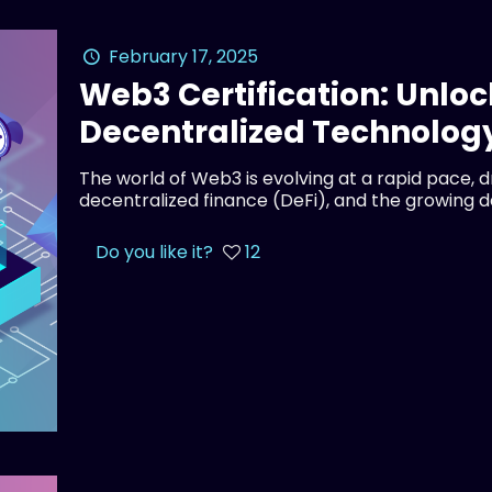
February 17, 2025
Web3 Certification: Unloc
Decentralized Technolog
The world of Web3 is evolving at a rapid pace, 
decentralized finance (DeFi), and the growing 
Do you like it?
12