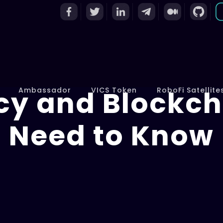
cy and Blockch
Ambassador
VICS Token
RoboFi Satellite
Need to Know