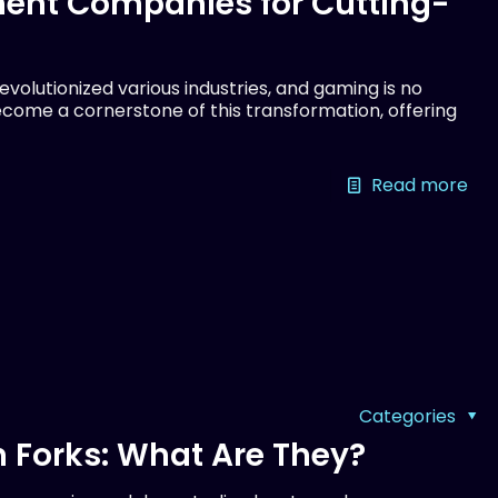
ent Companies for Cutting-
olutionized various industries, and gaming is no
come a cornerstone of this transformation, offering
Read more
Categories
 Forks: What Are They?