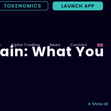
ain: What You
s
Alpha Trading
News
Contact
Show all