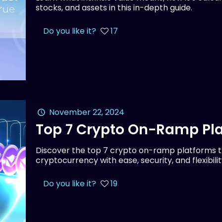
stocks, and assets in this in-depth guide.
Do you like it?
17
November 22, 2024
Top 7 Crypto On-Ramp Pla
Discover the top 7 crypto on-ramp platforms th
cryptocurrency with ease, security, and flexibilit
Do you like it?
19