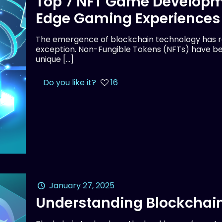
Top 7 NFT Game Developm
Edge Gaming Experiences
The emergence of blockchain technology has rev
exception. Non-Fungible Tokens (NFTs) have be
unique
[…]
Do you like it?
16
January 27, 2025
Understanding Blockchain