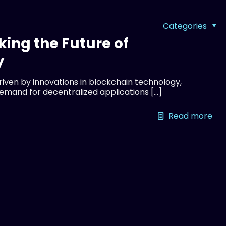
Categories
king the Future of
y
driven by innovations in blockchain technology,
demand for decentralized applications
[…]
Read more