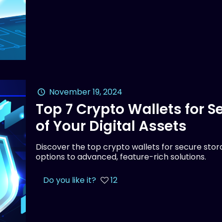
November 19, 2024
Top 7 Crypto Wallets for 
of Your Digital Assets
Discover the top crypto wallets for secure stora
options to advanced, feature-rich solutions.
Do you like it?
12