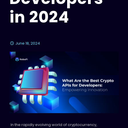
in 2024
June 18, 2024
In the rapidly evolving world of cryptocurrency,