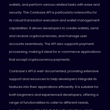
wallets, and perform various related tasks with ease and
security. The Coinbase API is particularly noteworthy for
its robust transaction execution and wallet management
capabilities. It allows developers to create wallets, send
and receive cryptocurrencies, and manage user
accounts seamlessly. The API also supports payment
processing, making it ideal for e-commerce applications
that accept cryptocurrency payments.
Coinbase’s API is well-documented, providing extensive
support and resources to help developers integrate its
features into their applications efficiently. It is suitable for
both beginners and experienced developers, offering a
range of functionalities to cater to different needs,