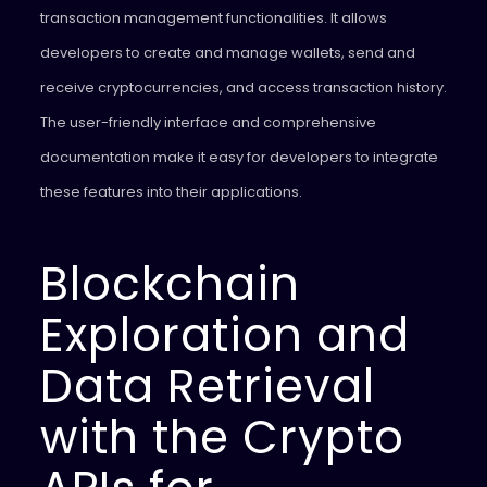
transaction management functionalities. It allows
developers to create and manage wallets, send and
receive cryptocurrencies, and access transaction history.
The user-friendly interface and comprehensive
documentation make it easy for developers to integrate
these features into their applications.
Blockchain
Exploration and
Data Retrieval
with the Crypto