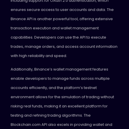
including support for OAuth 2.0 authentication, which
ensures secure access to user accounts and data. The
Binance API is another powerful tool, offering extensive
transaction execution and wallet management
capabilities. Developers can use the API to execute
trades, manage orders, and access account information
with high reliability and speed.
Additionally, Binance’s wallet management features
enable developers to manage funds across multiple
accounts efficiently, and the platform’s testnet
environment allows for the simulation of trading without
risking real funds, making it an excellent platform for
testing and refining trading algorithms. The
Blockchain.com API also excels in providing wallet and