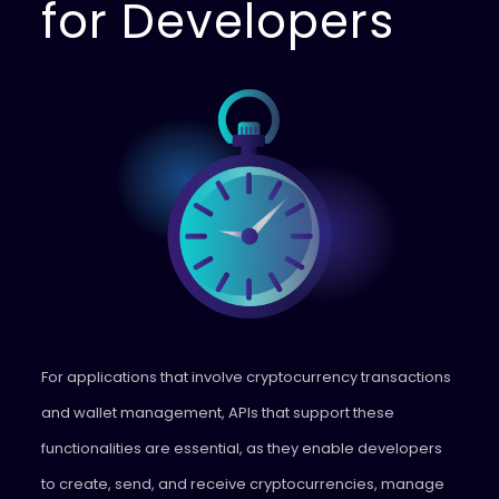
for Developers
For applications that involve cryptocurrency transactions
and wallet management, APIs that support these
functionalities are essential, as they enable developers
to create, send, and receive cryptocurrencies, manage