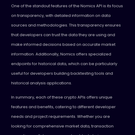
One of the standout features of the Nomics API is its focus
on transparency, with detailed information on data
sources and methodologies. This transparency ensures
that developers can trust the data they are using and
make informed decisions based on accurate market
information. Additionally, Nomics offers specialized
endpoints for historical data, which can be particularly
useful for developers building backtesting tools and
historical analysis applications.
In summary, each of these crypto APIs offers unique
features and benefits, catering to different developer
needs and project requirements. Whether you are
looking for comprehensive market data, transaction