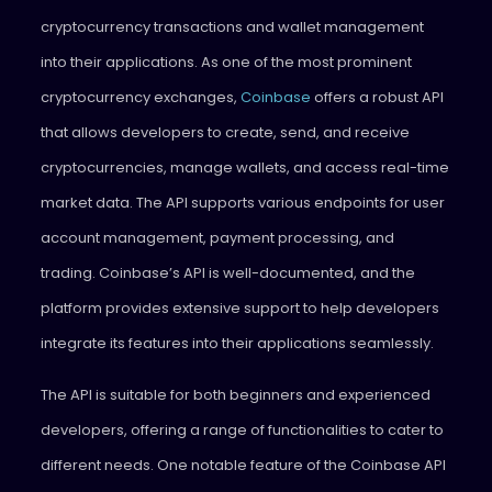
cryptocurrency transactions and wallet management
into their applications. As one of the most prominent
cryptocurrency exchanges,
Coinbase
offers a robust API
that allows developers to create, send, and receive
cryptocurrencies, manage wallets, and access real-time
market data. The API supports various endpoints for user
account management, payment processing, and
trading. Coinbase’s API is well-documented, and the
platform provides extensive support to help developers
integrate its features into their applications seamlessly.
The API is suitable for both beginners and experienced
developers, offering a range of functionalities to cater to
different needs. One notable feature of the Coinbase API