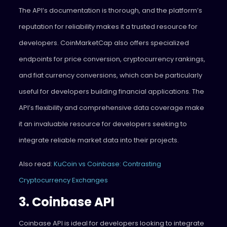
The API’s documentation is thorough, and the platform’s
reputation for reliability makes it a trusted resource for
developers. CoinMarketCap also offers specialized
endpoints for price conversion, cryptocurrency rankings,
and fiat currency conversions, which can be particularly
useful for developers building financial applications. The
API’s flexibility and comprehensive data coverage make
it an invaluable resource for developers seeking to
integrate reliable market data into their projects.
Also read:
KuCoin vs Coinbase: Contrasting
Cryptocurrency Exchanges
3. Coinbase API
Coinbase API is ideal for developers looking to integrate