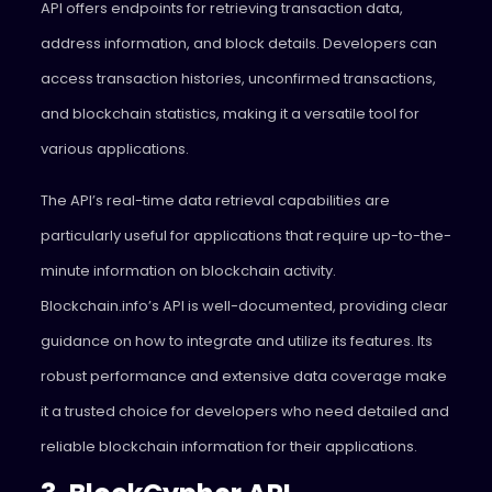
API offers endpoints for retrieving transaction data,
address information, and block details. Developers can
access transaction histories, unconfirmed transactions,
and blockchain statistics, making it a versatile tool for
various applications.
The API’s real-time data retrieval capabilities are
particularly useful for applications that require up-to-the-
minute information on blockchain activity.
Blockchain.info’s API is well-documented, providing clear
guidance on how to integrate and utilize its features. Its
robust performance and extensive data coverage make
it a trusted choice for developers who need detailed and
reliable blockchain information for their applications.