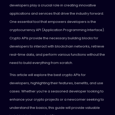
developers play a crucial role in creating innovative
applications and services that drive the industry forward.
One essential tool that empowers developers is the
cryptocurrency API (Application Programming Interface).
Crypto APIs provide the necessary building blocks for
developers to interact with blockchain networks, retrieve
real-time data, and perform various functions without the
need to build everything from scratch.
This article will explore the best crypto APIs for
developers, highlighting their features, benefits, and use
cases. Whether you’re a seasoned developer looking to
enhance your crypto projects or a newcomer seeking to
understand the basics, this guide will provide valuable