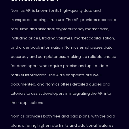
Nomics API is known for its high-quality data and
transparent pricing structure. The API provides access to
real-time and historical cryptocurrency market data,
including prices, trading volumes, market capitalization,
and order book information. Nomics emphasizes data
accuracy and completeness, making it a reliable choice
for developers who require precise and up-to-date
market information. The API’s endpoints are well-
documented, and Nomics offers detailed guides and
tutorials to assist developers in integrating the API into
their applications.
Nomics provides both free and paid plans, with the paid
plans offering higher rate limits and additional features.