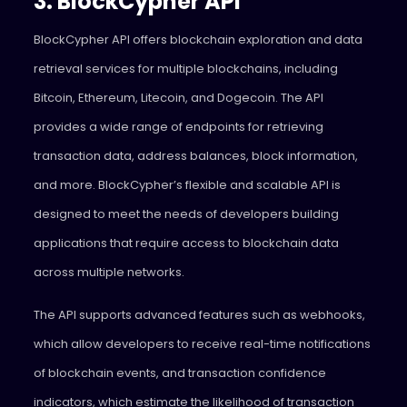
3. BlockCypher API
BlockCypher API offers blockchain exploration and data
retrieval services for multiple blockchains, including
Bitcoin, Ethereum, Litecoin, and Dogecoin. The API
provides a wide range of endpoints for retrieving
transaction data, address balances, block information,
and more. BlockCypher’s flexible and scalable API is
designed to meet the needs of developers building
applications that require access to blockchain data
across multiple networks.
The API supports advanced features such as webhooks,
which allow developers to receive real-time notifications
of blockchain events, and transaction confidence
indicators, which estimate the likelihood of transaction