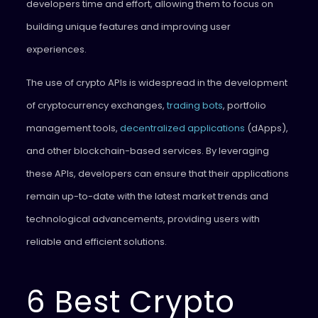
developers time and effort, allowing them to focus on
building unique features and improving user
experiences.
The use of crypto APIs is widespread in the development
of cryptocurrency exchanges,
trading bots
, portfolio
management tools,
decentralized applications
(dApps),
and other blockchain-based services. By leveraging
these APIs, developers can ensure that their applications
remain up-to-date with the latest market trends and
technological advancements, providing users with
reliable and efficient solutions.
6 Best Crypto