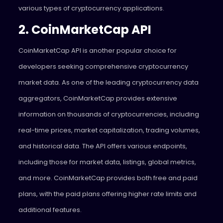
various types of cryptocurrency applications.
2. CoinMarketCap API
CoinMarketCap API is another popular choice for
developers seeking comprehensive cryptocurrency
market data. As one of the leading cryptocurrency data
aggregators, CoinMarketCap provides extensive
information on thousands of cryptocurrencies, including
real-time prices, market capitalization, trading volumes,
and historical data. The API offers various endpoints,
including those for market data, listings, global metrics,
and more. CoinMarketCap provides both free and paid
plans, with the paid plans offering higher rate limits and
additional features.