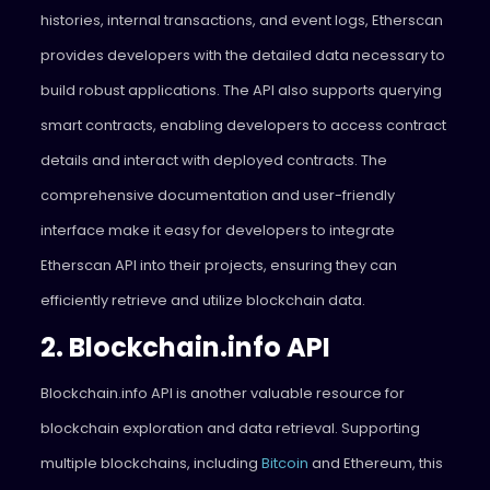
histories, internal transactions, and event logs, Etherscan
provides developers with the detailed data necessary to
build robust applications. The API also supports querying
smart contracts, enabling developers to access contract
details and interact with deployed contracts. The
comprehensive documentation and user-friendly
interface make it easy for developers to integrate
Etherscan API into their projects, ensuring they can
efficiently retrieve and utilize blockchain data.
2. Blockchain.info API
Blockchain.info API is another valuable resource for
blockchain exploration and data retrieval. Supporting
multiple blockchains, including
Bitcoin
and Ethereum, this