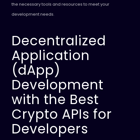
the necessary tools and resources to meet your
development needs.
Decentralized
Application
(dApp)
Development
with the Best
Crypto APIs for
Developers