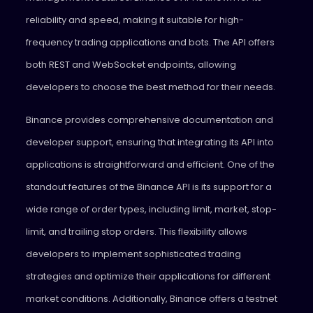
reliability and speed, making it suitable for high-
frequency trading applications and bots. The API offers
both REST and WebSocket endpoints, allowing
developers to choose the best method for their needs.
Binance provides comprehensive documentation and
developer support, ensuring that integrating its API into
applications is straightforward and efficient. One of the
standout features of the Binance API is its support for a
wide range of order types, including limit, market, stop-
limit, and trailing stop orders. This flexibility allows
developers to implement sophisticated trading
strategies and optimize their applications for different
market conditions. Additionally, Binance offers a testnet