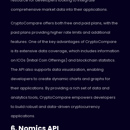
resource for developers looking to integrate
comprehensive market data into their applications.
CryptoCompare offers both free and paid plans, with the
paid plans providing higher rate limits and additional
features. One of the key advantages of CryptoCompare
is its extensive data coverage, which includes information
on ICOs (Initial Coin Offerings) and blockchain statistics.
The API also supports data visualization, enabling
developers to create dynamic charts and graphs for
their applications. By providing a rich set of data and
analytics tools, CryptoCompare empowers developers
to build robust and data-driven cryptocurrency
applications.
6. Nomics API