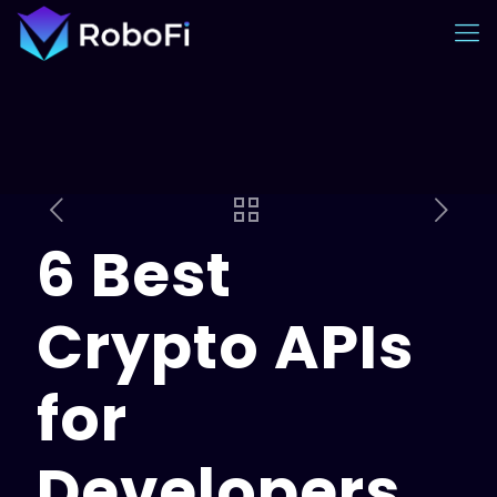
6 Best
Crypto APIs
for
Developers