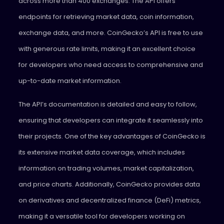
across more than 400 exchanges. The API offers
endpoints for retrieving market data, coin information,
exchange data, and more. CoinGecko’s API is free to use
with generous rate limits, making it an excellent choice
for developers who need access to comprehensive and
up-to-date market information.
The API’s documentation is detailed and easy to follow,
ensuring that developers can integrate it seamlessly into
their projects. One of the key advantages of CoinGecko is
its extensive market data coverage, which includes
information on trading volumes, market capitalization,
and price charts. Additionally, CoinGecko provides data
on derivatives and decentralized finance (DeFi) metrics,
making it a versatile tool for developers working on