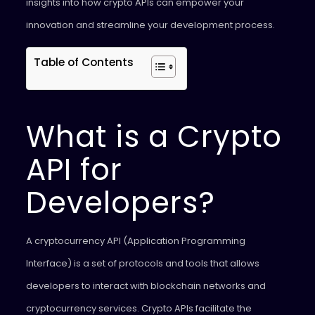
insights into how crypto APIs can empower your
innovation and streamline your development process.
Table of Contents
What is a Crypto
API for
Developers?
A cryptocurrency API (Application Programming
Interface) is a set of protocols and tools that allows
developers to interact with blockchain networks and
cryptocurrency services. Crypto APIs facilitate the