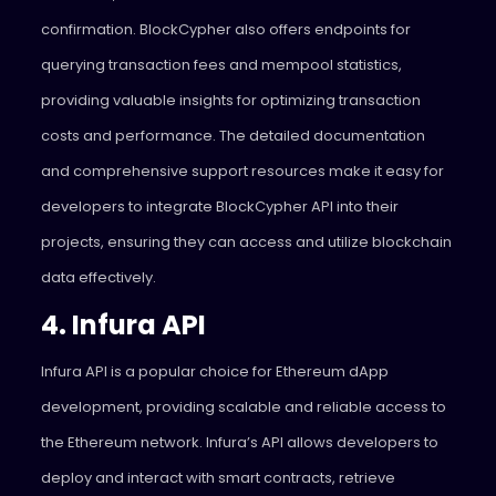
confirmation. BlockCypher also offers endpoints for
querying transaction fees and mempool statistics,
providing valuable insights for optimizing transaction
costs and performance. The detailed documentation
and comprehensive support resources make it easy for
developers to integrate BlockCypher API into their
projects, ensuring they can access and utilize blockchain
data effectively.
4. Infura API
Infura API is a popular choice for Ethereum dApp
development, providing scalable and reliable access to
the Ethereum network. Infura’s API allows developers to
deploy and interact with smart contracts, retrieve