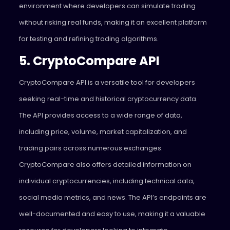
environment where developers can simulate trading
without risking real funds, making it an excellent platform
for testing and refining trading algorithms.
5. CryptoCompare API
CryptoCompare API is a versatile tool for developers
seeking real-time and historical cryptocurrency data.
The API provides access to a wide range of data,
including price, volume, market capitalization, and
trading pairs across numerous exchanges.
CryptoCompare also offers detailed information on
individual cryptocurrencies, including technical data,
social media metrics, and news. The API’s endpoints are
well-documented and easy to use, making it a valuable