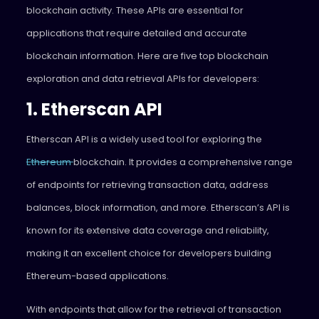
blockchain activity. These APIs are essential for
applications that require detailed and accurate
blockchain information. Here are five top blockchain
exploration and data retrieval APIs for developers:
1. Etherscan API
Etherscan API is a widely used tool for exploring the
Ethereum
blockchain. It provides a comprehensive range
of endpoints for retrieving transaction data, address
balances, block information, and more. Etherscan’s API is
known for its extensive data coverage and reliability,
making it an excellent choice for developers building
Ethereum-based applications.
With endpoints that allow for the retrieval of transaction