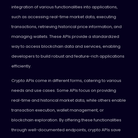
integration of various functionalities into applications,
such as accessing real-time market data, executing
transactions, retrieving historical price information, and
managing wallets. These APIs provide a standardized
way to access blockchain data and services, enabling
developers to build robust and feature-rich applications
efficiently.
Crypto APIs come in different forms, catering to various
needs and use cases. Some APIs focus on providing
real-time and historical market data, while others enable
transaction execution, wallet management, or
blockchain exploration. By offering these functionalities
through well-documented endpoints, crypto APIs save