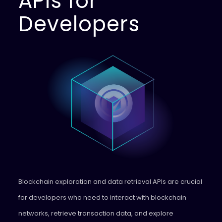
APIs for
Developers
Blockchain exploration and data retrieval APIs are crucial
for developers who need to interact with blockchain
networks, retrieve transaction data, and explore