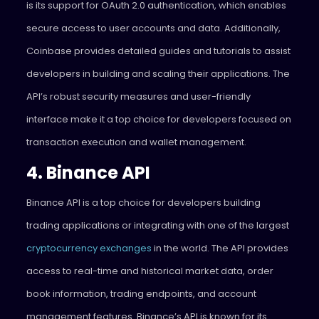
is its support for OAuth 2.0 authentication, which enables
secure access to user accounts and data. Additionally,
Coinbase provides detailed guides and tutorials to assist
developers in building and scaling their applications. The
API’s robust security measures and user-friendly
interface make it a top choice for developers focused on
transaction execution and wallet management.
4. Binance API
Binance API is a top choice for developers building
trading applications or integrating with one of the largest
cryptocurrency exchanges
in the world. The API provides
access to real-time and historical market data, order
book information, trading endpoints, and account
management features. Binance’s API is known for its