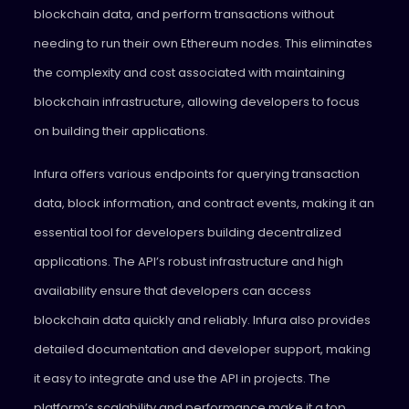
blockchain data, and perform transactions without
needing to run their own Ethereum nodes. This eliminates
the complexity and cost associated with maintaining
blockchain infrastructure, allowing developers to focus
on building their applications.
Infura offers various endpoints for querying transaction
data, block information, and contract events, making it an
essential tool for developers building decentralized
applications. The API’s robust infrastructure and high
availability ensure that developers can access
blockchain data quickly and reliably. Infura also provides
detailed documentation and developer support, making
it easy to integrate and use the API in projects. The
platform’s scalability and performance make it a top