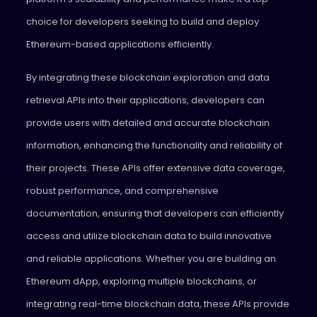
choice for developers seeking to build and deploy
Ethereum-based applications efficiently.
By integrating these blockchain exploration and data
retrieval APIs into their applications, developers can
provide users with detailed and accurate blockchain
information, enhancing the functionality and reliability of
their projects. These APIs offer extensive data coverage,
robust performance, and comprehensive
documentation, ensuring that developers can efficiently
access and utilize blockchain data to build innovative
and reliable applications. Whether you are building an
Ethereum dApp, exploring multiple blockchains, or
integrating real-time blockchain data, these APIs provide