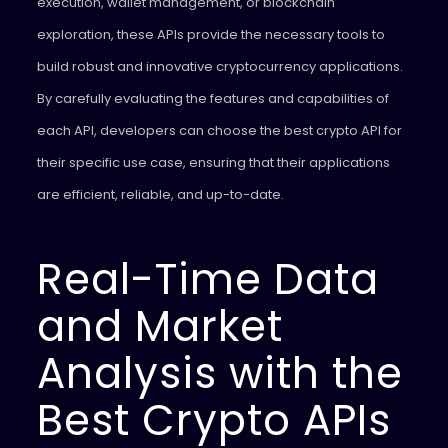
execution, wallet management, or blockchain
exploration, these APIs provide the necessary tools to
build robust and innovative cryptocurrency applications.
By carefully evaluating the features and capabilities of
each API, developers can choose the best crypto API for
their specific use case, ensuring that their applications
are efficient, reliable, and up-to-date.
Real-Time Data
and Market
Analysis with the
Best Crypto APIs