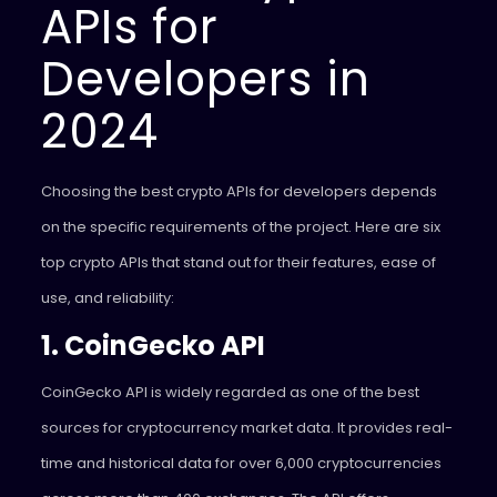
APIs for
Developers in
2024
Choosing the best crypto APIs for developers depends
on the specific requirements of the project. Here are six
top crypto APIs that stand out for their features, ease of
use, and reliability:
1. CoinGecko API
CoinGecko API is widely regarded as one of the best
sources for cryptocurrency market data. It provides real-
time and historical data for over 6,000 cryptocurrencies