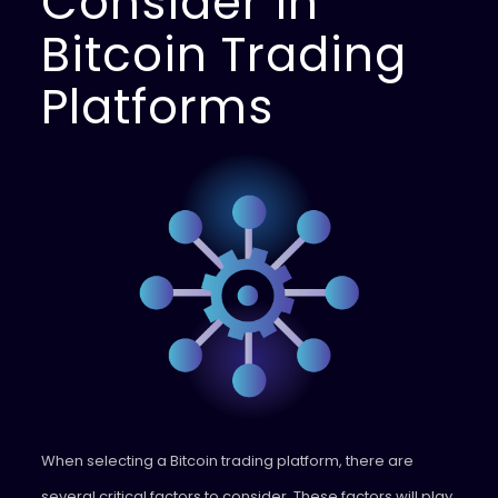
Consider in
Bitcoin Trading
Platforms
When selecting a Bitcoin trading platform, there are
several critical factors to consider. These factors will play