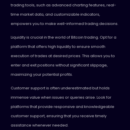
trading tools, such as advanced charting features, real-
time market data, and customizable indicators,
empowers you to make well-informed trading decisions.
Liquidity is crucial in the world of Bitcoin trading. Opt for a
platform that offers high liquidity to ensure smooth
execution of trades at desired prices. This allows you to
enter and exit positions without significant slippage,
maximizing your potential profits.
Customer support is often underestimated but holds
immense value when issues or queries arise. Look for
platforms that provide responsive and knowledgeable
customer support, ensuring that you receive timely
assistance whenever needed.