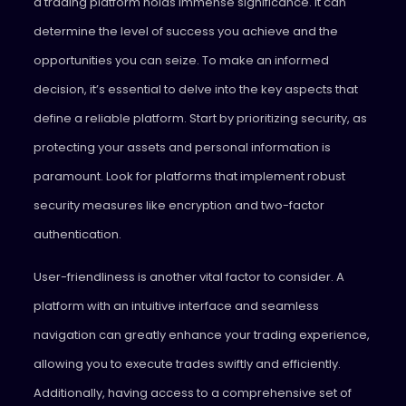
a trading platform holds immense significance. It can
determine the level of success you achieve and the
opportunities you can seize. To make an informed
decision, it’s essential to delve into the key aspects that
define a reliable platform. Start by prioritizing security, as
protecting your assets and personal information is
paramount. Look for platforms that implement robust
security measures like encryption and two-factor
authentication.
User-friendliness is another vital factor to consider. A
platform with an intuitive interface and seamless
navigation can greatly enhance your trading experience,
allowing you to execute trades swiftly and efficiently.
Additionally, having access to a comprehensive set of