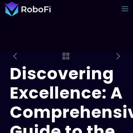
Discovering
Excellence: A
Comprehensi
Guide to the