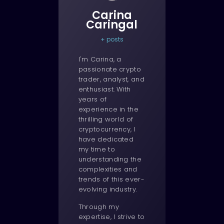
Carina
Caringal
+ posts
I'm Carina, a
passionate crypto
trader, analyst, and
enthusiast. With
years of
experience in the
thrilling world of
cryptocurrency, I
have dedicated
my time to
understanding the
complexities and
trends of this ever-
evolving industry.
Through my
expertise, I strive to