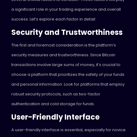
a significant role in your trading experience and overall
success. Let’s explore each factor in detail:
Security and Trustworthiness
The first and foremost consideration is the platform’s
security measures and trustworthiness. Since Bitcoin
transactions involve large sums of money, it’s crucial to
choose a platform that prioritizes the safety of your funds
and personal information. Look for platforms that employ
robust security protocols, such as two-factor
authentication and cold storage for funds.
User-Friendly Interface
A user-friendly interface is essential, especially for novice