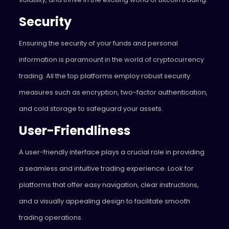
Security
Ensuring the security of your funds and personal
information is paramount in the world of cryptocurrency
trading. All the top platforms employ robust security
measures such as encryption, two-factor authentication,
and cold storage to safeguard your assets.
User-Friendliness
A user-friendly interface plays a crucial role in providing
a seamless and intuitive trading experience. Look for
platforms that offer easy navigation, clear instructions,
and a visually appealing design to facilitate smooth
trading operations.