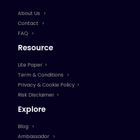
About Us
Contact
FAQ
Resource
Lite Paper
Term & Conditions
Privacy & Cookie Policy
Risk Disclaimer
Explore
Blog
Ambassador