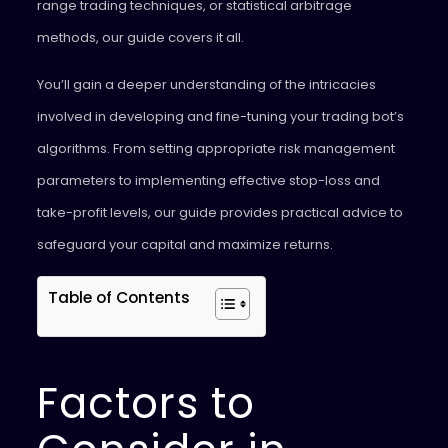
range trading techniques, or statistical arbitrage
methods, our guide covers it all.
You’ll gain a deeper understanding of the intricacies
involved in developing and fine-tuning your trading bot’s
algorithms. From setting appropriate risk management
parameters to implementing effective stop-loss and
take-profit levels, our guide provides practical advice to
safeguard your capital and maximize returns.
Table of Contents
Factors to