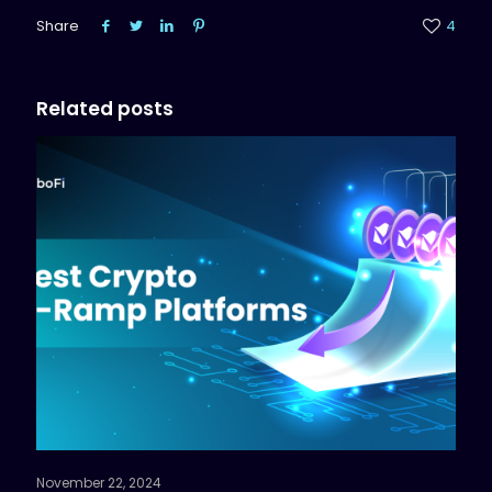
Share
4
Related posts
November 22, 2024