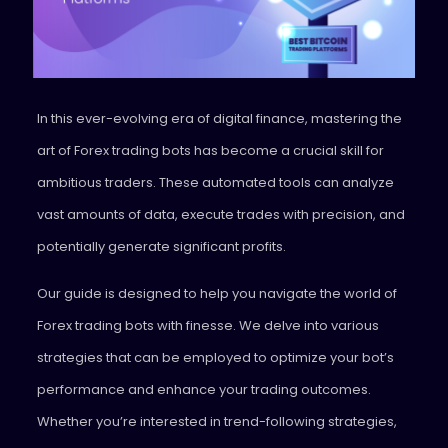
In this ever-evolving era of digital finance, mastering the
art of Forex trading bots has become a crucial skill for
ambitious traders. These automated tools can analyze
vast amounts of data, execute trades with precision, and
potentially generate significant profits.
Our guide is designed to help you navigate the world of
Forex trading bots with finesse. We delve into various
strategies that can be employed to optimize your bot’s
performance and enhance your trading outcomes.
Whether you’re interested in trend-following strategies,