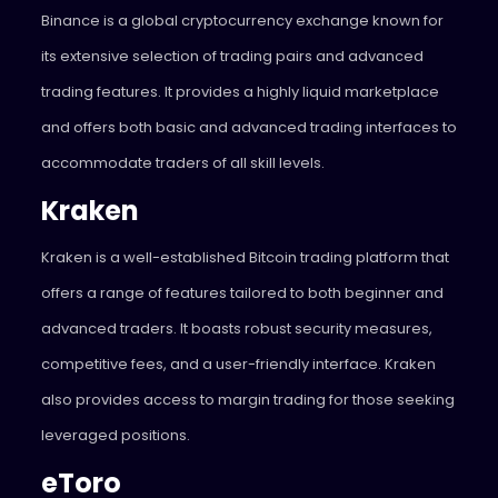
Binance is a global cryptocurrency exchange known for
its extensive selection of trading pairs and advanced
trading features. It provides a highly liquid marketplace
and offers both basic and advanced trading interfaces to
accommodate traders of all skill levels.
Kraken
Kraken is a well-established Bitcoin trading platform that
offers a range of features tailored to both beginner and
advanced traders. It boasts robust security measures,
competitive fees, and a user-friendly interface. Kraken
also provides access to margin trading for those seeking
leveraged positions.
eToro