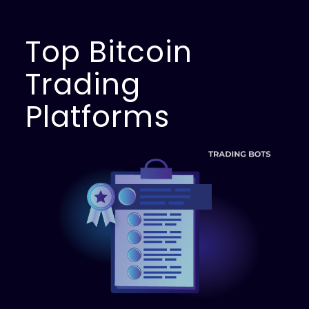
Top Bitcoin
Trading
Platforms