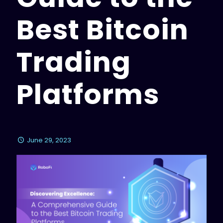
Best Bitcoin
Trading
Platforms
June 29, 2023