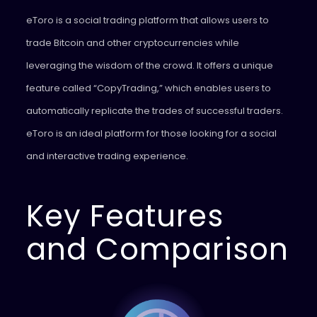
eToro is a social trading platform that allows users to
trade Bitcoin and other cryptocurrencies while
leveraging the wisdom of the crowd. It offers a unique
feature called “CopyTrading,” which enables users to
automatically replicate the trades of successful traders.
eToro is an ideal platform for those looking for a social
and interactive trading experience.
Key Features
and Comparison