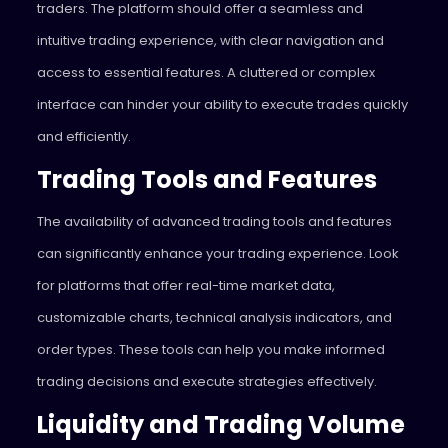
traders. The platform should offer a seamless and
intuitive trading experience, with clear navigation and
access to essential features. A cluttered or complex
interface can hinder your ability to execute trades quickly
and efficiently.
Trading Tools and Features
The availability of advanced trading tools and features
can significantly enhance your trading experience. Look
for platforms that offer real-time market data,
customizable charts, technical analysis indicators, and
order types. These tools can help you make informed
trading decisions and execute strategies effectively.
Liquidity and Trading Volume