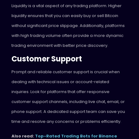
Liquidity is a vital aspect of any trading platform. Higher
liquidity ensures that you can easily buy or sell Bitcoin
without significant price slippage. Additionally, platforms
with high trading volume often provide a more dynamic
trading environment with better price discovery.
Customer Support
Prompt and reliable customer support is crucial when
dealing with technical issues or account-related
inquiries. Look for platforms that offer responsive
customer support channels, including live chat, email, or
phone support. A dedicated support team can save you
time and resolve any concerns or problems efficiently.
Also read:
Top-Rated Trading Bots for Binance