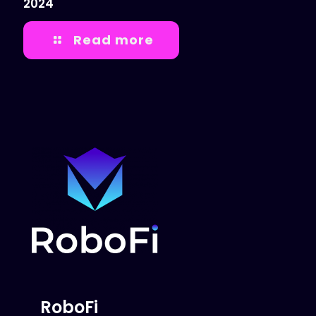
2024
Read more
RoboFi