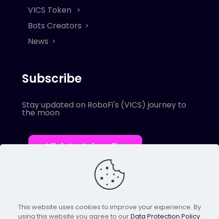
VICS Token
Bots Creators
News
Subscribe
Stay updated on RoboFi's (VICS) journey to
the moon
Click to Subscribe
This website uses cookies to improve your experience. By
using this website you agree to our
Data Protection Policy
.