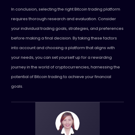
In conclusion, selecting the right Bitcoin trading platform
requires thorough research and evaluation. Consider
your individual trading goals, strategies, and preferences
before making a final decision. By taking these factors
into account and choosing a platform that aligns with
your needs, you can set yourself up for a rewarding
journey in the world of cryptocurrencies, harnessing the
potential of Bitcoin trading to achieve your financial
goals.