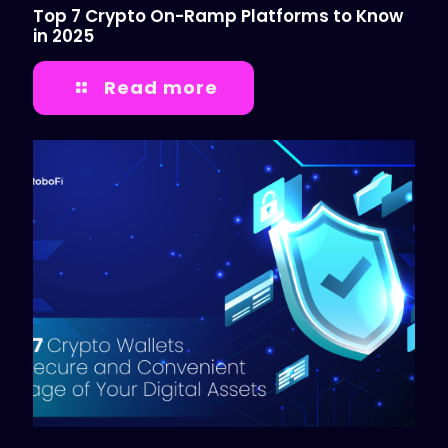
Top 7 Crypto On-Ramp Platforms to Know
in 2025
Read more