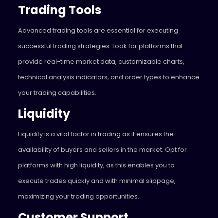
Trading Tools
Advanced trading tools are essential for executing
successful trading strategies. Look for platforms that
provide real-time market data, customizable charts,
technical analysis indicators, and order types to enhance
your trading capabilities.
Liquidity
Liquidity is a vital factor in trading as it ensures the
availability of buyers and sellers in the market. Opt for
platforms with high liquidity, as this enables you to
execute trades quickly and with minimal slippage,
maximizing your trading opportunities.
Customer Support