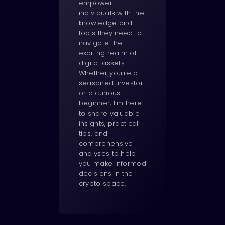
empower
individuals with the
knowledge and
tools they need to
navigate the
exciting realm of
digital assets.
Whether you're a
seasoned investor
or a curious
beginner, I'm here
to share valuable
insights, practical
tips, and
comprehensive
analyses to help
you make informed
decisions in the
crypto space.