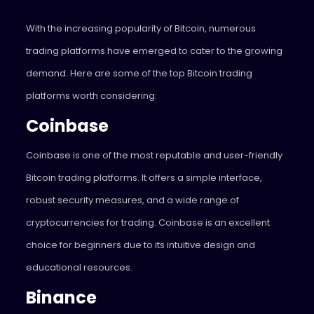
With the increasing popularity of Bitcoin, numerous
trading platforms have emerged to cater to the growing
demand. Here are some of the top Bitcoin trading
platforms worth considering:
Coinbase
Coinbase is one of the most reputable and user-friendly
Bitcoin trading platforms. It offers a simple interface,
robust security measures, and a wide range of
cryptocurrencies for trading. Coinbase is an excellent
choice for beginners due to its intuitive design and
educational resources.
Binance