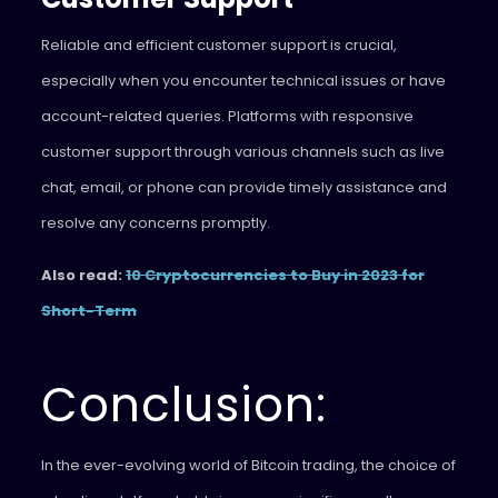
Reliable and efficient customer support is crucial,
especially when you encounter technical issues or have
account-related queries. Platforms with responsive
customer support through various channels such as live
chat, email, or phone can provide timely assistance and
resolve any concerns promptly.
Also read:
10 Cryptocurrencies to Buy in 2023 for
Short-Term
Conclusion:
In the ever-evolving world of Bitcoin trading, the choice of