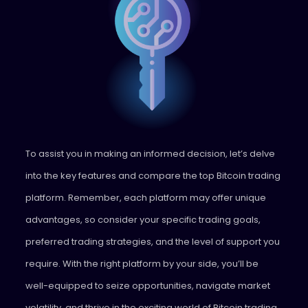
To assist you in making an informed decision, let’s delve
into the key features and compare the top Bitcoin trading
platform. Remember, each platform may offer unique
advantages, so consider your specific trading goals,
preferred trading strategies, and the level of support you
require. With the right platform by your side, you’ll be
well-equipped to seize opportunities, navigate market
volatility, and thrive in the exciting world of Bitcoin trading.