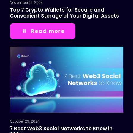
November 19, 2024
Top 7 Crypto Wallets for Secure and
Convenient Storage of Your Digital Assets
Read more
October 29, 2024
7 Best Web3 Social Networks to Know in