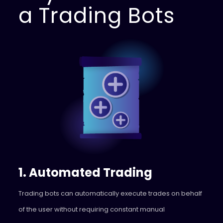
a Trading Bots
1. Automated Trading
Trading bots can automatically execute trades on behalf
of the user without requiring constant manual