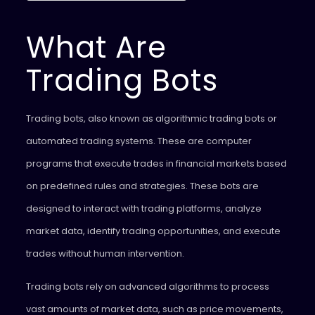
What Are
Trading Bots
Trading bots, also known as algorithmic trading bots or
automated trading systems. These are computer
programs that execute trades in financial markets based
on predefined rules and strategies. These bots are
designed to interact with trading platforms, analyze
market data, identify trading opportunities, and execute
trades without human intervention.
Trading bots rely on advanced algorithms to process
vast amounts of market data, such as price movements,