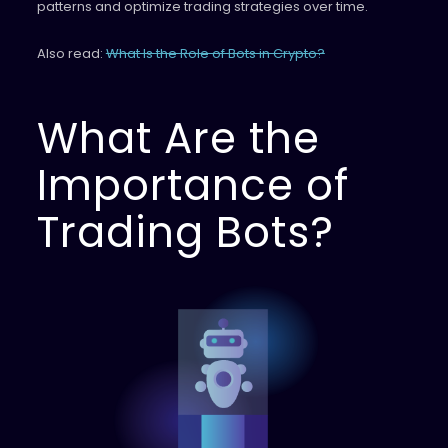
patterns and optimize trading strategies over time.
Also read:
What Is the Role of Bots in Crypto?
What Are the
Importance of
Trading Bots?