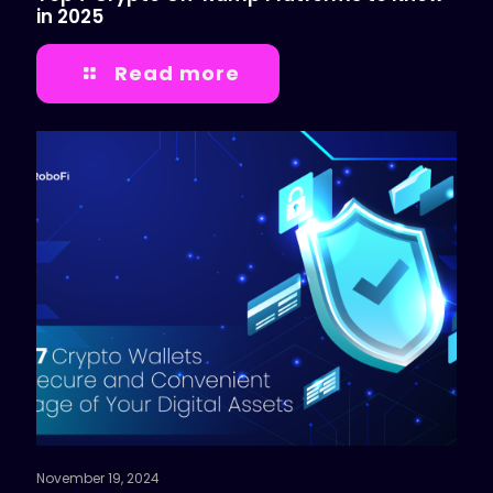
in 2025
Read more
November 19, 2024