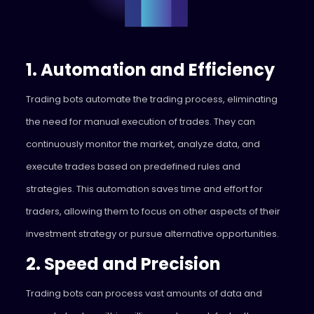
1. Automation and Efficiency
Trading bots automate the trading process, eliminating
the need for manual execution of trades. They can
continuously monitor the market, analyze data, and
execute trades based on predefined rules and
strategies. This automation saves time and effort for
traders, allowing them to focus on other aspects of their
investment strategy or pursue alternative opportunities.
2. Speed and Precision
Trading bots can process vast amounts of data and