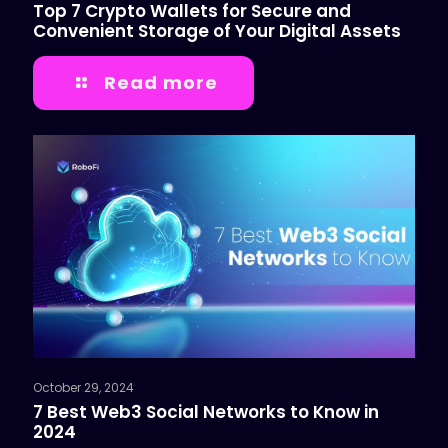
Top 7 Crypto Wallets for Secure and
Convenient Storage of Your Digital Assets
Read more
October 29, 2024
7 Best Web3 Social Networks to Know in
2024