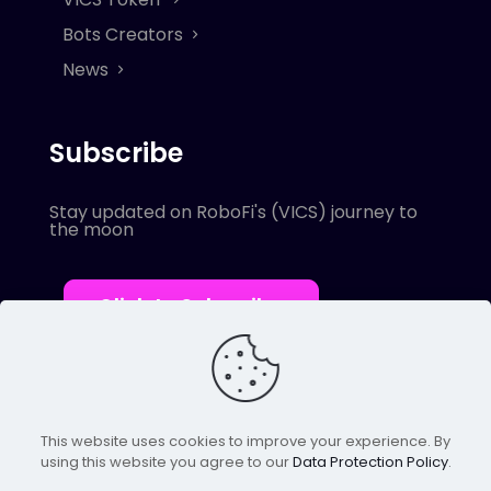
Bots Creators
News
Subscribe
Stay updated on RoboFi's (VICS) journey to
the moon
Click to Subscribe
This website uses cookies to improve your experience. By
using this website you agree to our
Data Protection Policy
.
© 2022 Robofi. All Rights Reserved.