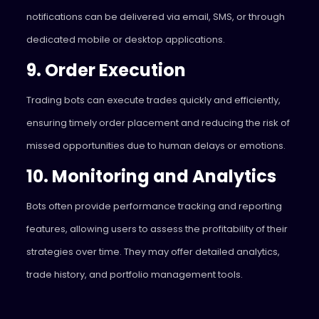
notifications can be delivered via email, SMS, or through
dedicated mobile or desktop applications.
9. Order Execution
Trading bots can execute trades quickly and efficiently,
ensuring timely order placement and reducing the risk of
missed opportunities due to human delays or emotions.
10. Monitoring and Analytics
Bots often provide performance tracking and reporting
features, allowing users to assess the profitability of their
strategies over time. They may offer detailed analytics,
trade history, and portfolio management tools.