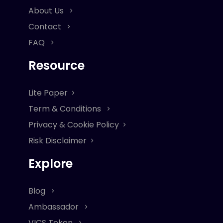
About Us
Contact
FAQ
Resource
Lite Paper
Term & Conditions
Privacy & Cookie Policy
Risk Disclaimer
Explore
Blog
Ambassador
VICS Token