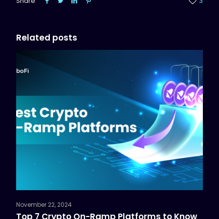
Share
3
Related posts
November 22, 2024
Top 7 Crypto On-Ramp Platforms to Know