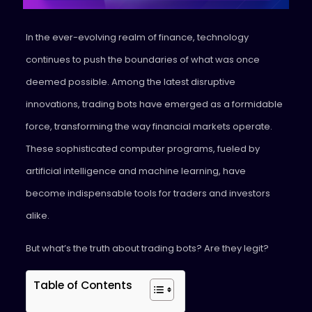
In the ever-evolving realm of finance, technology
continues to push the boundaries of what was once
deemed possible. Among the latest disruptive
innovations, trading bots have emerged as a formidable
force, transforming the way financial markets operate.
These sophisticated computer programs, fueled by
artificial intelligence and machine learning, have
become indispensable tools for traders and investors
alike.
But what’s the truth about trading bots? Are they legit?
Table of Contents