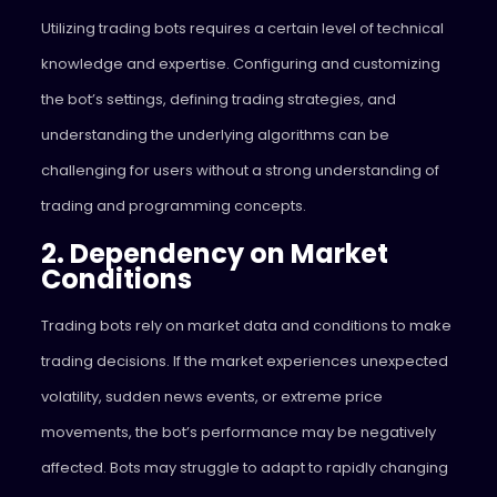
Utilizing trading bots requires a certain level of technical
knowledge and expertise. Configuring and customizing
the bot’s settings, defining trading strategies, and
understanding the underlying algorithms can be
challenging for users without a strong understanding of
trading and programming concepts.
2. Dependency on Market
Conditions
Trading bots rely on market data and conditions to make
trading decisions. If the market experiences unexpected
volatility, sudden news events, or extreme price
movements, the bot’s performance may be negatively
affected. Bots may struggle to adapt to rapidly changing