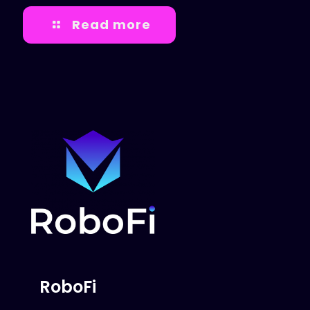
Read more
RoboFi