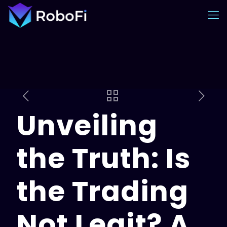
Unveiling
the Truth: Is
the Trading
Not Legit? A