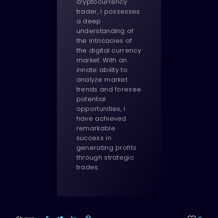
cryptocurrency
trader, I possesses
a deep
understanding of
the intricacies of
the digital currency
market. With an
innate ability to
analyze market
trends and foresee
potential
opportunities, i
have achieved
remarkable
success in
generating profits
through strategic
trades.