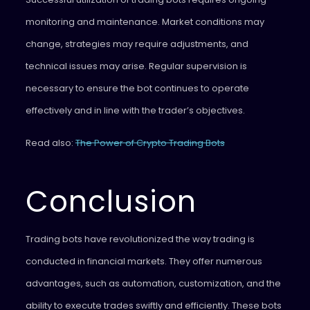
monitoring and maintenance. Market conditions may
change, strategies may require adjustments, and
technical issues may arise. Regular supervision is
necessary to ensure the bot continues to operate
effectively and in line with the trader’s objectives.
Read also:
The Power of Crypto Trading Bots
Conclusion
Trading bots have revolutionized the way trading is
conducted in financial markets. They offer numerous
advantages, such as automation, customization, and the
ability to execute trades swiftly and efficiently. These bots