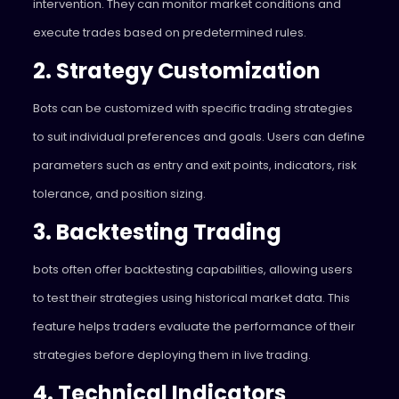
intervention. They can monitor market conditions and
execute trades based on predetermined rules.
2. Strategy Customization
Bots can be customized with specific trading strategies
to suit individual preferences and goals. Users can define
parameters such as entry and exit points, indicators, risk
tolerance, and position sizing.
3. Backtesting Trading
bots often offer backtesting capabilities, allowing users
to test their strategies using historical market data. This
feature helps traders evaluate the performance of their
strategies before deploying them in live trading.
4. Technical Indicators