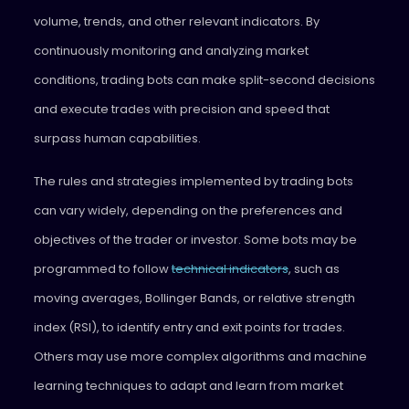
volume, trends, and other relevant indicators. By
continuously monitoring and analyzing market
conditions, trading bots can make split-second decisions
and execute trades with precision and speed that
surpass human capabilities.
The rules and strategies implemented by trading bots
can vary widely, depending on the preferences and
objectives of the trader or investor. Some bots may be
programmed to follow
technical indicators
, such as
moving averages, Bollinger Bands, or relative strength
index (RSI), to identify entry and exit points for trades.
Others may use more complex algorithms and machine
learning techniques to adapt and learn from market