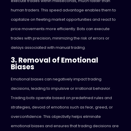
execute trades within milliseconds, much faster than
human traders. This speed advantage enables them to
capitalize on fleeting market opportunities and react to
price movements more efficiently. Bots can execute
trades with precision, minimizing the risk of errors or
delays associated with manual trading.
3. Removal of Emotional
Biases
Emotional biases can negatively impact trading
decisions, leading to impulsive or irrational behavior.
Trading bots operate based on predefined rules and
strategies, devoid of emotions such as fear, greed, or
overconfidence. This objectivity helps eliminate
emotional biases and ensures that trading decisions are