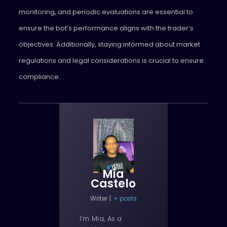
monitoring, and periodic evaluations are essential to
ensure the bot’s performance aligns with the trader’s
objectives. Additionally, staying informed about market
regulations and legal considerations is crucial to ensure
compliance.
Mia
Castelo
Writer
|
+ posts
I'm Mia, As a