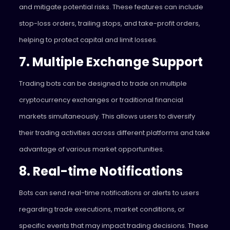
and mitigate potential risks. These features can include
stop-loss orders, trailing stops, and take-profit orders,
helping to protect capital and limit losses.
7. Multiple Exchange Support
Trading bots can be designed to trade on multiple
cryptocurrency exchanges or traditional financial
markets simultaneously. This allows users to diversify
their trading activities across different platforms and take
advantage of various market opportunities.
8. Real-time Notifications
Bots can send real-time notifications or alerts to users
regarding trade executions, market conditions, or
specific events that may impact trading decisions. These