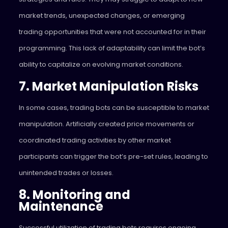
market trends, unexpected changes, or emerging
trading opportunities that were not accounted for in their
programming. This lack of adaptability can limit the bot’s
ability to capitalize on evolving market conditions.
7. Market Manipulation Risks
In some cases, trading bots can be susceptible to market
manipulation. Artificially created price movements or
coordinated trading activities by other market
participants can trigger the bot’s pre-set rules, leading to
unintended trades or losses.
8. Monitoring and
Maintenance
Successful utilization of trading bots requires ongoing