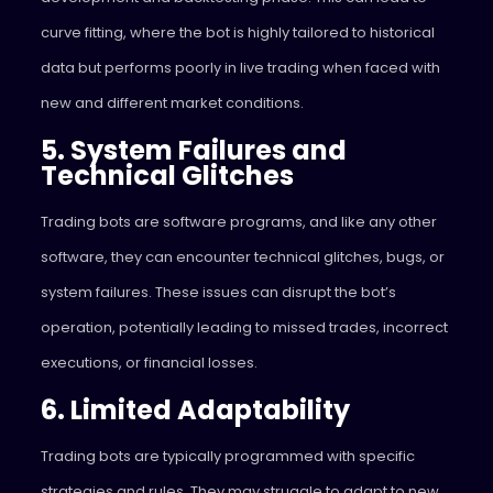
curve fitting, where the bot is highly tailored to historical
data but performs poorly in live trading when faced with
new and different market conditions.
5. System Failures and
Technical Glitches
Trading bots are software programs, and like any other
software, they can encounter technical glitches, bugs, or
system failures. These issues can disrupt the bot’s
operation, potentially leading to missed trades, incorrect
executions, or financial losses.
6. Limited Adaptability
Trading bots are typically programmed with specific
strategies and rules. They may struggle to adapt to new