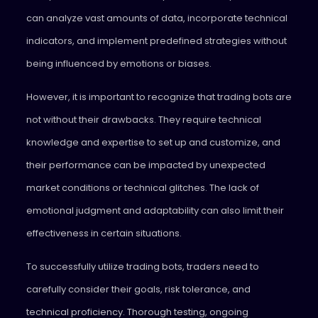
can analyze vast amounts of data, incorporate technical
indicators, and implement predefined strategies without
being influenced by emotions or biases.
However, it is important to recognize that trading bots are
not without their drawbacks. They require technical
knowledge and expertise to set up and customize, and
their performance can be impacted by unexpected
market conditions or technical glitches. The lack of
emotional judgment and adaptability can also limit their
effectiveness in certain situations.
To successfully utilize trading bots, traders need to
carefully consider their goals, risk tolerance, and
technical proficiency. Thorough testing, ongoing