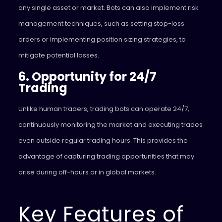
any single asset or market. Bots can also implement risk
management techniques, such as setting stop-loss
orders or implementing position sizing strategies, to
mitigate potential losses.
6. Opportunity for 24/7
Trading
Unlike human traders, trading bots can operate 24/7,
continuously monitoring the market and executing trades
even outside regular trading hours. This provides the
advantage of capturing trading opportunities that may
arise during off-hours or in global markets.
Key Features of