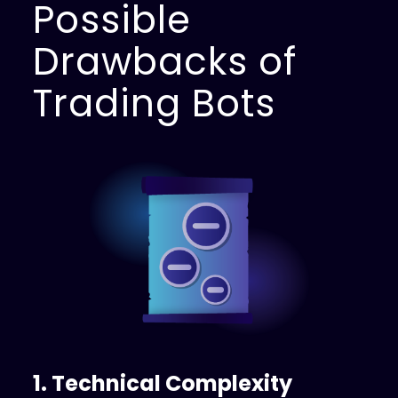
Possible
Drawbacks of
Trading Bots
1. Technical Complexity