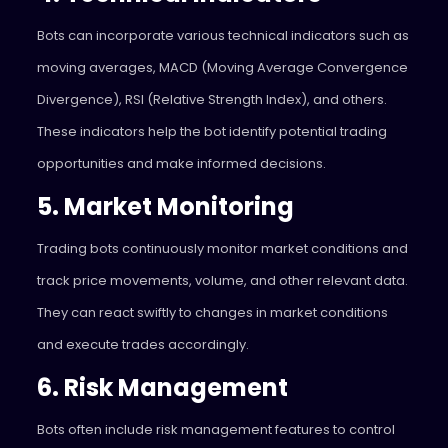
Bots can incorporate various technical indicators such as
moving averages, MACD (Moving Average Convergence
Divergence), RSI (Relative Strength Index), and others.
These indicators help the bot identify potential trading
opportunities and make informed decisions.
5. Market Monitoring
Trading bots continuously monitor market conditions and
track price movements, volume, and other relevant data.
They can react swiftly to changes in market conditions
and execute trades accordingly.
6. Risk Management
Bots often include risk management features to control