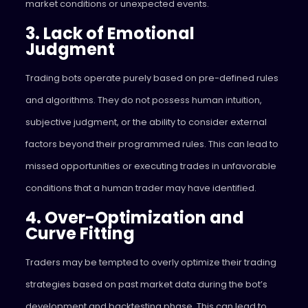
market conditions or unexpected events.
3. Lack of Emotional
Judgment
Trading bots operate purely based on pre-defined rules
and algorithms. They do not possess human intuition,
subjective judgment, or the ability to consider external
factors beyond their programmed rules. This can lead to
missed opportunities or executing trades in unfavorable
conditions that a human trader may have identified.
4. Over-Optimization and
Curve Fitting
Traders may be tempted to overly optimize their trading
strategies based on past market data during the bot’s
development and backtesting phase. This can lead to