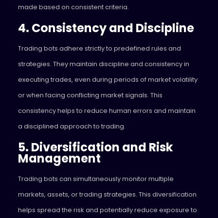
made based on consistent criteria.
4. Consistency and Discipline
Trading bots adhere strictly to predefined rules and
strategies. They maintain discipline and consistency in
executing trades, even during periods of market volatility
or when facing conflicting market signals. This
consistency helps to reduce human errors and maintain
a disciplined approach to trading.
5. Diversification and Risk
Management
Trading bots can simultaneously monitor multiple
markets, assets, or trading strategies. This diversification
helps spread the risk and potentially reduce exposure to