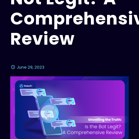
Comprehensi
Review
June 29, 2023