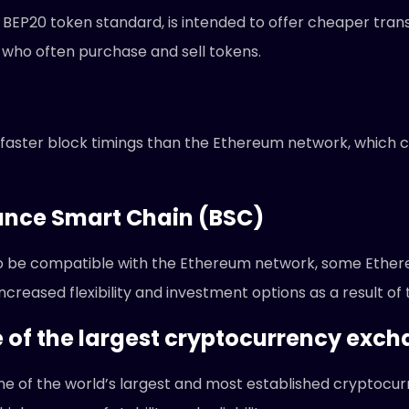
BEP20 token standard, is intended to offer cheaper tran
 who often purchase and sell tokens.
faster block timings than the Ethereum network, which c
nance Smart Chain (BSC)
o be compatible with the Ethereum network, some Ethe
reased flexibility and investment options as a result of t
e of the largest cryptocurrency exc
ne of the world’s largest and most established cryptocur