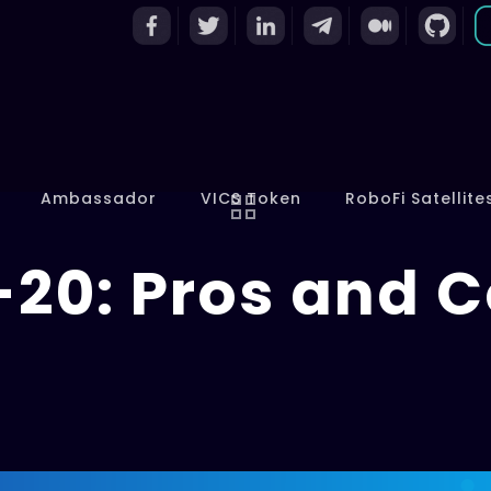
Ambassador
VICS Token
RoboFi Satellite
-20: Pros and 