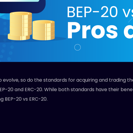
o evolve, so do the standards for acquiring and trading 
EP-20 and ERC-20. While both standards have their benefit
ing BEP-20 vs ERC-20.