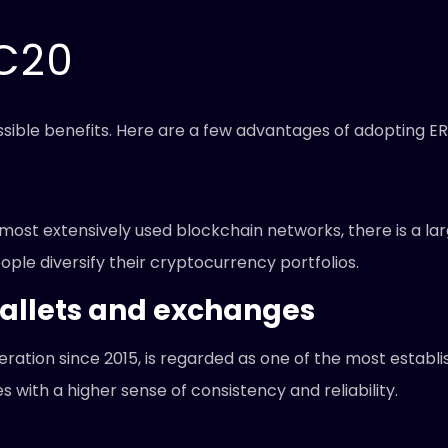
RC20
sible benefits. Here are a few advantages of adopting E
ost extensively used blockchain networks, there is a larg
ple diversify their cryptocurrency portfolios.
allets and exchanges
ation since 2015, is regarded as one of the most establ
 with a higher sense of consistency and reliability.