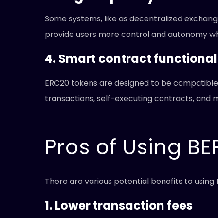
Some systems, like as decentralized exchange
provide users more control and autonomy whil
4. Smart contract functional
ERC20 tokens are designed to be compatible 
transactions, self-executing contracts, and 
Pros of Using BE
There are various potential benefits to usin
1. Lower transaction fees