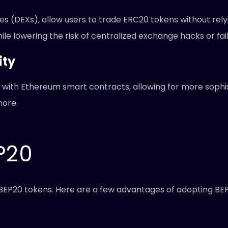
s (DEXs), allow users to trade ERC20 tokens without rely
e lowering the risk of centralized exchange hacks or fail
ity
with Ethereum smart contracts, allowing for more sophi
more.
P20
g BEP20 tokens. Here are a few advantages of adopting BE