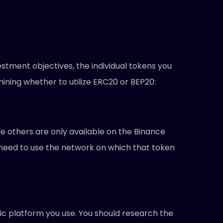
stment objectives, the individual tokens you
mining whether to utilize ERC20 or BEP20:
 others are only available on the Binance
y need to use the network on which that token
ic platform you use. You should research the