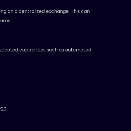
ing on a centralized exchange. This can
ures.
sticated capabilities such as automated
P20: