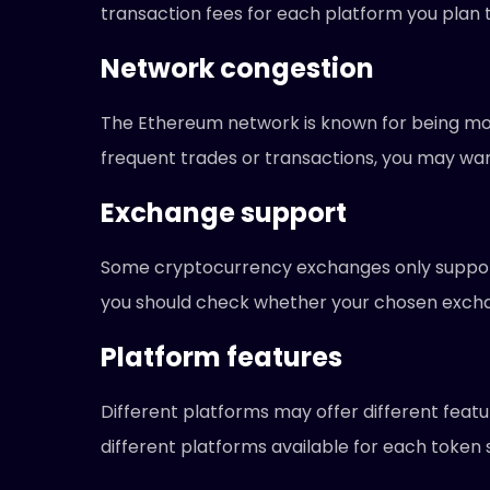
transaction fees for each platform you plan 
Network congestion
The Ethereum network is known for being mor
frequent trades or transactions, you may wan
Exchange support
Some cryptocurrency exchanges only support 
you should check whether your chosen excha
Platform features
Different platforms may offer different featu
different platforms available for each token