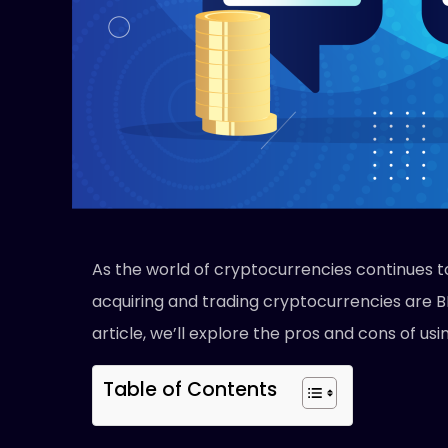
As the world of cryptocurrencies continues t
acquiring and trading cryptocurrencies are B
article, we’ll explore the pros and cons of us
Table of Contents