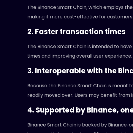
The Binance Smart Chain, which employs the 
making it more cost-effective for customers
2. Faster transaction times
The Binance Smart Chain is intended to have 
times and improving overall user experience.
3. Interoperable with the Bi
Because the Binance Smart Chain is meant t
readily moved over. Users may benefit from inc
4. Supported by Binance, on
Binance Smart Chain is backed by Binance, o