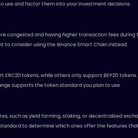
to use and factor them into your investment decisions.
e congested and having higher transaction fees during t
t to consider using the Binance Smart Chain instead.
ERC20 tokens, while others only support BEP20 tokens. If
nge supports the token standard you plan to use.
res, such as yield farming, staking, or decentralized exch
 standard to determine which ones offer the features tha