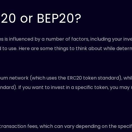
C20 or BEP20?
is influenced by a number of factors, including your inve
nd to use. Here are some things to think about while deter
eum network (which uses the ERC20 token standard), while
dard). If you want to invest in a specific token, you ma
ransaction fees, which can vary depending on the specif