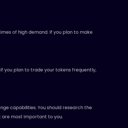
imes of high demand. If you plan to make
 you plan to trade your tokens frequently,
ange capabilities. You should research the
t are most important to you.