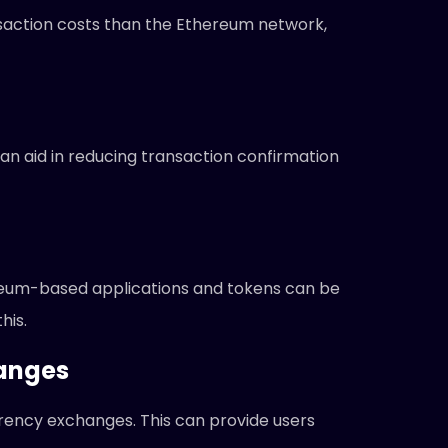
saction costs than the Ethereum network,
an aid in reducing transaction confirmation
reum-based applications and tokens can be
his.
hanges
rency exchanges. This can provide users