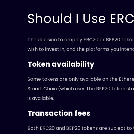
Should I Use ER
The decision to employ ERC20 or BEP20 tokens 
wish to invest in, and the platforms you inte
Token availability
Some tokens are only available on the Ether
Smart Chain (which uses the BEP20 token stan
is available.
Transaction fees
Both ERC20 and BEP20 tokens are subject to t