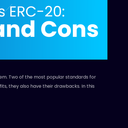
them. Two of the most popular standards for
s, they also have their drawbacks. In this