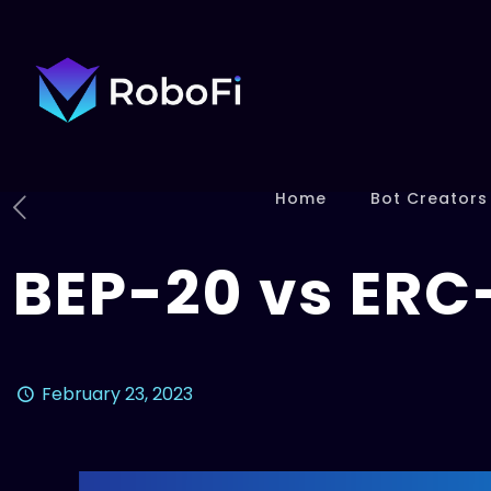
Home
Bot Creators
BEP-20 vs ERC
February 23, 2023