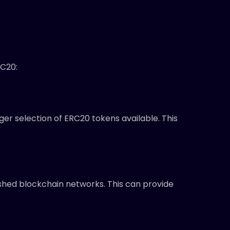
RC20:
er selection of ERC20 tokens available. This
ished blockchain networks. This can provide