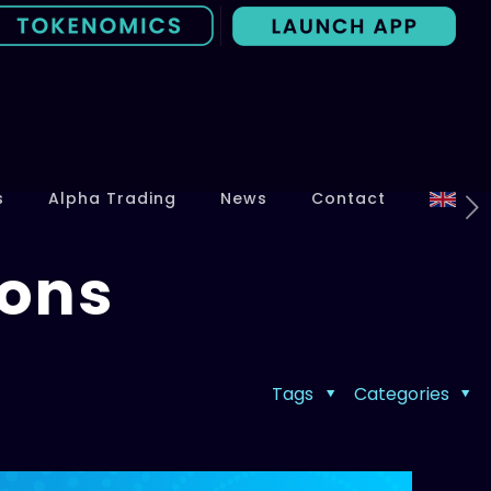
s
Alpha Trading
News
Contact
Cons
Tags
Categories