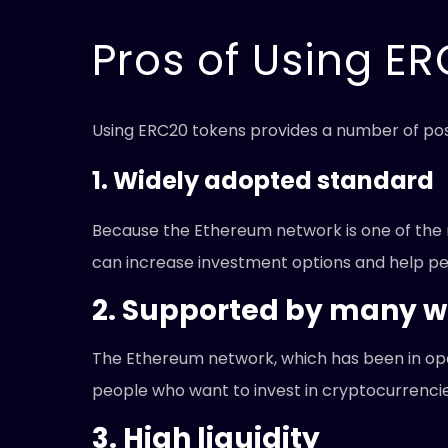
Pros of Using E
Using ERC20 tokens provides a number of pos
1. Widely adopted standard
Because the Ethereum network is one of the m
can increase investment options and help peo
2. Supported by many w
The Ethereum network, which has been in oper
people who want to invest in cryptocurrencies
3. High liquidity