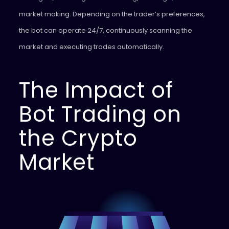
market making. Depending on the trader’s preferences,
the bot can operate 24/7, continuously scanning the
market and executing trades automatically.
The Impact of
Bot Trading on
the Crypto
Market