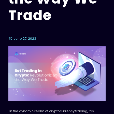
Trade
June 27, 2023
In the dynamic realm of cryptocurrency trading, it is