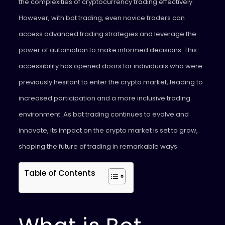
the complexities of cryptocurrency trading effectively.
However, with bot trading, even novice traders can
access advanced trading strategies and leverage the
power of automation to make informed decisions. This
accessibility has opened doors for individuals who were
previously hesitant to enter the crypto market, leading to
increased participation and a more inclusive trading
environment. As bot trading continues to evolve and
innovate, its impact on the crypto market is set to grow,
shaping the future of trading in remarkable ways.
Table of Contents