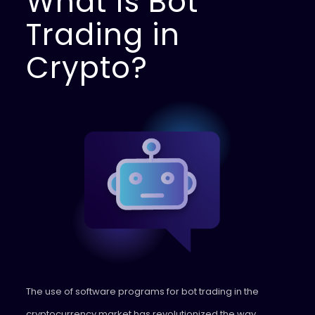
What is Bot
Trading in
Crypto?
The use of software programs for bot trading in the
cryptocurrency market has revolutionized the way