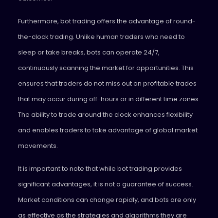
Furthermore, bot trading offers the advantage of round-
the-clock trading. Unlike human traders who need to
sleep or take breaks, bots can operate 24/7,
continuously scanning the market for opportunities. This
ensures that traders do not miss out on profitable trades
that may occur during off-hours or in different time zones.
The ability to trade around the clock enhances flexibility
and enables traders to take advantage of global market
movements.
It is important to note that while bot trading provides
significant advantages, it is not a guarantee of success.
Market conditions can change rapidly, and bots are only
as effective as the strategies and algorithms they are