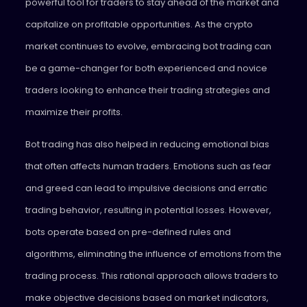
powerful tool for traders to stay ahead of the market and
capitalize on profitable opportunities. As the crypto
market continues to evolve, embracing bot trading can
be a game-changer for both experienced and novice
traders looking to enhance their trading strategies and
maximize their profits.
Bot trading has also helped in reducing emotional bias
that often affects human traders. Emotions such as fear
and greed can lead to impulsive decisions and erratic
trading behavior, resulting in potential losses. However,
bots operate based on pre-defined rules and
algorithms, eliminating the influence of emotions from the
trading process. This rational approach allows traders to
make objective decisions based on market indicators,