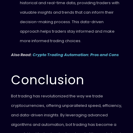
historical and real-time data, providing traders with
valuable insights and trends that can inform their
decision-making process. This data-driven
approach helps traders stay informed and make
more informed trading choices.
Also Read:
Crypto Trading Automation: Pros and Cons
Conclusion
Bot trading has revolutionized the way we trade
cryptocurrencies, offering unparalleled speed, efficiency,
and data-driven insights. By leveraging advanced
algorithms and automation, bot trading has become a