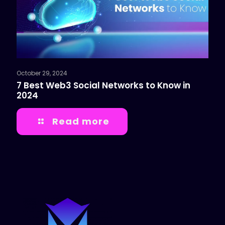
October 29, 2024
7 Best Web3 Social Networks to Know in
2024
Read more