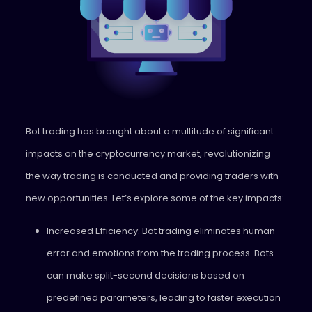
Bot trading has brought about a multitude of significant
impacts on the cryptocurrency market, revolutionizing
the way trading is conducted and providing traders with
new opportunities. Let’s explore some of the key impacts:
Increased Efficiency: Bot trading eliminates human
error and emotions from the trading process. Bots
can make split-second decisions based on
predefined parameters, leading to faster execution