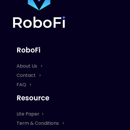
RoboFi
About Us
Contact
FAQ
Resource
Lite Paper
Term & Conditions