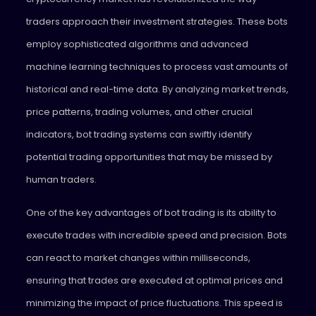
traders approach their investment strategies. These bots
employ sophisticated algorithms and advanced
machine learning techniques to process vast amounts of
historical and real-time data. By analyzing market trends,
price patterns, trading volumes, and other crucial
indicators, bot trading systems can swiftly identify
potential trading opportunities that may be missed by
human traders.
One of the key advantages of bot trading is its ability to
execute trades with incredible speed and precision. Bots
can react to market changes within milliseconds,
ensuring that trades are executed at optimal prices and
minimizing the impact of price fluctuations. This speed is