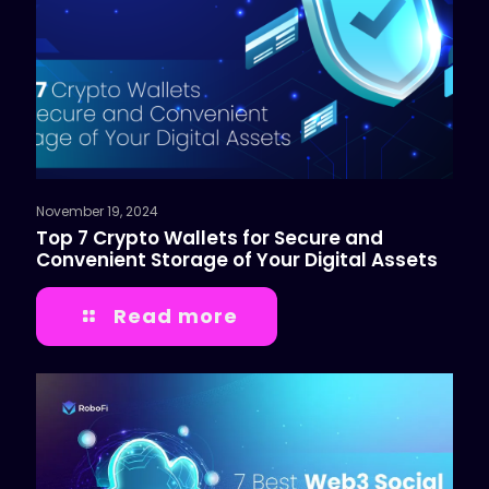
November 19, 2024
Top 7 Crypto Wallets for Secure and
Convenient Storage of Your Digital Assets
Read more