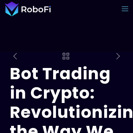
Bot Trading
in Crypto:
Revolutionizi
the Way We