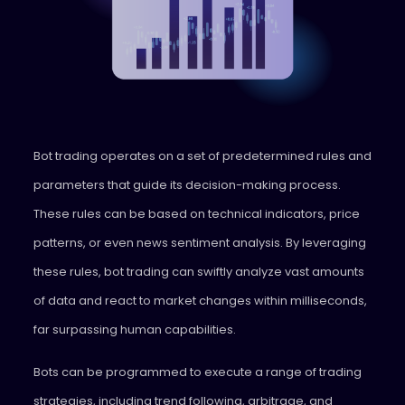
Bot trading operates on a set of predetermined rules and
parameters that guide its decision-making process.
These rules can be based on technical indicators, price
patterns, or even news sentiment analysis. By leveraging
these rules, bot trading can swiftly analyze vast amounts
of data and react to market changes within milliseconds,
far surpassing human capabilities.
Bots can be programmed to execute a range of trading
strategies, including trend following, arbitrage, and