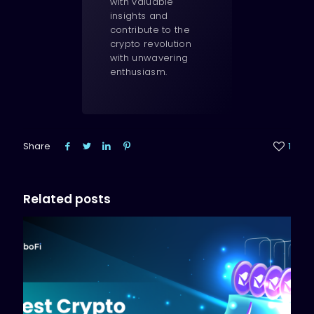
with valuable
insights and
contribute to the
crypto revolution
with unwavering
enthusiasm.
Share
1
Related posts