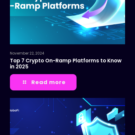
November 22, 2024
Top 7 Crypto On-Ramp Platforms to Know
in 2025
Read more