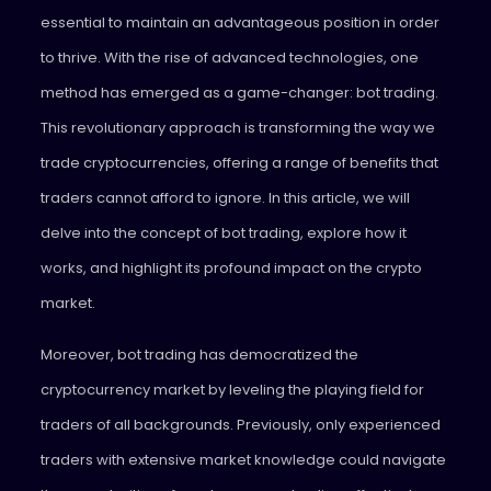
essential to maintain an advantageous position in order
to thrive. With the rise of advanced technologies, one
method has emerged as a game-changer: bot trading.
This revolutionary approach is transforming the way we
trade cryptocurrencies, offering a range of benefits that
traders cannot afford to ignore. In this article, we will
delve into the concept of bot trading, explore how it
works, and highlight its profound impact on the crypto
market.
Moreover, bot trading has democratized the
cryptocurrency market by leveling the playing field for
traders of all backgrounds. Previously, only experienced
traders with extensive market knowledge could navigate