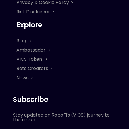
Privacy & Cookie Policy
Risk Disclaimer
Explore
Blog
Ambassador
VICS Token
Bots Creators
News
Subscribe
Stay updated on RoboFi's (VICS) journey to
the moon