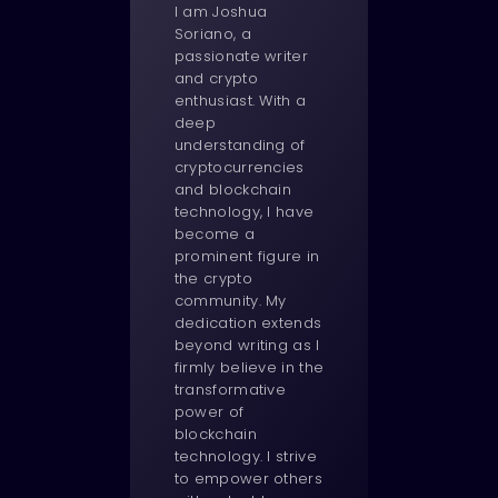
I am Joshua
Soriano, a
passionate writer
and crypto
enthusiast. With a
deep
understanding of
cryptocurrencies
and blockchain
technology, I have
become a
prominent figure in
the crypto
community. My
dedication extends
beyond writing as I
firmly believe in the
transformative
power of
blockchain
technology. I strive
to empower others