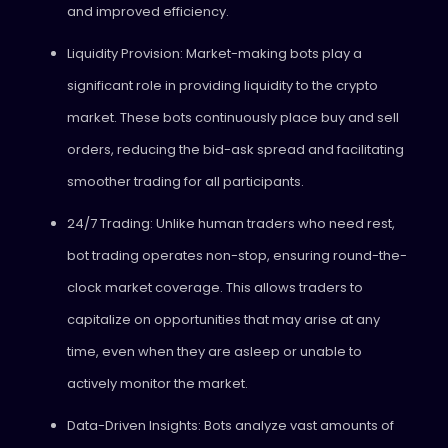
and improved efficiency.
Liquidity Provision: Market-making bots play a
significant role in providing liquidity to the crypto
market. These bots continuously place buy and sell
orders, reducing the bid-ask spread and facilitating
smoother trading for all participants.
24/7 Trading: Unlike human traders who need rest,
bot trading operates non-stop, ensuring round-the-
clock market coverage. This allows traders to
capitalize on opportunities that may arise at any
time, even when they are asleep or unable to
actively monitor the market.
Data-Driven Insights: Bots analyze vast amounts of