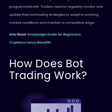
programmed with. Traders need to regularly monitor and
update their bot trading strategies to adapt to evolving
market conditions and maintain a competitive edge.
Also Read:
Knowledge Guide for Beginners:
Cryptocurrency Benefits
How Does Bot
Trading Work?