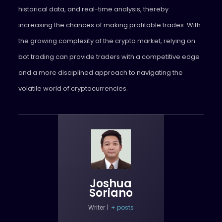
historical data, and real-time analysis, thereby
increasing the chances of making profitable trades. With
the growing complexity of the crypto market, relying on
bot trading can provide traders with a competitive edge
and a more disciplined approach to navigating the
volatile world of cryptocurrencies.
Joshua
Soriano
Writer
|
+ posts