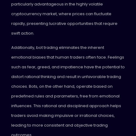
particularly advantageous in the highly volatile
cryptocurrency market, where prices can fluctuate
rapidly, presenting lucrative opportunities that require
swift action.
Additionally, bot trading eliminates the inherent
emotional biases that human traders often face. Feelings
such as fear, greed, and impatience have the potential to
distort rational thinking and result in unfavorable trading
choices. Bots, on the other hand, operate based on
predefined rules and parameters, free from emotional
influences. This rational and disciplined approach helps
traders avoid making impulsive or irrational choices,
leading to more consistent and objective trading
outcomes.