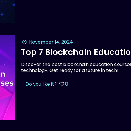
November 14, 2024
Top 7 Blockchain Educati
Discover the best blockchain education courses
technology. Get ready for a future in tech!
Do you like it?
8