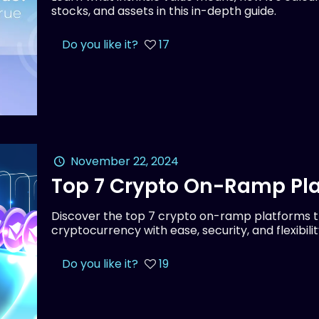
stocks, and assets in this in-depth guide.
Do you like it?
17
November 22, 2024
Top 7 Crypto On-Ramp Pla
Discover the top 7 crypto on-ramp platforms th
cryptocurrency with ease, security, and flexibilit
Do you like it?
19