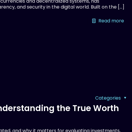
currencies and decentralized systems, has
ency, and security in the digital world. Built on the
[…]
Read more
Categories
Understanding the True Worth
lated, and why it matters for evaluating investments,