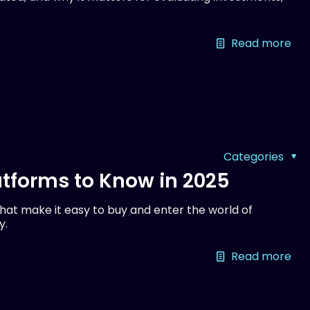
Read more
Categories
tforms to Know in 2025
at make it easy to buy and enter the world of
y.
Read more