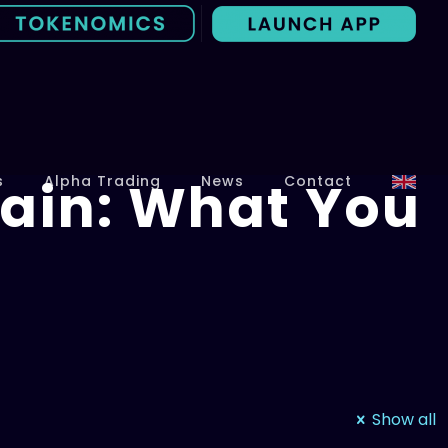
ain: What You
s
Alpha Trading
News
Contact
Show all