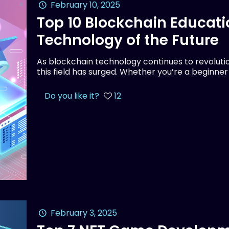
February 10, 2025
Top 10 Blockchain Educati
Technology of the Future
As blockchain technology continues to revolution
this field has surged. Whether you’re a beginne
Do you like it?
12
February 3, 2025