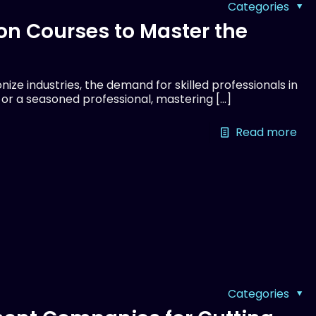
Categories
on Courses to Master the
ize industries, the demand for skilled professionals in
r or a seasoned professional, mastering
[…]
Read more
Categories