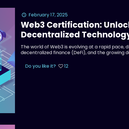
February 17, 2025
Web3 Certification: Unloc
Decentralized Technolog
The world of Web3 is evolving at a rapid pace, 
decentralized finance (DeFi), and the growing 
Do you like it?
12