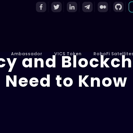
cy and Blockch
Ambassador
VICS Token
RoboFi Satellite
Need to Know