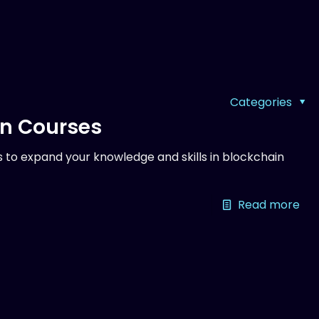
Categories
on Courses
 to expand your knowledge and skills in blockchain
Read more