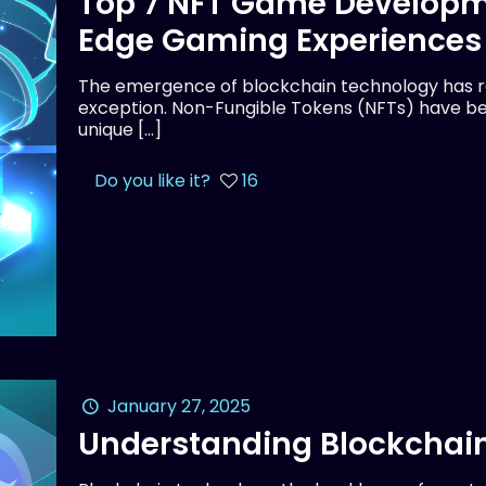
Top 7 NFT Game Developm
Edge Gaming Experiences
The emergence of blockchain technology has rev
exception. Non-Fungible Tokens (NFTs) have be
unique
[…]
Do you like it?
16
January 27, 2025
Understanding Blockchain