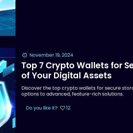
November 19, 2024
Top 7 Crypto Wallets for 
of Your Digital Assets
Discover the top crypto wallets for secure stora
options to advanced, feature-rich solutions.
Do you like it?
12