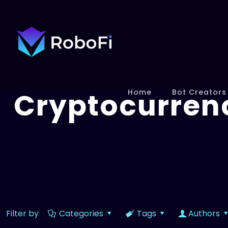
Cryptocurren
Home
Bot Creators
Filter by
Categories
Tags
Authors