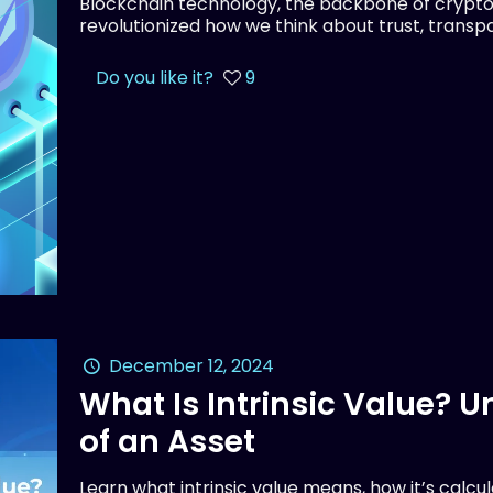
Blockchain technology, the backbone of crypto
revolutionized how we think about trust, transpar
Do you like it?
9
December 12, 2024
What Is Intrinsic Value? 
of an Asset
Learn what intrinsic value means, how it’s calcu