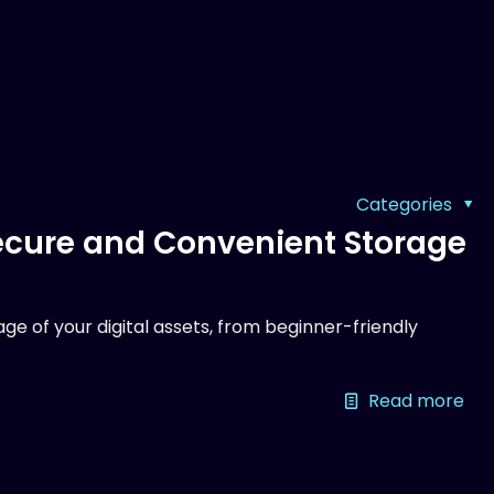
Categories
Secure and Convenient Storage
ge of your digital assets, from beginner-friendly
Read more