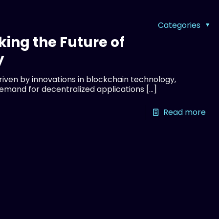
Categories
king the Future of
y
driven by innovations in blockchain technology,
demand for decentralized applications
[…]
Read more