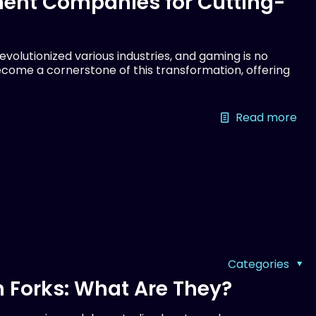
ent Companies for Cutting-
olutionized various industries, and gaming is no
come a cornerstone of this transformation, offering
Read more
Categories
 Forks: What Are They?