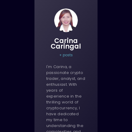
Carina
Caringal
+ posts
I'm Carina, a
passionate crypto
trader, analyst, and
enthusiast. With
years of
experience in the
thrilling world of
cryptocurrency, I
have dedicated
my time to
understanding the
complexities and