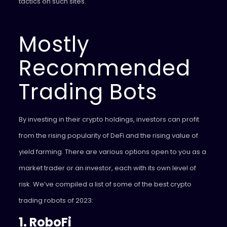
tactics on such sites.
Mostly
Recommended
Trading Bots
By investing in their crypto holdings, investors can profit
from the rising popularity of DeFi and the rising value of
yield farming. There are various options open to you as a
market trader or an investor, each with its own level of
risk. We’ve compiled a list of some of the best crypto
trading robots of 2023:
1. RoboFi