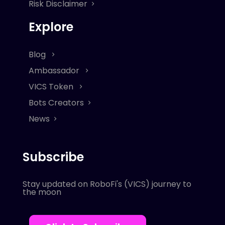
Risk Disclaimer
Explore
Blog
Ambassador
VICS Token
Bots Creators
News
Subscribe
Stay updated on RoboFi's (VICS) journey to
the moon