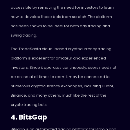
accessible by removing the need for investors to learn
how to develop these bots from scratch. The platform
has been shown to be ideal for both day trading and
swing trading.
The TradeSanta cloud-based cryptocurrency trading
platform is excellent for amateur and experienced
investors. Since it operates continuously, users need not
be online at all times to earn. It may be connected to
numerous cryptocurrency exchanges, including Huobi,
Binance, and many others, much like the rest of the
crypto trading bots.
4. BitsGap
Bitsgap is an automated trading platform for Bitcoin and