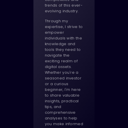
trends of this ever-
evolving industry.
Through my
expertise, I strive to
empower
individuals with the
knowledge and
tools they need to
navigate the
exciting realm of
digital assets.
Whether you're a
seasoned investor
or a curious
beginner, I'm here
to share valuable
insights, practical
tips, and
comprehensive
analyses to help
you make informed