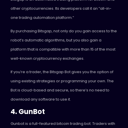
other cryptocurrencies. Its developers call it an “all-in-
one trading automation platform.”
By purchasing Bitsgap, not only do you gain access to the
robot’s automatic algorithms, but you also gain a
platform that is compatible with more than 15 of the most
well-known cryptocurrency exchanges.
If you’re a trader, the Bitsgap Bot gives you the option of
using existing strategies or programming your own. The
Bot is cloud-based and secure, so there’s no need to
download any software to use it.
4. GunBot
Gunbot is a full-featured bitcoin trading bot. Traders with