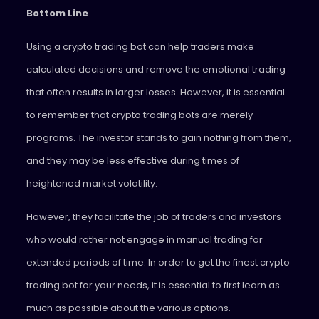
Bottom Line
Using a crypto trading bot can help traders make
calculated decisions and remove the emotional trading
that often results in larger losses. However, it is essential
to remember that crypto trading bots are merely
programs. The investor stands to gain nothing from them,
and they may be less effective during times of
heightened market volatility.
However, they facilitate the job of traders and investors
who would rather not engage in manual trading for
extended periods of time. In order to get the finest crypto
trading bot for your needs, it is essential to first learn as
much as possible about the various options.