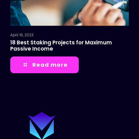
April 16, 2023
18 Best Staking Projects for Maximum
Passive Income
Read more