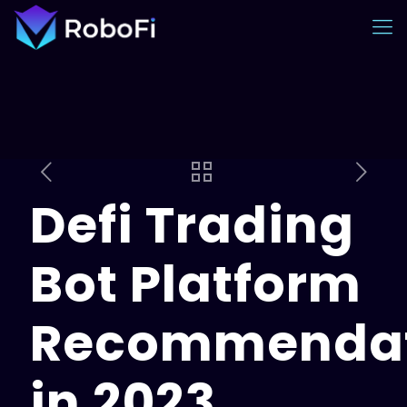
Defi Trading
Bot Platform
Recommendat
in 2023