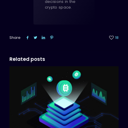
decisions in the
crypto space.
Share
18
Related posts