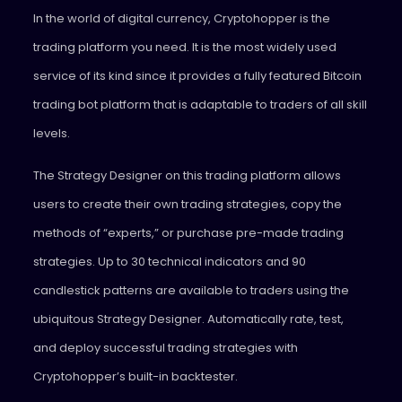
In the world of digital currency, Cryptohopper is the
trading platform you need. It is the most widely used
service of its kind since it provides a fully featured Bitcoin
trading bot platform that is adaptable to traders of all skill
levels.
The Strategy Designer on this trading platform allows
users to create their own trading strategies, copy the
methods of “experts,” or purchase pre-made trading
strategies. Up to 30 technical indicators and 90
candlestick patterns are available to traders using the
ubiquitous Strategy Designer. Automatically rate, test,
and deploy successful trading strategies with
Cryptohopper’s built-in backtester.