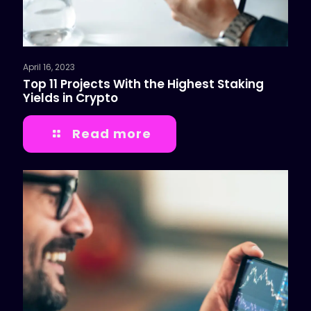
April 16, 2023
Top 11 Projects With the Highest Staking
Yields in Crypto
Read more