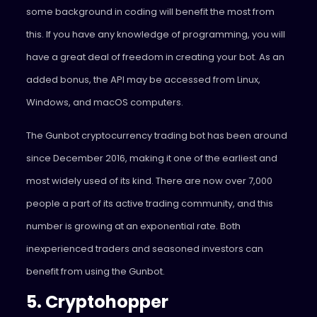
some background in coding will benefit the most from
this. If you have any knowledge of programming, you will
have a great deal of freedom in creating your bot. As an
added bonus, the API may be accessed from Linux,
Windows, and macOS computers.
The Gunbot cryptocurrency trading bot has been around
since December 2016, making it one of the earliest and
most widely used of its kind. There are now over 7,000
people a part of its active trading community, and this
number is growing at an exponential rate. Both
inexperienced traders and seasoned investors can
benefit from using the Gunbot.
5. Cryptohopper