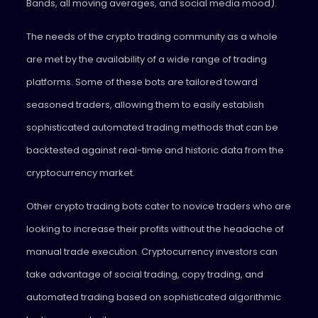
Bands, all moving averages, and social media mood).
The needs of the crypto trading community as a whole
are met by the availability of a wide range of trading
platforms. Some of these bots are tailored toward
seasoned traders, allowing them to easily establish
sophisticated automated trading methods that can be
backtested against real-time and historic data from the
cryptocurrency market.
Other crypto trading bots cater to novice traders who are
looking to increase their profits without the headache of
manual trade execution. Cryptocurrency investors can
take advantage of social trading, copy trading, and
automated trading based on sophisticated algorithmic