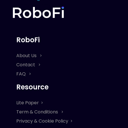
RoboFi
About Us
Contact
FAQ
Resource
Lite Paper
Term & Conditions
Privacy & Cookie Policy