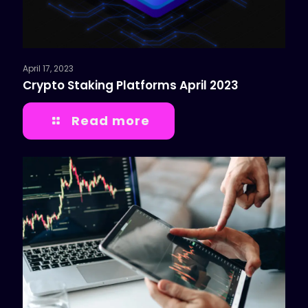
April 17, 2023
Crypto Staking Platforms April 2023
Read more