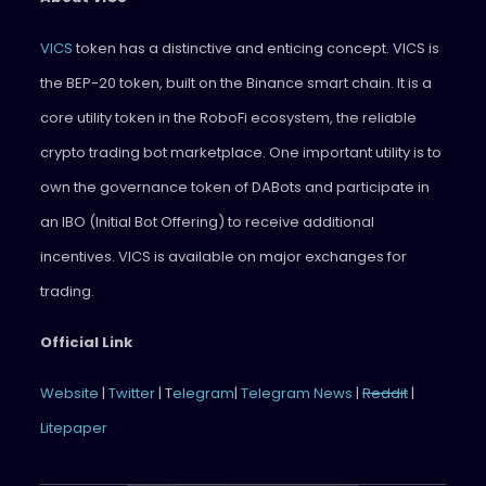
VICS
token has a distinctive and enticing concept. VICS is
the BEP-20 token, built on the Binance smart chain. It is a
core utility token in the RoboFi ecosystem, the reliable
crypto trading bot marketplace. One important utility is to
own the governance token of DABots and participate in
an IBO (Initial Bot Offering) to receive additional
incentives. VICS is available on major exchanges for
trading.
Official Link
Website
|
Twitter
| T
elegram
|
Telegram News
|
Reddit
|
Litepaper