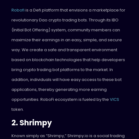
Robofi
is a Defi platform that envisions a marketplace for
revolutionary Dao crypto trading bots. Through its IBO
(Initial Bot Offering) system, community members can
maximize their earnings in an easy, simple, and secure
way. We create a safe and transparent environment
based on blockchain technologies that help developers
bring crypto trading bot platforms to the market. In
addition, individuals will have easy access to these bot
applications, thereby generating more earning
opportunities. RoboFi ecosystem is fueled by the
VICS
token.
2. Shrimpy
Known simply as “Shrimpy,” Shrimpy.io is a social trading