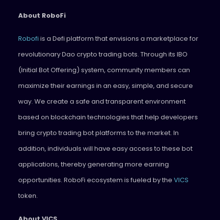
About RoboFi
Robofi
is a Defi platform that envisions a marketplace for
revolutionary Dao crypto trading bots. Through its IBO
(Initial Bot Offering) system, community members can
maximize their earnings in an easy, simple, and secure
way. We create a safe and transparent environment
based on blockchain technologies that help developers
bring crypto trading bot platforms to the market. In
addition, individuals will have easy access to these bot
applications, thereby generating more earning
opportunities. RoboFi ecosystem is fueled by the
VICS
token.
About VICS