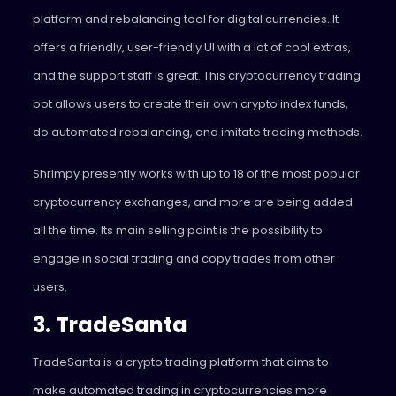
platform and rebalancing tool for digital currencies. It
offers a friendly, user-friendly UI with a lot of cool extras,
and the support staff is great. This cryptocurrency trading
bot allows users to create their own crypto index funds,
do automated rebalancing, and imitate trading methods.
Shrimpy presently works with up to 18 of the most popular
cryptocurrency exchanges, and more are being added
all the time. Its main selling point is the possibility to
engage in social trading and copy trades from other
users.
3. TradeSanta
TradeSanta is a crypto trading platform that aims to
make automated trading in cryptocurrencies more