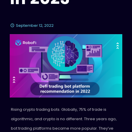
September 12, 2022
Rising crypto trading bots. Globally, 75% of trade is
algorithmic, and crypto is no different. Three years ago,
bot trading platforms became more popular. They’ve