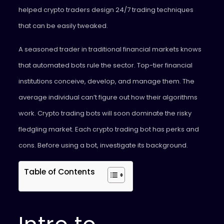
helped crypto traders design 24/7 trading techniques
that can be easily tweaked.
A seasoned trader in traditional financial markets knows
that automated bots rule the sector. Top-tier financial
institutions conceive, develop, and manage them. The
average individual can’t figure out how their algorithms
work. Crypto trading bots will soon dominate the risky
fledgling market. Each crypto trading bot has perks and
cons. Before using a bot, investigate its background.
Table of Contents