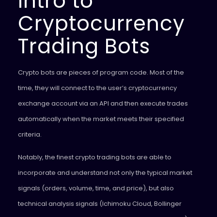
Intro to
Cryptocurrency
Trading Bots
Crypto bots are pieces of program code. Most of the
time, they will connect to the user’s cryptocurrency
exchange account via an API and then execute trades
automatically when the market meets their specified
criteria.
Notably, the finest crypto trading bots are able to
incorporate and understand not only the typical market
signals (orders, volume, time, and price), but also
technical analysis signals (Ichimoku Cloud, Bollinger