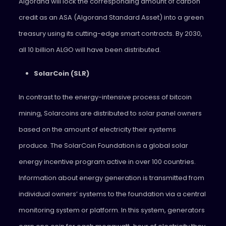
Algorand will lock the corresponding amount of carbon
credit as an ASA (Algorand Standard Asset) into a green
treasury using its cutting-edge smart contracts. By 2030,
all 10 billion ALGO will have been distributed.
SolarCoin (SLR)
In contrast to the energy-intensive process of bitcoin
mining, Solarcoins are distributed to solar panel owners
based on the amount of electricity their systems
produce. The SolarCoin Foundation is a global solar
energy incentive program active in over 100 countries.
Information about energy generation is transmitted from
individual owners’ systems to the foundation via a central
monitoring system or platform. In this system, generators