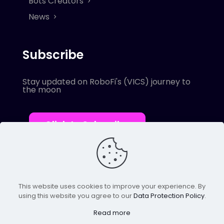
Bots Creators
News
Subscribe
Stay updated on RoboFi's (VICS) journey to
the moon
Click to Subscribe
This website uses cookies to improve your experience. By
using this website you agree to our
Data Protection Policy
.
© 2022 Robofi. All Rights Reserved.
Powered by SnapBots Limited.
Read more