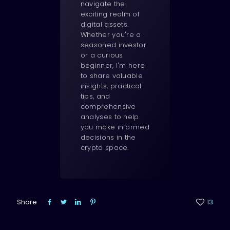
navigate the
exciting realm of
digital assets.
Whether you're a
seasoned investor
or a curious
beginner, I'm here
to share valuable
insights, practical
tips, and
comprehensive
analyses to help
you make informed
decisions in the
crypto space.
Share
13