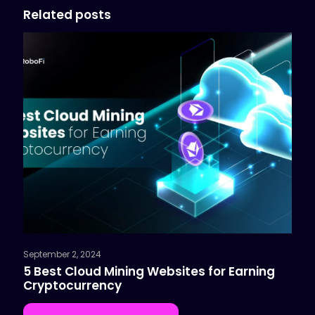
Related posts
September 2, 2024
5 Best Cloud Mining Websites for Earning
Cryptocurrency