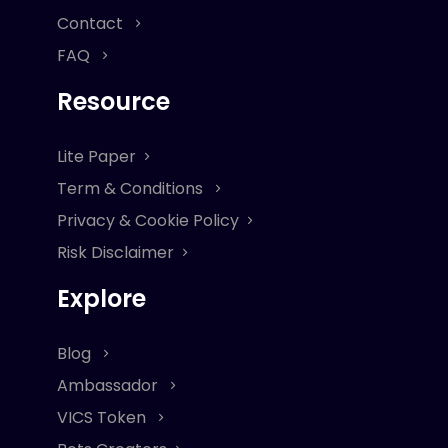
Contact
FAQ
Resource
Lite Paper
Term & Conditions
Privacy & Cookie Policy
Risk Disclaimer
Explore
Blog
Ambassador
VICS Token