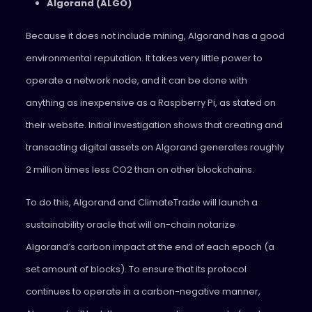
Algorand (ALGO)
Because it does not include mining, Algorand has a good
environmental reputation. It takes very little power to
operate a network node, and it can be done with
anything as inexpensive as a Raspberry Pi, as stated on
their website. Initial investigation shows that creating and
transacting digital assets on Algorand generates roughly
2 million times less CO2 than on other blockchains.
To do this, Algorand and ClimateTrade will launch a
sustainability oracle that will on-chain notarize
Algorand’s carbon impact at the end of each epoch (a
set amount of blocks). To ensure that its protocol
continues to operate in a carbon-negative manner,