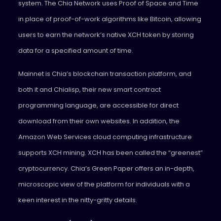
system. The Chia Network uses Proof of Space and Time
in place of proof-of-work algorithms like Bitcoin, allowing
users to earn the network’s native XCH token by storing
data for a specified amount of time.
Mainnet is Chia’s blockchain transaction platform, and
both it and Chialisp, their new smart contract
programming language, are accessible for direct
download from their own websites. In addition, the
Amazon Web Services cloud computing infrastructure
supports XCH mining. XCH has been called the “greenest”
cryptocurrency. Chia’s Green Paper offers an in-depth,
microscopic view of the platform for individuals with a
keen interest in the nitty-gritty details.