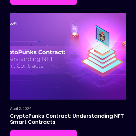
April 2, 2024
CryptoPunks Contract: Understanding NFT
Smart Contracts