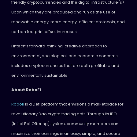
friendly cryptocurrencies and the digital infrastructure(s)
upon which they are produced and run as the use of
renewable energy, more energy-efficient protocols, and
carbon footprint offset increases.
Fintech’s forward-thinking, creative approach to
environmental, sociological, and economic concerns
includes cryptocurrencies that are both profitable and
environmentally sustainable.
About RoboFi
Robofi
is a Defi platform that envisions a marketplace for
revolutionary Dao crypto trading bots. Through its IBO
(Initial Bot Offering) system, community members can
maximize their earnings in an easy, simple, and secure