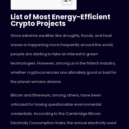
List of Most Energy-Efficient
Crypto Projects
Since extreme weather like droughts, floods, and heat
waves is happening more frequently around the world,
people are starting to take an interest in green
technologies. However, among us in the fintech industry,
whether cryptocurrencies are ultimately good or bad for
the planet remains divisive.
Bitcoin and Ethereum, among others, have been
criticized for having questionable environmental
credentials. According to the Cambridge Bitcoin
Electricity Consumption Index, the annual electricity used