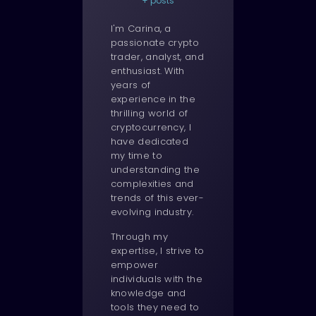
+ posts
I'm Carina, a
passionate crypto
trader, analyst, and
enthusiast. With
years of
experience in the
thrilling world of
cryptocurrency, I
have dedicated
my time to
understanding the
complexities and
trends of this ever-
evolving industry.
Through my
expertise, I strive to
empower
individuals with the
knowledge and
tools they need to