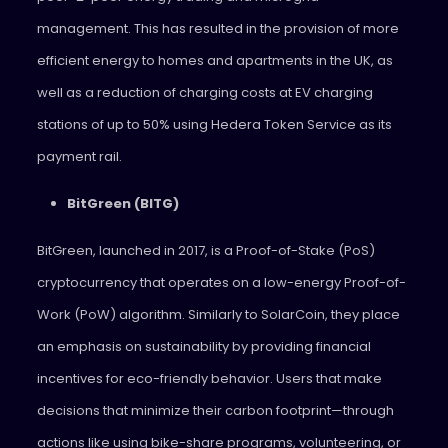
management. This has resulted in the provision of more
efficient energy to homes and apartments in the UK, as
well as a reduction of charging costs at EV charging
stations of up to 50% using Hedera Token Service as its
payment rail.
BitGreen (BITG)
BitGreen, launched in 2017, is a Proof-of-Stake (PoS)
cryptocurrency that operates on a low-energy Proof-of-
Work (PoW) algorithm. Similarly to SolarCoin, they place
an emphasis on sustainability by providing financial
incentives for eco-friendly behavior. Users that make
decisions that minimize their carbon footprint—through
actions like using bike-share programs, volunteering, or