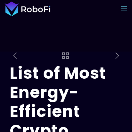
List of Most
Energy-
Efficient
Crypto