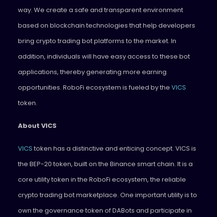
way. We create a safe and transparent environment
based on blockchain technologies that help developers
bring crypto trading bot platforms to the market. In
addition, individuals will have easy access to these bot
applications, thereby generating more earning
opportunities. RoboFi ecosystem is fueled by the
VICS
token.
About VICS
VICS
token has a distinctive and enticing concept. VICS is
the BEP-20 token, built on the Binance smart chain. It is a
core utility token in the RoboFi ecosystem, the reliable
crypto trading bot marketplace. One important utility is to
own the governance token of DABots and participate in