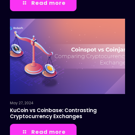
Read more
May 27, 2024
KuCoin vs Coinbase: Contrasting
Cryptocurrency Exchanges
Read more