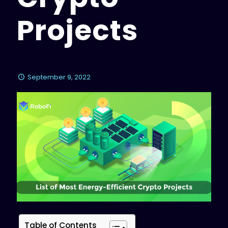
Projects
September 9, 2022
Table of Contents