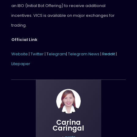
an IBO (Initial Bot Offering) to receive additional
incentives. VICS is available on major exchanges for
trading.
Official Link
Website
|
Twitter
| T
elegram
|
Telegram News
|
Reddit
|
Litepaper
Carina
Caringal