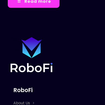
Read more
RoboFi
About Us