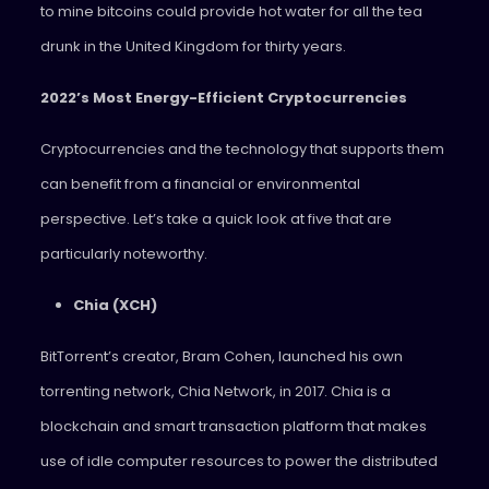
to mine bitcoins could provide hot water for all the tea
drunk in the United Kingdom for thirty years.
2022’s Most Energy-Efficient Cryptocurrencies
Cryptocurrencies and the technology that supports them
can benefit from a financial or environmental
perspective. Let’s take a quick look at five that are
particularly noteworthy.
Chia (XCH)
BitTorrent’s creator, Bram Cohen, launched his own
torrenting network, Chia Network, in 2017. Chia is a
blockchain and smart transaction platform that makes
use of idle computer resources to power the distributed