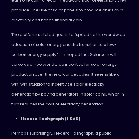
earn one coin for each megawatt-hour of electricity they
produce. The use of solar panels to produce one’s own
electricity and hence financial gain.
The platform’s stated goal is to “speed up the worldwide
adoption of solar energy and the transition to a low-
carbon energy supply.” It is hoped that Solarcoin will
serve as a free worldwide incentive for solar energy
production over the next four decades. It seems like a
win-win situation to incentivize solar electricity
generation by paying generators in solar coins, which in
turn reduces the cost of electricity generation.
Hedera Hashgraph (HBAR)
Perhaps surprisingly, Hedera Hashgraph, a public