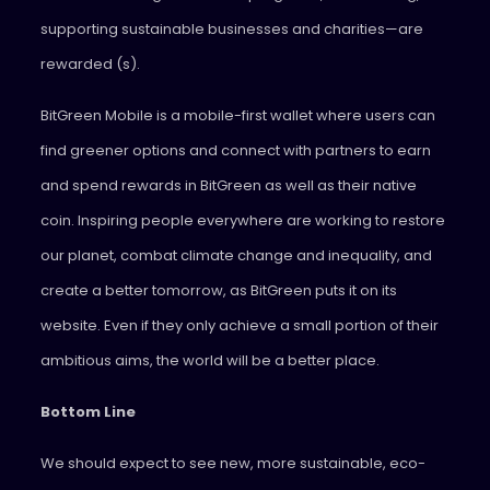
supporting sustainable businesses and charities—are
rewarded (s).
BitGreen Mobile is a mobile-first wallet where users can
find greener options and connect with partners to earn
and spend rewards in BitGreen as well as their native
coin. Inspiring people everywhere are working to restore
our planet, combat climate change and inequality, and
create a better tomorrow, as BitGreen puts it on its
website. Even if they only achieve a small portion of their
ambitious aims, the world will be a better place.
Bottom Line
We should expect to see new, more sustainable, eco-