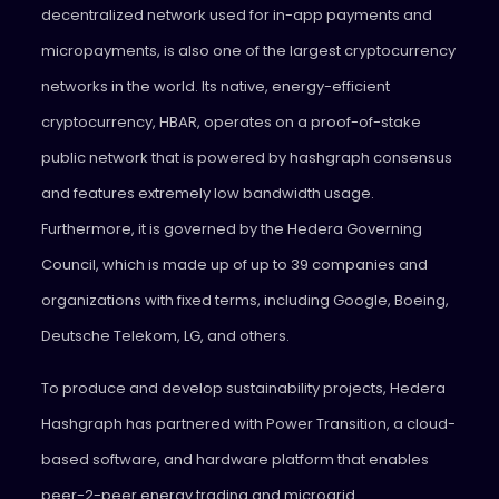
decentralized network used for in-app payments and
micropayments, is also one of the largest cryptocurrency
networks in the world. Its native, energy-efficient
cryptocurrency, HBAR, operates on a proof-of-stake
public network that is powered by hashgraph consensus
and features extremely low bandwidth usage.
Furthermore, it is governed by the Hedera Governing
Council, which is made up of up to 39 companies and
organizations with fixed terms, including Google, Boeing,
Deutsche Telekom, LG, and others.
To produce and develop sustainability projects, Hedera
Hashgraph has partnered with Power Transition, a cloud-
based software, and hardware platform that enables
peer-2-peer energy trading and microgrid