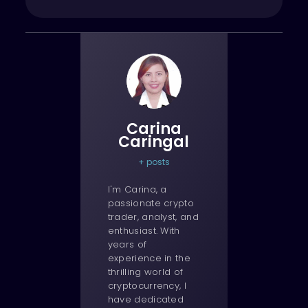
Carina
Caringal
+ posts
I'm Carina, a
passionate crypto
trader, analyst, and
enthusiast. With
years of
experience in the
thrilling world of
cryptocurrency, I
have dedicated