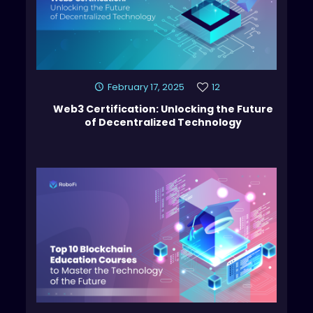
February 17, 2025
12
Web3 Certification: Unlocking the Future
of Decentralized Technology