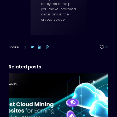
analyses to help
you make informed
decisions in the
crypto space.
Share
13
Related posts