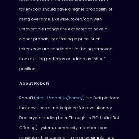
token/coin should have a higher probability of
rising over time. Likewise, token/coin with
unfavorable ratings are expected to have a
higher probability of falling in price. Such
token/coin are candidates for being removed
from existing portfolios or added as “short”
positions.
About RoboFi
RoboFi (
https://robofi.io/home/
) is a Defi platform
that envisions a marketplace for revolutionary
Dao crypto trading bots. Through its IBO (Initial Bot
Offering) system, community members can
maximize their earnings in an easy, simple, and