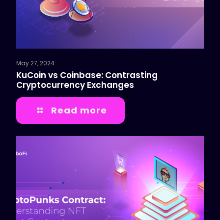
May 27, 2024
KuCoin vs Coinbase: Contrasting
Cryptocurrency Exchanges
Read more