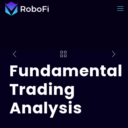
Fundamental
Trading
Analysis