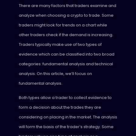
There are many factors that traders examine and
analyze when choosing a crypto to trade. Some
traders might look for trends on a chart while
other traders check if the demand is increasing.
Traders typically make use of two types of
evidence which can be classified into two broad
categories: fundamental analysis and technical
analysis. On this article, we’ll focus on
fundamental analysis.
Both types allow a trader to collect evidence to
form a decision about the trades they are
considering on placing in the market. The analysis
will form the basis of the trader’s strategy. Some