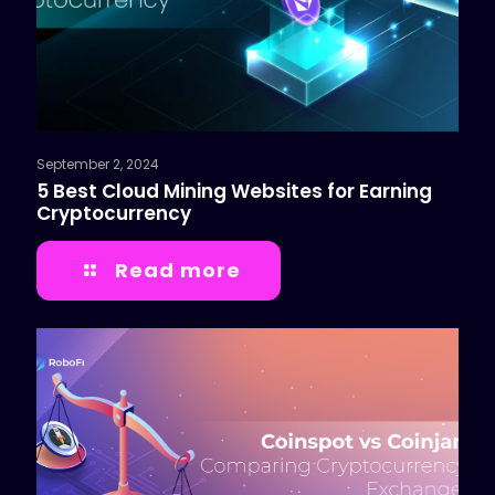
September 2, 2024
5 Best Cloud Mining Websites for Earning
Cryptocurrency
Read more