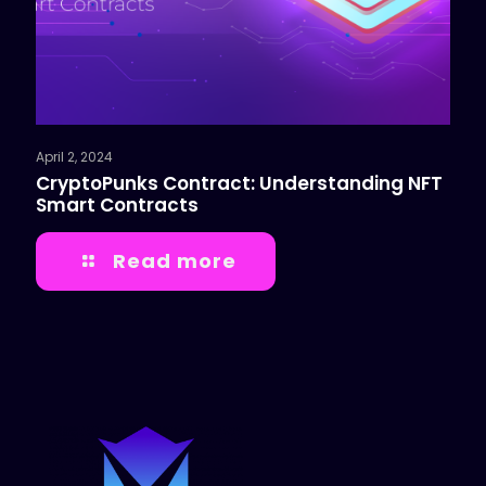
April 2, 2024
CryptoPunks Contract: Understanding NFT
Smart Contracts
Read more