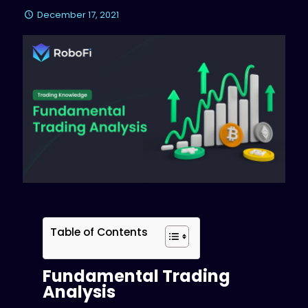
December 17, 2021
Table of Contents
Fundamental Trading
Analysis