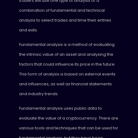
traders will use one type of analysis or a
combination of fundamental and technical
analysis to select trades and time their entries
and exits.
Fundamental analysis is a method of evaluating
the intrinsic value of an asset and analysing the
factors that could influence its price in the future.
This form of analysis is based on external events
and influences, as well as financial statements
and industry trends.
Fundamental analysis uses public data to
evaluate the value of a cryptocurrency. There are
various tools and techniques that can be used for
fundamental analysis, but they have been