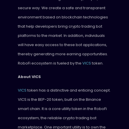
secure way. We create a safe and transparent
environment based on blockchain technologies
that help developers bring crypto trading bot
platforms to the market. In addition, individuals
will have easy access to these bot applications,
thereby generating more earning opportunities.
RoboFi ecosystem is fueled by the
VICS
token.
About VICS
VICS
token has a distinctive and enticing concept.
VICS is the BEP-20 token, built on the Binance
smart chain. It is a core utility token in the RoboFi
ecosystem, the reliable crypto trading bot
marketplace. One important utility is to own the