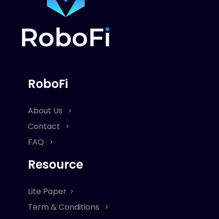
RoboFi
About Us
Contact
FAQ
Resource
Lite Paper
Term & Conditions