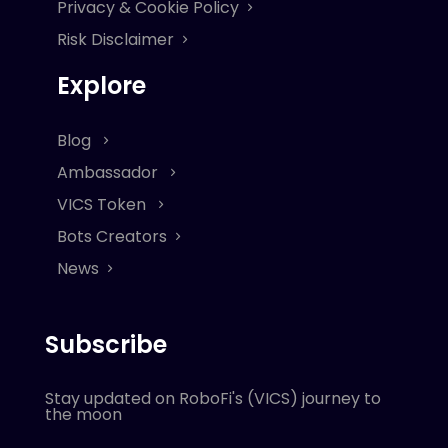
Privacy & Cookie Policy
Risk Disclaimer
Explore
Blog
Ambassador
VICS Token
Bots Creators
News
Subscribe
Stay updated on RoboFi's (VICS) journey to
the moon