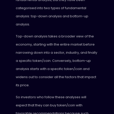
categorised into two types of fundamental
analysis: top-down analysis and bottom-up
analysis.
Top-down analysis takes a broader view of the
economy, starting with the entire market before
narrowing down into a sector, industry, and finally
a specific token/coin. Conversely, bottom-up
analysis starts with a specific token/coin and
widens out to consider all the factors that impact
its price.
So investors who follow these analyses will
expect that they can buy token/coin with
favorable recommendations because such