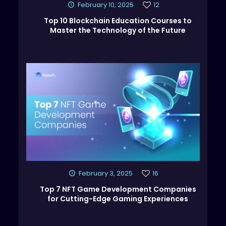
February 10, 2025
12
Top 10 Blockchain Education Courses to
Master the Technology of the Future
February 3, 2025
16
Top 7 NFT Game Development Companies
for Cutting-Edge Gaming Experiences