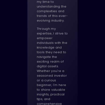
my time to
understanding the
complexities and
trends of this ever-
evolving industry.
Through my
expertise, I strive to
empower
individuals with the
knowledge and
tools they need to
navigate the
exciting realm of
digital assets.
Whether you're a
seasoned investor
or a curious
beginner, I'm here
to share valuable
insights, practical
tips, and
comprehensive