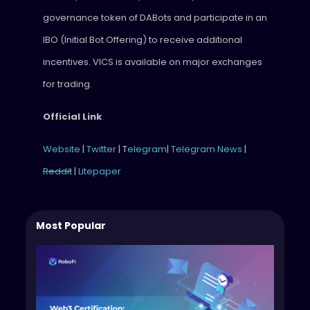
governance token of DABots and participate in an
IBO (Initial Bot Offering) to receive additional
incentives. VICS is available on major exchanges
for trading.
Official Link
Website
|
Twitter
| T
elegram
|
Telegram News
|
Reddit
|
Litepaper
Most Popular