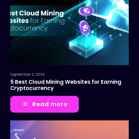
September 2, 2024
5 Best Cloud Mining Websites for Earning
Cryptocurrency
Read more