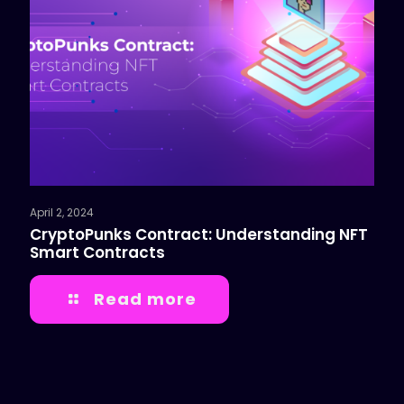
April 2, 2024
CryptoPunks Contract: Understanding NFT
Smart Contracts
Read more