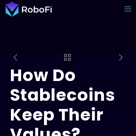
How Do
Stablecoins
Keep Their
Values?