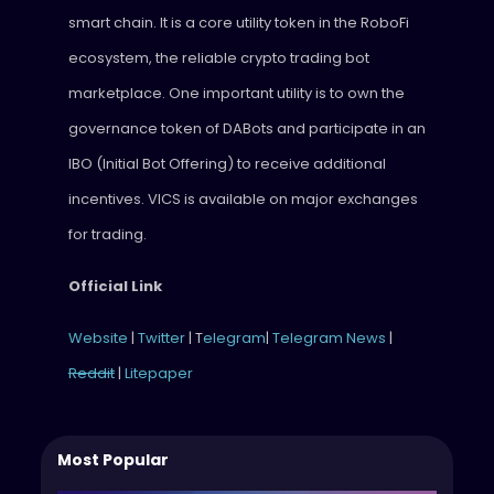
smart chain. It is a core utility token in the RoboFi
ecosystem, the reliable crypto trading bot
marketplace. One important utility is to own the
governance token of DABots and participate in an
IBO (Initial Bot Offering) to receive additional
incentives. VICS is available on major exchanges
for trading.
Official Link
Website
|
Twitter
| T
elegram
|
Telegram News
|
Reddit
|
Litepaper
Most Popular