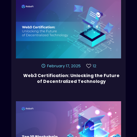
February 17, 2025
12
Web3 Certification: Unlocking the Future
of Decentralized Technology