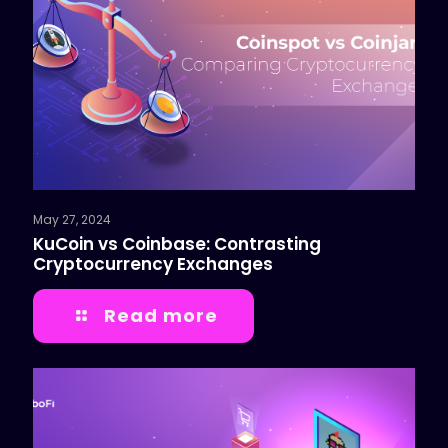
May 27, 2024
KuCoin vs Coinbase: Contrasting
Cryptocurrency Exchanges
Read more