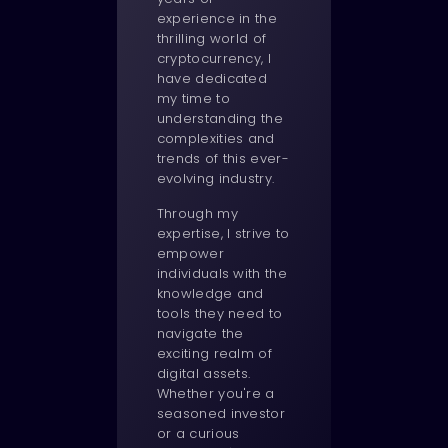
experience in the
thrilling world of
cryptocurrency, I
have dedicated
my time to
understanding the
complexities and
trends of this ever-
evolving industry.
Through my
expertise, I strive to
empower
individuals with the
knowledge and
tools they need to
navigate the
exciting realm of
digital assets.
Whether you're a
seasoned investor
or a curious