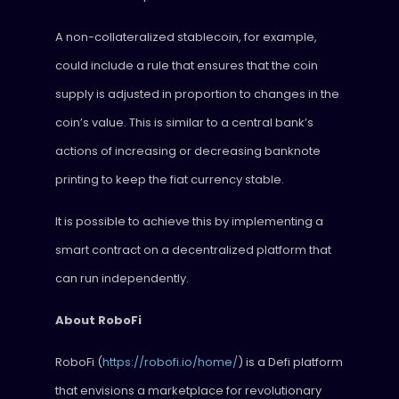
A non-collateralized stablecoin, for example,
could include a rule that ensures that the coin
supply is adjusted in proportion to changes in the
coin’s value. This is similar to a central bank’s
actions of increasing or decreasing banknote
printing to keep the fiat currency stable.
It is possible to achieve this by implementing a
smart contract on a decentralized platform that
can run independently.
About RoboFi
RoboFi (
https://robofi.io/home/
) is a Defi platform
that envisions a marketplace for revolutionary