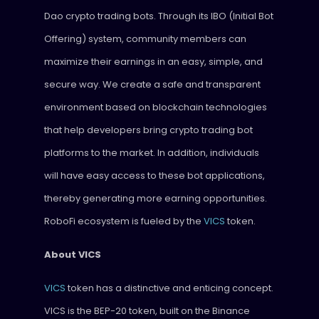
Dao crypto trading bots. Through its IBO (Initial Bot
Offering) system, community members can
maximize their earnings in an easy, simple, and
secure way. We create a safe and transparent
environment based on blockchain technologies
that help developers bring crypto trading bot
platforms to the market. In addition, individuals
will have easy access to these bot applications,
thereby generating more earning opportunities.
RoboFi ecosystem is fueled by the
VICS
token.
About VICS
VICS
token has a distinctive and enticing concept.
VICS is the BEP-20 token, built on the Binance