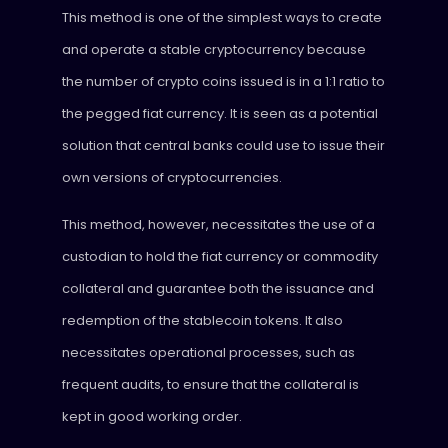
This method is one of the simplest ways to create
and operate a stable cryptocurrency because
the number of crypto coins issued is in a 1:1 ratio to
the pegged fiat currency. It is seen as a potential
solution that central banks could use to issue their
own versions of cryptocurrencies.
This method, however, necessitates the use of a
custodian to hold the fiat currency or commodity
collateral and guarantee both the issuance and
redemption of the stablecoin tokens. It also
necessitates operational processes, such as
frequent audits, to ensure that the collateral is
kept in good working order.