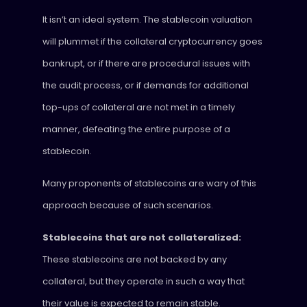
It isn’t an ideal system. The stablecoin valuation
will plummet if the collateral cryptocurrency goes
bankrupt, or if there are procedural issues with
the audit process, or if demands for additional
top-ups of collateral are not met in a timely
manner, defeating the entire purpose of a
stablecoin.
Many proponents of stablecoins are wary of this
approach because of such scenarios.
Stablecoins that are not collateralized:
These stablecoins are not backed by any
collateral, but they operate in such a way that
their value is expected to remain stable.