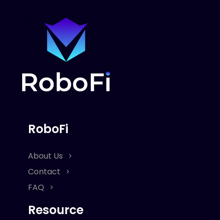
RoboFi
About Us
Contact
FAQ
Resource