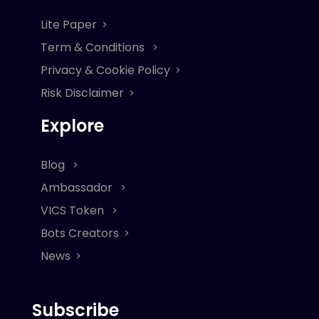
Lite Paper
Term & Conditions
Privacy & Cookie Policy
Risk Disclaimer
Explore
Blog
Ambassador
VICS Token
Bots Creators
News
Subscribe