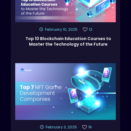
February 10, 2025
12
Top 10 Blockchain Education Courses to
Master the Technology of the Future
February 3, 2025
16