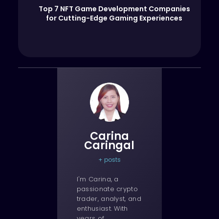
Top 7 NFT Game Development Companies
for Cutting-Edge Gaming Experiences
Carina
Caringal
+ posts
I'm Carina, a
passionate crypto
trader, analyst, and
enthusiast. With
years of