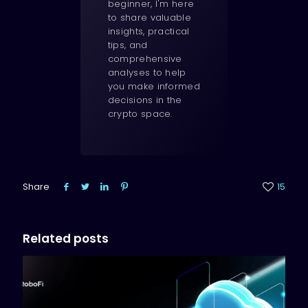
beginner, I'm here
to share valuable
insights, practical
tips, and
comprehensive
analyses to help
you make informed
decisions in the
crypto space.
Share
15
Related posts