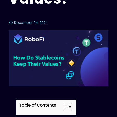
December 24, 2021
Table of Contents