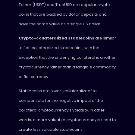
Tether (USDT) and TrueUSD are popular crypto
coins that are backed by dollar deposits and
have the same value as a single US dollar.
Crypto-collateralized stablecoins
are similar
to fiat-collateralized stablecoins, with the
exception that the underlying collateral is another
cryptocurrency rather than a tangible commodity
or fiat currency.
Stablecoins are “over-collateralized” to
compensate for the negative impact of the
collateral cryptocurrency’s volatility. In other
words, a more valuable cryptocurrency is used to
create less valuable stablecoins.