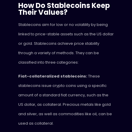
How Do Stablecoins Keep
Their Values?
Stablecoins aim for low or no volatility by being
linked to price-stable assets such as the US dollar
or gold. Stablecoins achieve price stability
through a variety of methods. They can be
classified into three categories:
Fiat-collateralized stablecoins:
These
stablecoins issue crypto coins using a specific
amount of a standard fiat currency, such as the
US dollar, as collateral. Precious metals like gold
and silver, as well as commodities like oil, can be
used as collateral.