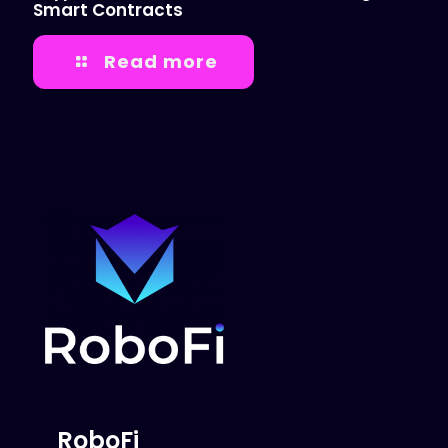
Smart Contracts
Read more
RoboFi