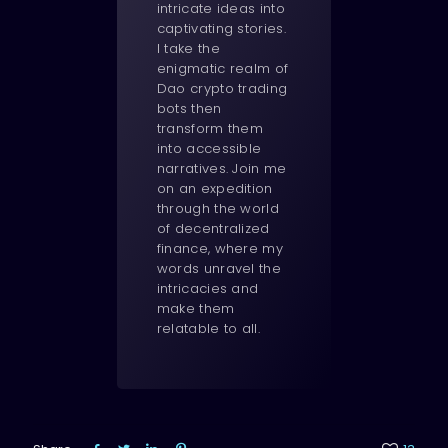
intricate ideas into
captivating stories.
I take the
enigmatic realm of
Dao crypto trading
bots then
transform them
into accessible
narratives. Join me
on an expedition
through the world
of decentralized
finance, where my
words unravel the
intricacies and
make them
relatable to all.