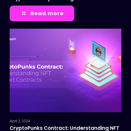
Read more
April 2, 2024
CryptoPunks Contract: Understanding NFT