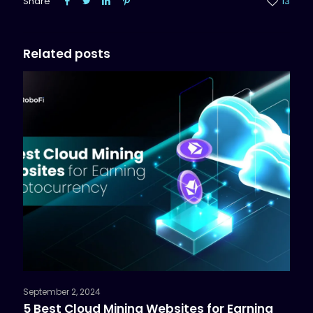
Share
13
Related posts
September 2, 2024
5 Best Cloud Mining Websites for Earning