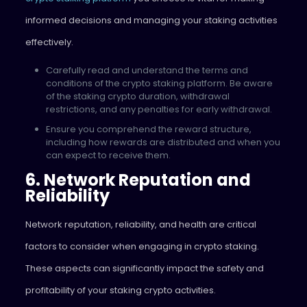
informed decisions and managing your staking activities
effectively.
Carefully read and understand the terms and
conditions of the crypto staking platform. Be aware
of the staking crypto duration, withdrawal
restrictions, and any penalties for early withdrawal.
Ensure you comprehend the reward structure,
including how rewards are distributed and when you
can expect to receive them.
6. Network Reputation and
Reliability
Network reputation, reliability, and health are critical
factors to consider when engaging in crypto staking.
These aspects can significantly impact the safety and
profitability of your staking crypto activities.