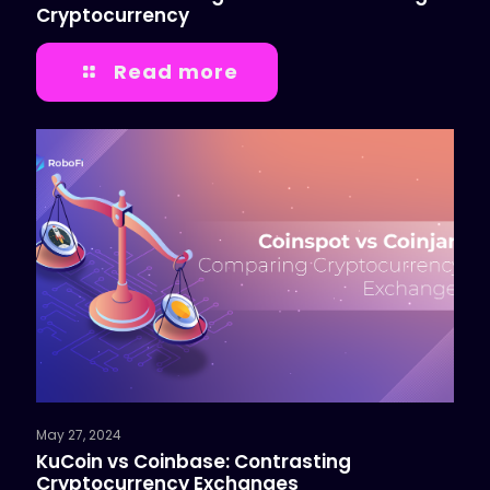
Cryptocurrency
Read more
May 27, 2024
KuCoin vs Coinbase: Contrasting
Cryptocurrency Exchanges