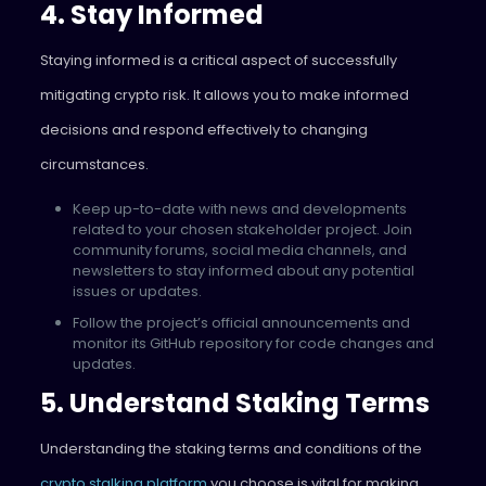
4. Stay Informed
Staying informed is a critical aspect of successfully
mitigating crypto risk. It allows you to make informed
decisions and respond effectively to changing
circumstances.
Keep up-to-date with news and developments
related to your chosen stakeholder project. Join
community forums, social media channels, and
newsletters to stay informed about any potential
issues or updates.
Follow the project’s official announcements and
monitor its GitHub repository for code changes and
updates.
5. Understand Staking Terms
Understanding the staking terms and conditions of the
crypto stalking platform
you choose is vital for making