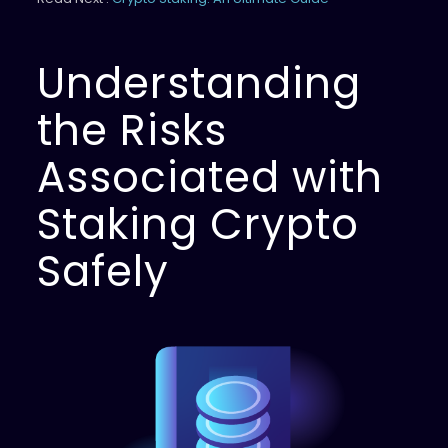
Understanding
the Risks
Associated with
Staking Crypto
Safely