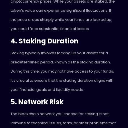
cryptocurrency prices. While your assets are staked, the
token’s value can experience significant fluctuations. If
the price drops sharply while your funds are locked up,
you could face substantial financial losses.
4. Staking Duration
Staking typically involves locking up your assets for a
predetermined period, known as the staking duration.
During this time, you may not have access to your funds.
It’s crucial to ensure that the staking duration aligns with
your financial goals and liquidity needs.
5. Network Risk
The blockchain network you choose for staking is not
immune to technical issues, forks, or other problems that