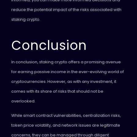
reduce the potential impact of the risks associated with
staking crypto.
Conclusion
In conclusion, staking crypto offers a promising avenue
for earning passive income in the ever-evolving world of
cryptocurrencies. However, as with any investment, it
comes with its share of risks that should not be
overlooked.
While smart contract vulnerabilities, centralization risks,
token price volatility, and network issues are legitimate
concerns, they can be managed through diligent