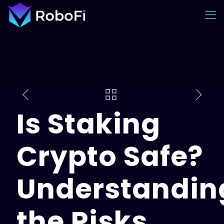
Is Staking
Crypto Safe?
Understandin
the Risks