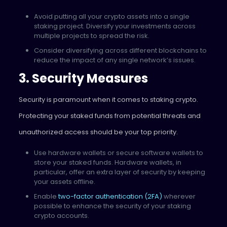
Avoid putting all your crypto assets into a single
staking project. Diversify your investments across
multiple projects to spread the risk.
Consider diversifying across different blockchains to
reduce the impact of any single network’s issues.
3. Security Measures
Security is paramount when it comes to staking crypto.
Protecting your staked funds from potential threats and
unauthorized access should be your top priority.
Use hardware wallets or secure software wallets to
store your staked funds. Hardware wallets, in
particular, offer an extra layer of security by keeping
your assets offline.
Enable
two-factor authentication (2FA)
wherever
possible to enhance the security of your staking
crypto accounts.