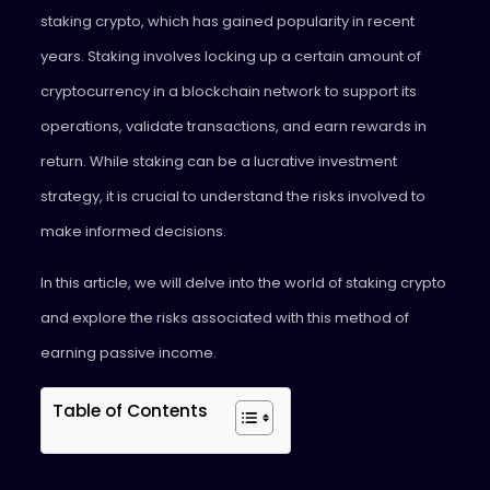
staking crypto, which has gained popularity in recent
years. Staking involves locking up a certain amount of
cryptocurrency in a blockchain network to support its
operations, validate transactions, and earn rewards in
return. While staking can be a lucrative investment
strategy, it is crucial to understand the risks involved to
make informed decisions.
In this article, we will delve into the world of staking crypto
and explore the risks associated with this method of
earning passive income.
Table of Contents