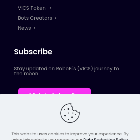
VICS Token
Bots Creators
News
Subscribe
Stay updated on RoboFi's (VICS) journey to
the moon
Click to Subscribe
This website uses cookies to improve your experience. By
using this website you agree to our
Data Protection Policy
.