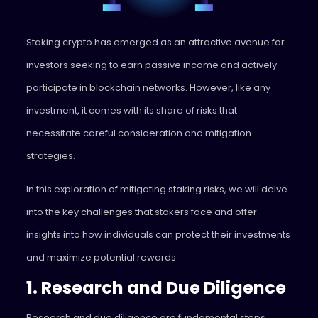
Staking crypto has emerged as an attractive avenue for
investors seeking to earn passive income and actively
participate in blockchain networks. However, like any
investment, it comes with its share of risks that
necessitate careful consideration and mitigation
strategies.
In this exploration of mitigating staking risks, we will delve
into the key challenges that stakers face and offer
insights into how individuals can protect their investments
and maximize potential rewards.
1. Research and Due Diligence
Research and due diligence are fundamental steps