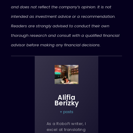
and does not reflect the company’s opinion. It is not
intended as investment advice or a recommendation.
Readers are strongly advised to conduct their own
thorough research and consult with a qualified financial
advisor before making any financial decisions.
Alifia
Berizky
+ posts
As a RoboFi writer, I
excel at translating