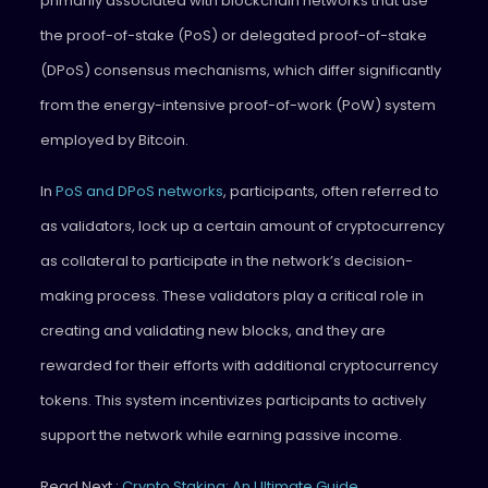
primarily associated with blockchain networks that use
the proof-of-stake (PoS) or delegated proof-of-stake
(DPoS) consensus mechanisms, which differ significantly
from the energy-intensive proof-of-work (PoW) system
employed by Bitcoin.
In
PoS and DPoS networks
, participants, often referred to
as validators, lock up a certain amount of cryptocurrency
as collateral to participate in the network’s decision-
making process. These validators play a critical role in
creating and validating new blocks, and they are
rewarded for their efforts with additional cryptocurrency
tokens. This system incentivizes participants to actively
support the network while earning passive income.
Read Next :
Crypto Staking: An Ultimate Guide