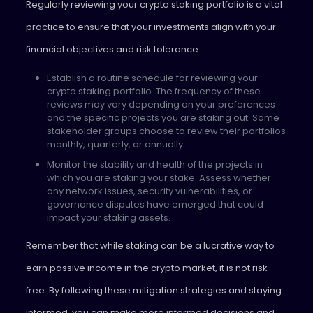
Regularly reviewing your crypto staking portfolio is a vital
practice to ensure that your investments align with your
financial objectives and risk tolerance.
Establish a routine schedule for reviewing your
crypto staking portfolio. The frequency of these
reviews may vary depending on your preferences
and the specific projects you are staking out. Some
stakeholder groups choose to review their portfolios
monthly, quarterly, or annually.
Monitor the stability and health of the projects in
which you are staking your stake. Assess whether
any network issues, security vulnerabilities, or
governance disputes have emerged that could
impact your staking assets.
Remember that while staking can be a lucrative way to
earn passive income in the crypto market, it is not risk-
free. By following these mitigation strategies and staying
informed, you can make more informed decisions and