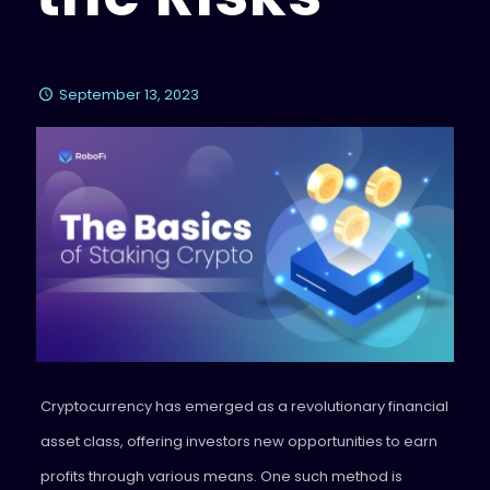
September 13, 2023
Cryptocurrency has emerged as a revolutionary financial
asset class, offering investors new opportunities to earn
profits through various means. One such method is