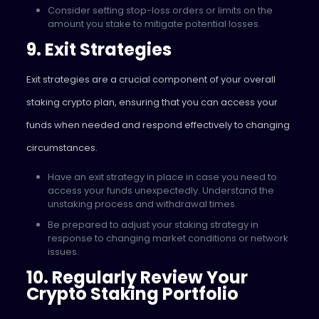
Consider setting stop-loss orders or limits on the
amount you stake to mitigate potential losses.
9. Exit Strategies
Exit strategies are a crucial component of your overall
staking crypto plan, ensuring that you can access your
funds when needed and respond effectively to changing
circumstances.
Have an exit strategy in place in case you need to
access your funds unexpectedly. Understand the
unstaking process and withdrawal times.
Be prepared to adjust your staking strategy in
response to changing market conditions or network
issues.
10. Regularly Review Your
Crypto Staking Portfolio