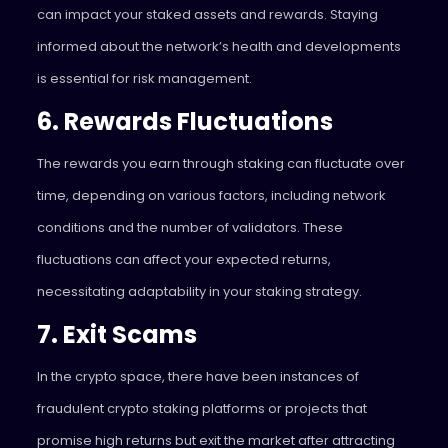
can impact your staked assets and rewards. Staying
informed about the network’s health and developments
is essential for risk management.
6. Rewards Fluctuations
The rewards you earn through staking can fluctuate over
time, depending on various factors, including network
conditions and the number of validators. These
fluctuations can affect your expected returns,
necessitating adaptability in your staking strategy.
7. Exit Scams
In the crypto space, there have been instances of
fraudulent crypto staking platforms or projects that
promise high returns but exit the market after attracting