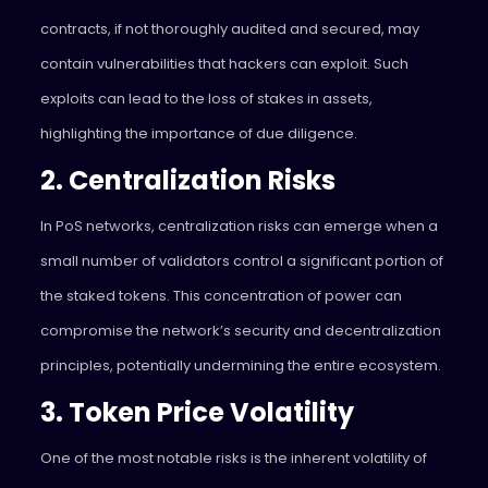
contracts, if not thoroughly audited and secured, may
contain vulnerabilities that hackers can exploit. Such
exploits can lead to the loss of stakes in assets,
highlighting the importance of due diligence.
2. Centralization Risks
In PoS networks, centralization risks can emerge when a
small number of validators control a significant portion of
the staked tokens. This concentration of power can
compromise the network’s security and decentralization
principles, potentially undermining the entire ecosystem.
3. Token Price Volatility
One of the most notable risks is the inherent volatility of