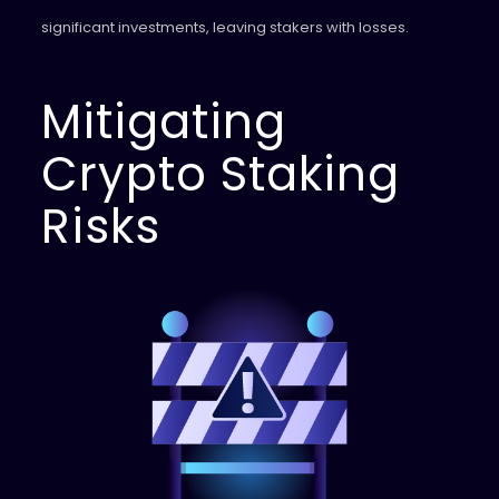
significant investments, leaving stakers with losses.
Mitigating
Crypto Staking
Risks