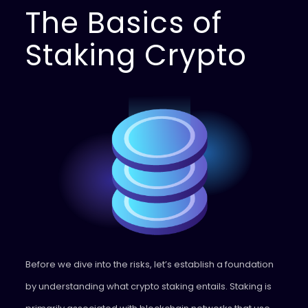
The Basics of
Staking Crypto
Before we dive into the risks, let’s establish a foundation
by understanding what crypto staking entails. Staking is