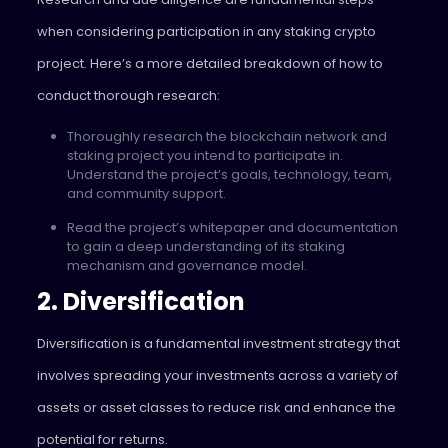
when considering participation in any staking crypto
project. Here’s a more detailed breakdown of how to
conduct thorough research:
Thoroughly research the blockchain network and
staking project you intend to participate in.
Understand the project’s goals, technology, team,
and community support.
Read the project’s whitepaper and documentation
to gain a deep understanding of its staking
mechanism and governance model.
2. Diversification
Diversification is a fundamental investment strategy that
involves spreading your investments across a variety of
assets or asset classes to reduce risk and enhance the
potential for returns.