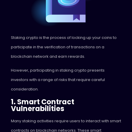
Staking crypto is the process of locking up your coins to
participate in the verification of transactions on a
blockchain network and earn rewards.
However, participating in staking crypto presents
investors with a range of risks that require careful
consideration.
1. Smart Contract
Vulnerabilities
Many staking activities require users to interact with smart
contracts on blockchain networks. These smart