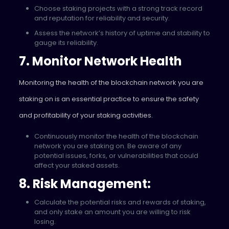
Choose staking projects with a strong track record
and reputation for reliability and security.
Assess the network’s history of uptime and stability to
gauge its reliability.
7. Monitor Network Health
Monitoring the health of the blockchain network you are
staking on is an essential practice to ensure the safety
and profitability of your staking activities.
Continuously monitor the health of the blockchain
network you are staking on. Be aware of any
potential issues, forks, or vulnerabilities that could
affect your staked assets.
8. Risk Management:
Calculate the potential risks and rewards of staking,
and only stake an amount you are willing to risk
losing.