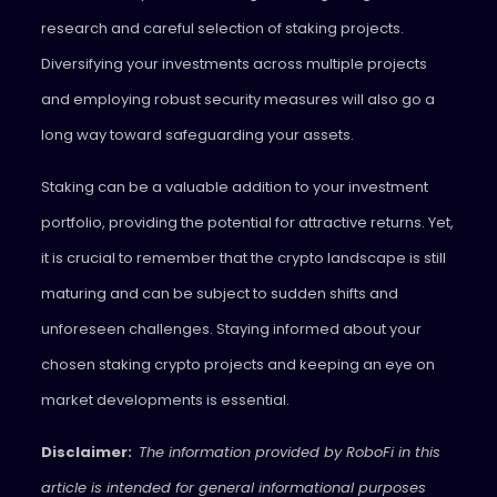
research and careful selection of staking projects.
Diversifying your investments across multiple projects
and employing robust security measures will also go a
long way toward safeguarding your assets.
Staking can be a valuable addition to your investment
portfolio, providing the potential for attractive returns. Yet,
it is crucial to remember that the crypto landscape is still
maturing and can be subject to sudden shifts and
unforeseen challenges. Staying informed about your
chosen staking crypto projects and keeping an eye on
market developments is essential.
Disclaimer:
The information provided by RoboFi in this
article is intended for general informational purposes