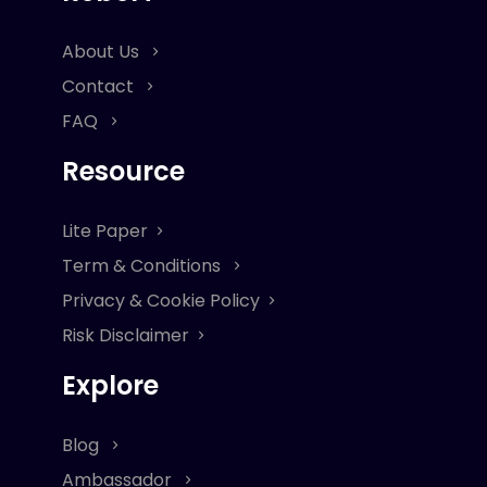
About Us
Contact
FAQ
Resource
Lite Paper
Term & Conditions
Privacy & Cookie Policy
Risk Disclaimer
Explore
Blog
Ambassador