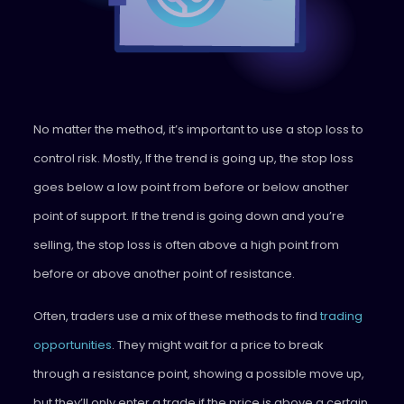
No matter the method, it’s important to use a stop loss to
control risk. Mostly, If the trend is going up, the stop loss
goes below a low point from before or below another
point of support. If the trend is going down and you’re
selling, the stop loss is often above a high point from
before or above another point of resistance.
Often, traders use a mix of these methods to find
trading
opportunities
. They might wait for a price to break
through a resistance point, showing a possible move up,
but they’ll only enter a trade if the price is above a certain