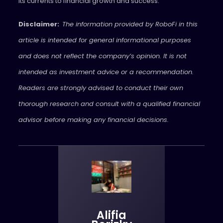
its currents to financial growth and success.
Disclaimer:
The information provided by RoboFi in this
article is intended for general informational purposes
and does not reflect the company’s opinion. It is not
intended as investment advice or a recommendation.
Readers are strongly advised to conduct their own
thorough research and consult with a qualified financial
advisor before making any financial decisions.
Alifia