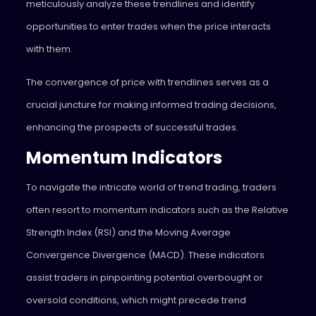
meticulously analyze these trendlines and identify
opportunities to enter trades when the price interacts
with them.
The convergence of price with trendlines serves as a
crucial juncture for making informed trading decisions,
enhancing the prospects of successful trades.
Momentum Indicators
To navigate the intricate world of trend trading, traders
often resort to momentum indicators such as the Relative
Strength Index (RSI) and the Moving Average
Convergence Divergence (MACD). These indicators
assist traders in pinpointing potential overbought or
oversold conditions, which might precede trend