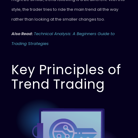
style, the trader tries to ride the main trend all the way
rather than looking at the smaller changes too.
Also Read:
Technical Analysis: A Beginners Guide to
Trading Strategies
Key Principles of
Trend Trading