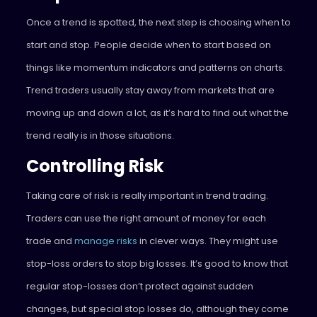
Once a trend is spotted, the next step is choosing when to
start and stop. People decide when to start based on
things like momentum indicators and patterns on charts.
Trend traders usually stay away from markets that are
moving up and down a lot, as it’s hard to find out what the
trend really is in those situations.
Controlling Risk
Taking care of risk is really important in trend trading.
Traders can use the right amount of money for each
trade and
manage risks
in clever ways. They might use
stop-loss orders to stop big losses. It’s good to know that
regular stop-losses don’t protect against sudden
changes, but special stop losses do, although they come