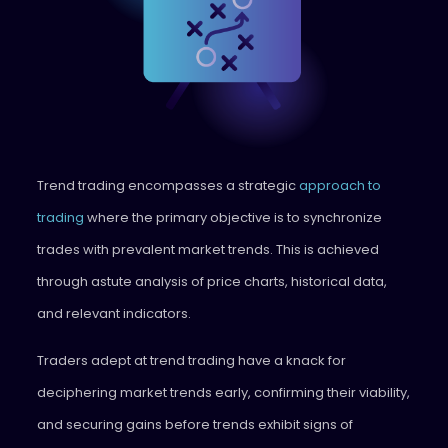
Trend trading encompasses a strategic
approach to
trading
where the primary objective is to synchronize
trades with prevalent market trends. This is achieved
through astute analysis of price charts, historical data,
and relevant indicators.
Traders adept at trend trading have a knack for
deciphering market trends early, confirming their viability,
and securing gains before trends exhibit signs of