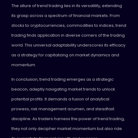
The allure of trend trading lies in its versatility, extending
its grasp across a spectrum of financial markets. From
stocks to cryptocurrencies, commodities to indices, trend
trading finds application in diverse corners of the trading
world. This universal adaptability underscores its efficacy
as a strategy for capitalizing on market dynamics and
momentum.
In conclusion, trend trading emerges as a strategic
beacon, adeptly navigating market trends to unlock
potential profits. It demands a fusion of analytical
prowess, risk management acumen, and steadfast
discipline. As traders harness the power of trend trading,
they not only decipher market momentum but also ride