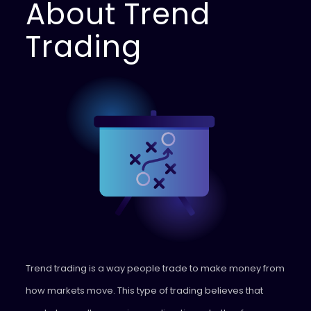
About Trend
Trading
Trend trading is a way people trade to make money from
how markets move. This type of trading believes that