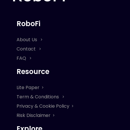
RoboFi
About Us
Contact
FAQ
Resource
Lite Paper
Term & Conditions
Privacy & Cookie Policy
Risk Disclaimer
Explore