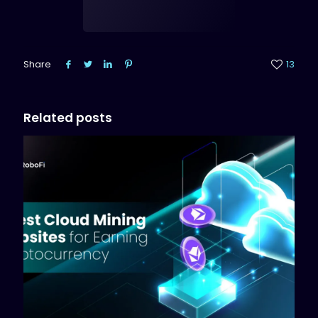
Share
13
Related posts