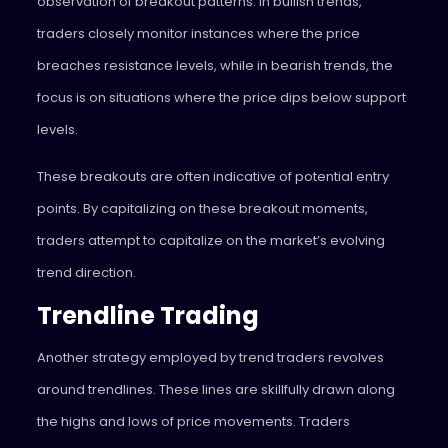
observation of breakout patterns. In bullish trends,
traders closely monitor instances where the price
breaches resistance levels, while in bearish trends, the
focus is on situations where the price dips below support
levels.
These breakouts are often indicative of potential entry
points. By capitalizing on these breakout moments,
traders attempt to capitalize on the market’s evolving
trend direction.
Trendline Trading
Another strategy employed by trend traders revolves
around trendlines. These lines are skillfully drawn along
the highs and lows of price movements. Traders