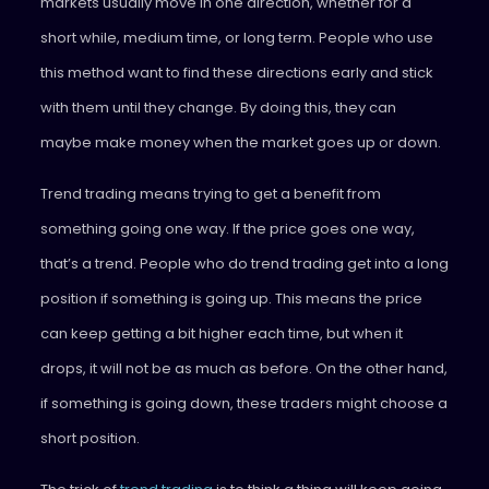
markets usually move in one direction, whether for a
short while, medium time, or long term. People who use
this method want to find these directions early and stick
with them until they change. By doing this, they can
maybe make money when the market goes up or down.
Trend trading means trying to get a benefit from
something going one way. If the price goes one way,
that’s a trend. People who do trend trading get into a long
position if something is going up. This means the price
can keep getting a bit higher each time, but when it
drops, it will not be as much as before. On the other hand,
if something is going down, these traders might choose a
short position.