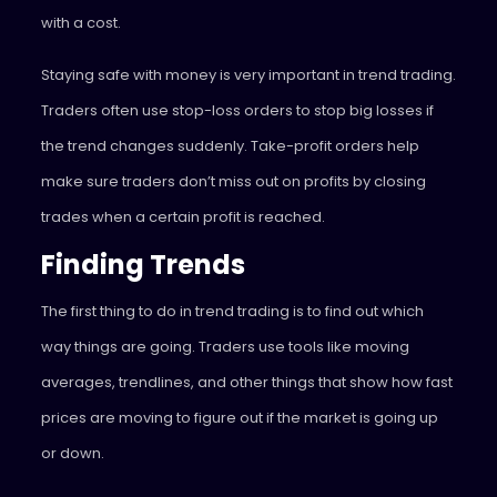
with a cost.
Staying safe with money is very important in trend trading.
Traders often use stop-loss orders to stop big losses if
the trend changes suddenly. Take-profit orders help
make sure traders don’t miss out on profits by closing
trades when a certain profit is reached.
Finding Trends
The first thing to do in trend trading is to find out which
way things are going. Traders use tools like moving
averages, trendlines, and other things that show how fast
prices are moving to figure out if the market is going up
or down.