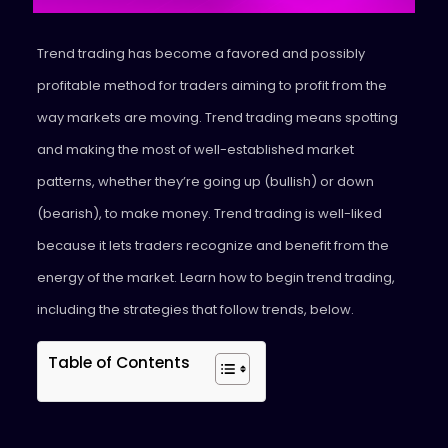
Trend trading has become a favored and possibly
profitable method for traders aiming to profit from the
way markets are moving. Trend trading means spotting
and making the most of well-established market
patterns, whether they’re going up (bullish) or down
(bearish), to make money. Trend trading is well-liked
because it lets traders recognize and benefit from the
energy of the market. Learn how to begin trend trading,
including the strategies that follow trends, below.
Table of Contents