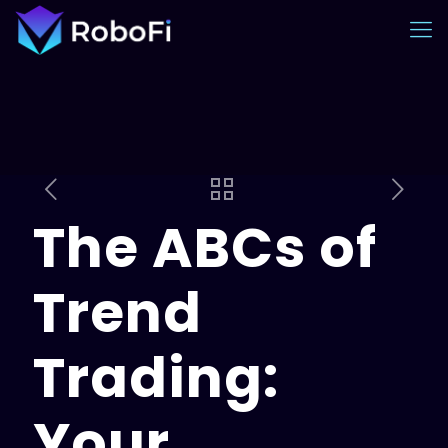
The ABCs of
Trend
Trading:
Your