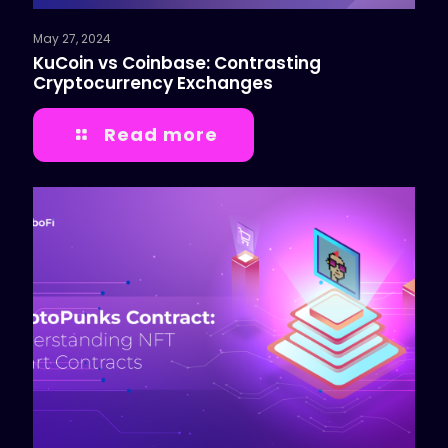
May 27, 2024
KuCoin vs Coinbase: Contrasting
Cryptocurrency Exchanges
Read more