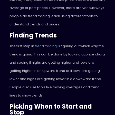
average of past prices. However, there are various ways
people do trend trading, each using different tools to
understand trends and prices.
Finding Trends
The first step in
trend trading
is figuring out which way the
trend is going. This can be done by looking at price charts
and seeing if highs are getting higher and lows are
getting higher in an upward trend or if lows are getting
lower and highs are getting lower in a downward trend.
People also use tools like moving averages and trend
lines to show trends.
Picking When to Start and
Stop