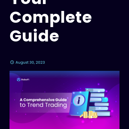
Complete
Guide
August 30, 2023