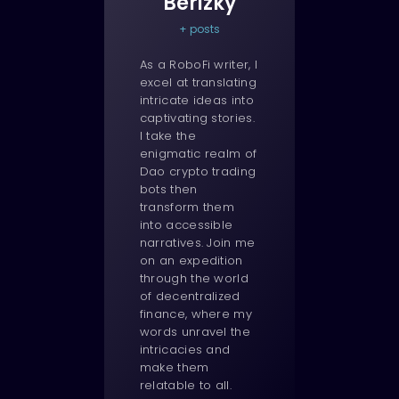
Berizky
+ posts
As a RoboFi writer, I
excel at translating
intricate ideas into
captivating stories.
I take the
enigmatic realm of
Dao crypto trading
bots then
transform them
into accessible
narratives. Join me
on an expedition
through the world
of decentralized
finance, where my
words unravel the
intricacies and
make them
relatable to all.