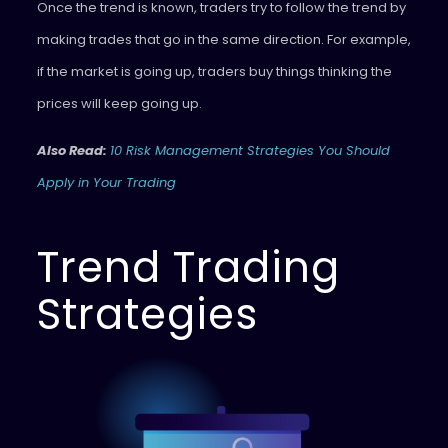
Once the trend is known, traders try to follow the trend by
making trades that go in the same direction. For example,
if the market is going up, traders buy things thinking the
prices will keep going up.
Also Read:
10 Risk Management Strategies You Should
Apply in Your Trading
Trend Trading
Strategies