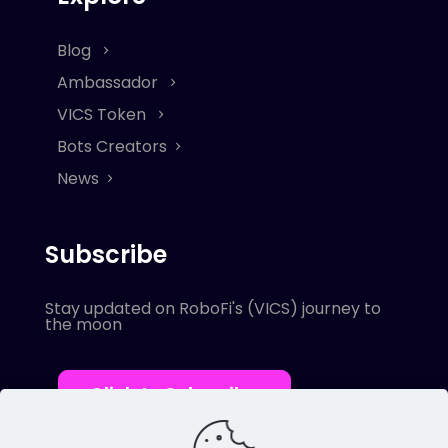
Blog
Ambassador
VICS Token
Bots Creators
News
Subscribe
Stay updated on RoboFi's (VICS) journey to
the moon
Click to Subscribe