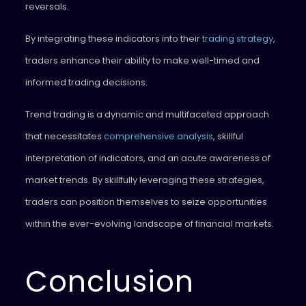
reversals.
By integrating these indicators into their
trading strategy
,
traders enhance their ability to make well-timed and
informed trading decisions.
Trend trading is a dynamic and multifaceted approach
that necessitates
comprehensive analysis
, skillful
interpretation of indicators, and an acute awareness of
market trends. By skillfully leveraging these strategies,
traders can position themselves to seize opportunities
within the ever-evolving landscape of financial markets.
Conclusion