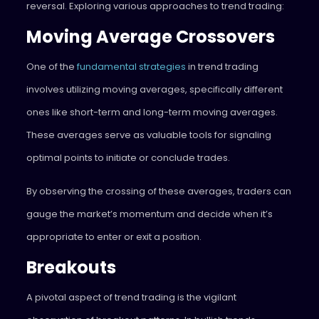
reversal. Exploring various approaches to trend trading:
Moving Average Crossovers
One of the
fundamental strategies
in trend trading
involves utilizing moving averages, specifically different
ones like short-term and long-term moving averages.
These averages serve as valuable tools for signaling
optimal points to initiate or conclude trades.
By observing the crossing of these averages, traders can
gauge the market’s momentum and decide when it’s
appropriate to enter or exit a position.
Breakouts
A pivotal aspect of trend trading is the vigilant