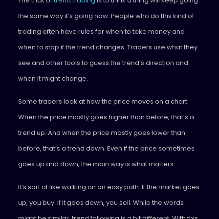
The trick of
trend trading
is to think a thing will keep going
the same way it’s going now. People who do this kind of
trading often have rules for when to take money and
when to stop if the trend changes. Traders use what they
see and other tools to guess the trend’s direction and
when it might change.
Some traders look at how the price moves on a chart.
When the price mostly goes higher than before, that’s a
trend up. And when the price mostly goes lower than
before, that’s a trend down. Even if the price sometimes
goes up and down, the main way is what matters.
It’s sort of like walking on an easy path. If the market goes
up, you buy. If it goes down, you sell. While the words
might be similar, trend following is a bit different. With this