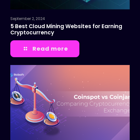
September 2, 2024
5 Best Cloud Mining Websites for Earning
Cryptocurrency
Read more