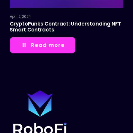
April 2, 2024
CryptoPunks Contract: Understanding NFT
Smart Contracts
Read more