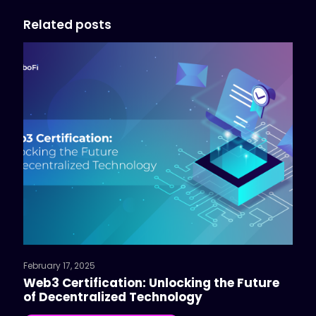
Related posts
February 17, 2025
Web3 Certification: Unlocking the Future
of Decentralized Technology