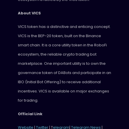
About VICS
VICS token has a distinctive and enticing concept.
VICS is the BEP-20 token, built on the Binance
smart chain. It is a core utility token in the RoboFi
ecosystem, the reliable crypto trading bot
marketplace. One important utility is to own the
governance token of DABots and participate in an
IBO (Initial Bot Offering) to receive additional
incentives. VICS is available on major exchanges
for trading.
Official Link
Website
|
Twitter
| T
elegram
|
Telegram News
|