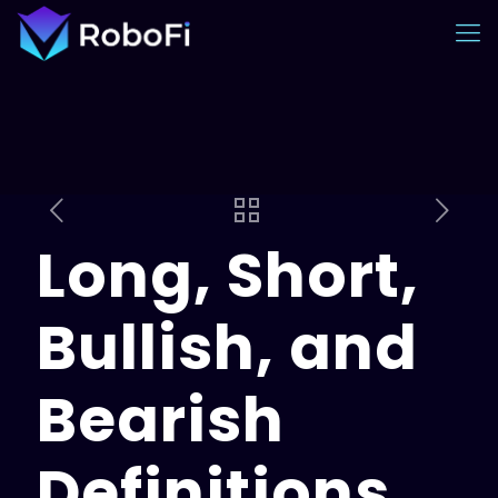
Long, Short,
Bullish, and
Bearish
Definitions