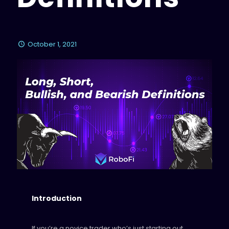
October 1, 2021
Introduction
If you’re a novice trader who’s just starting out,