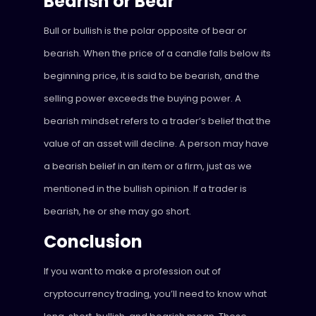
Bearish or Bear
Bull or bullish is the polar opposite of bear or
bearish. When the price of a candle falls below its
beginning price, it is said to be bearish, and the
selling power exceeds the buying power. A
bearish mindset refers to a trader’s belief that the
value of an asset will decline. A person may have
a bearish belief in an item or a firm, just as we
mentioned in the bullish opinion. If a trader is
bearish, he or she may go short.
Conclusion
If you want to make a profession out of
cryptocurrency trading, you’ll need to know what