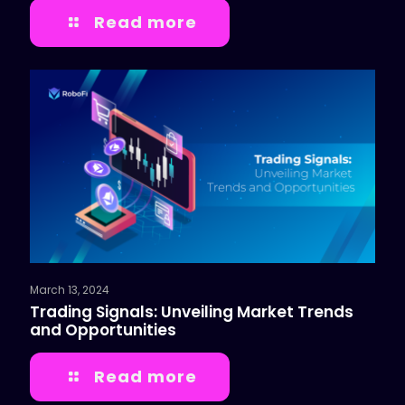
Read more
March 13, 2024
Trading Signals: Unveiling Market Trends
and Opportunities
Read more