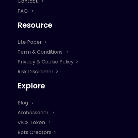
Contact
FAQ
Resource
Lite Paper
Term & Conditions
Privacy & Cookie Policy
Risk Disclaimer
Explore
Blog
Ambassador
VICS Token
Bots Creators