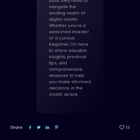
tools they need to
navigate the
exciting realm of
digital assets.
Whether you're a
seasoned investor
or a curious
beginner, I'm here
to share valuable
insights, practical
tips, and
comprehensive
analyses to help
you make informed
decisions in the
crypto space.
Share
13