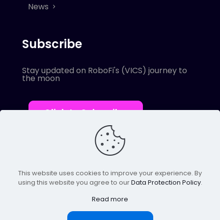
News
Subscribe
Stay updated on RoboFi's (VICS) journey to
the moon
Click to Subscribe
This website uses cookies to improve your experience. By
using this website you agree to our
Data Protection Policy
.
© 2022 Robofi. All Rights Reserved.
Powered by SnapBots Limited.
Read more