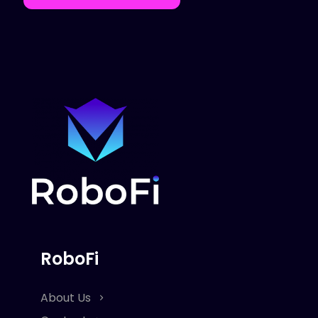
RoboFi
About Us