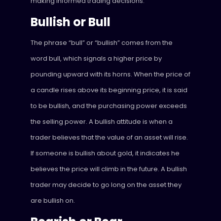
making informed trading decisions.
Bullish or Bull
The phrase “bull” or “bullish” comes from the
word bull, which signals a higher price by
pounding upward with its horns. When the price of
a candle rises above its beginning price, it is said
to be bullish, and the purchasing power exceeds
the selling power. A bullish attitude is when a
trader believes that the value of an asset will rise.
If someone is bullish about gold, it indicates he
believes the price will climb in the future. A bullish
trader may decide to go long on the asset they
are bullish on.