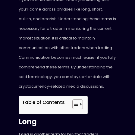
you’ll come across phrases like long, short,
bullish, and bearish. Understanding these terms is
necessary for a trader in monitoring the current
market situation. It is critical to maintain
communication with other traders when trading.
Communication becomes much easier if you fully
comprehend these terms. By understanding the
said terminology, you can stay up-to-date with
cryptocurrency-related media discussions.
Table of Contents
Long
Long
is another term for buy that traders