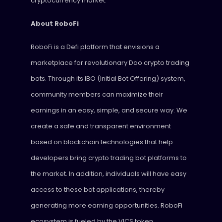
cryptocurrency market.
About RoboFi
RoboFi is a Defi platform that envisions a
marketplace for revolutionary Dao crypto trading
bots. Through its IBO (Initial Bot Offering) system,
community members can maximize their
earnings in an easy, simple, and secure way. We
create a safe and transparent environment
based on blockchain technologies that help
developers bring crypto trading bot platforms to
the market. In addition, individuals will have easy
access to these bot applications, thereby
generating more earning opportunities. RoboFi
ecosystem is fueled by the VICS token.