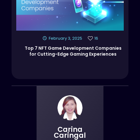
February 3, 2025
16
Top 7 NFT Game Development Companies
for Cutting-Edge Gaming Experiences
Carina
Caringal