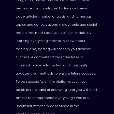
long, short, bullish, and bearish mean. These
terms are commonly used in financial news,
trade articles, market analysis, and numerous
topics and conversations in electronic and social
media. You must keep yourself up-to-date by
learning everything there is to know about
trading; else, trading will not help you achieve
success. A competent trader analyzes all
financial market information and constantly
updates their methods to ensure future success.
To be successful on this platform, you must
establish the habit of analyzing, and you will find it
difficult to comprehend everything if you are
unfamiliar with the phrases used in the