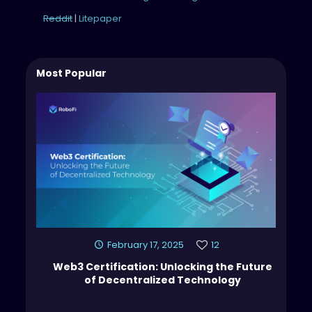
Reddit
|
Litepaper
Most Popular
February 17, 2025
12
Web3 Certification: Unlocking the Future
of Decentralized Technology