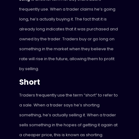
frequently use. When a trader claims he’s going
long, he’s actually buying it. The fact that it is
already long indicates that it was purchased and
owned by the trader. Traders buy or go long on
something in the market when they believe the
rate will rise in the future, allowing them to profit
by selling.
Short
Traders frequently use the term “short” to refer to
a sale. When a trader says he’s shorting
something, he’s actually selling it. When a trader
sells something in the hopes of getting it again at
a cheaper price, this is known as shorting.