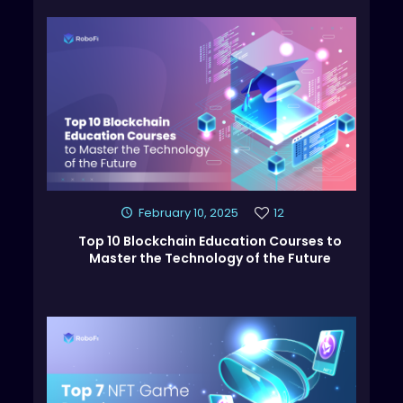
February 10, 2025
12
Top 10 Blockchain Education Courses to
Master the Technology of the Future