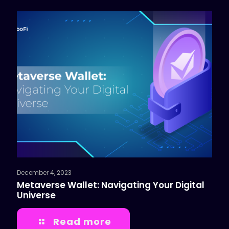
December 4, 2023
Metaverse Wallet: Navigating Your Digital
Universe
Read more