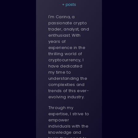
+ posts
I'm Carina, a
passionate crypto
trader, analyst, and
enthusiast. With
years of
experience in the
thrilling world of
cryptocurrency, I
have dedicated
my time to
understanding the
complexities and
trends of this ever-
evolving industry.
Through my
expertise, I strive to
empower
individuals with the
knowledge and