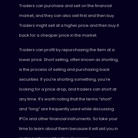
Traders can purchase and sell on the financial
market, and they can also sell first and then buy.
Traders might sell at a higher price and then buy it
back for a cheaper price in the market.
Traders can profit by repurchasing the item at a
lower price. Short selling, often known as shorting,
is the process of selling and purchasing back
securities. If you’re shorting something, you’re
looking for a price drop, and traders can short at
any time. It’s worth noting that the terms “short”
and “long” are frequently used while discussing
IPOs and other financial instruments. So take your
time to learn about them because it will aid you in