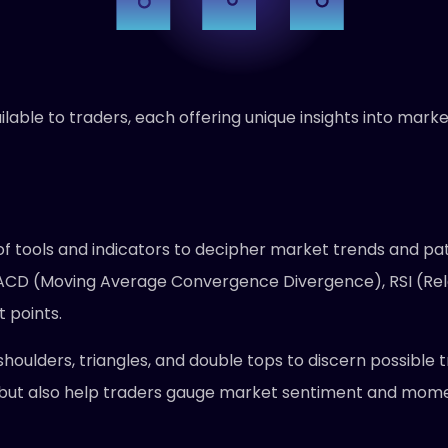
ailable to traders, each offering unique insights into ma
y of tools and indicators to decipher market trends and pa
ACD (Moving Average Convergence Divergence), RSI (Rela
t points.
houlders, triangles, and double tops to discern possible 
 but also help traders gauge market sentiment and momen