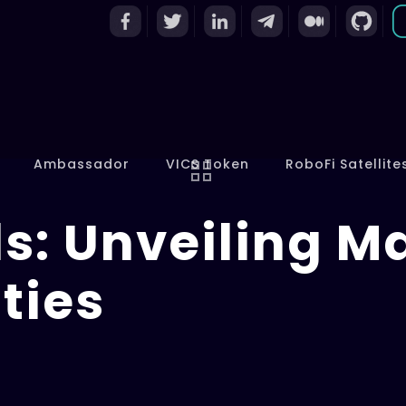
Ambassador
VICS Token
RoboFi Satellite
s: Unveiling M
ties