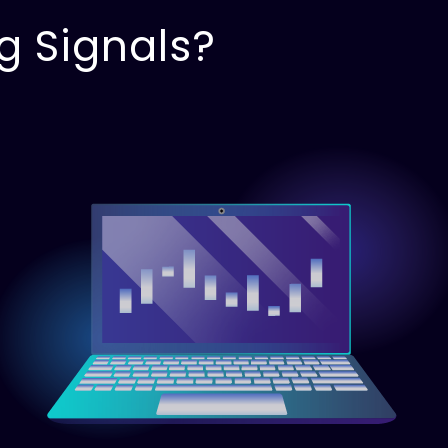
g Signals?