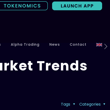
s
Alpha Trading
News
Contact
arket Trends
Tags
Categories