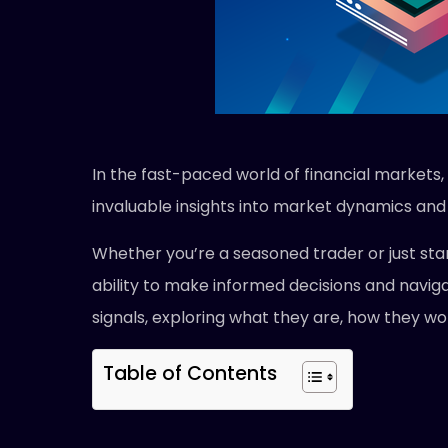
In the fast-paced world of financial markets,
invaluable insights into market dynamics and 
Whether you’re a seasoned trader or just star
ability to make informed decisions and naviga
signals, exploring what they are, how they wor
Table of Contents