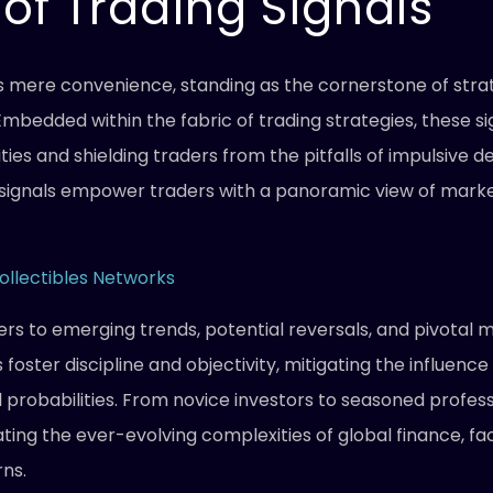
of Trading Signals
s mere convenience, standing as the cornerstone of stra
Embedded within the fabric of trading strategies, these si
ies and shielding traders from the pitfalls of impulsive de
g signals empower traders with a panoramic view of market
ollectibles Networks
ders to emerging trends, potential reversals, and pivotal
 foster discipline and objectivity, mitigating the influen
l probabilities. From novice investors to seasoned profess
ating the ever-evolving complexities of global finance, f
rns.