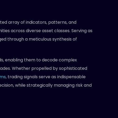
ed array of indicators, patterns, and
ties across diverse asset classes. Serving as
ged through a meticulous synthesis of
nds, enabling them to decode complex
trades. Whether propelled by sophisticated
hms
, trading signals serve as indispensable
ision, while strategically managing risk and