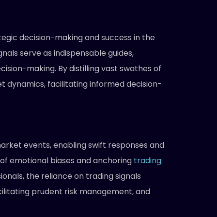
tegic decision-making and success in the
gnals serve as indispensable guides,
cision-making. By distilling vast swathes of
 dynamics, facilitating informed decision-
 market events, enabling swift responses and
ce of emotional biases and anchoring
trading
ionals, the reliance on trading signals
acilitating prudent risk management, and