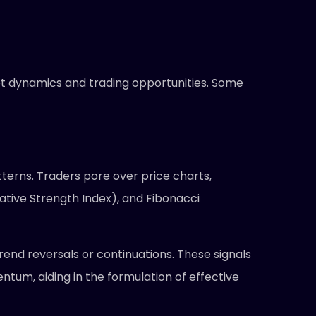
rket dynamics and trading opportunities. Some
tterns. Traders pore over price charts,
tive Strength Index), and Fibonacci
trend reversals or continuations. These signals
tum, aiding in the formulation of effective