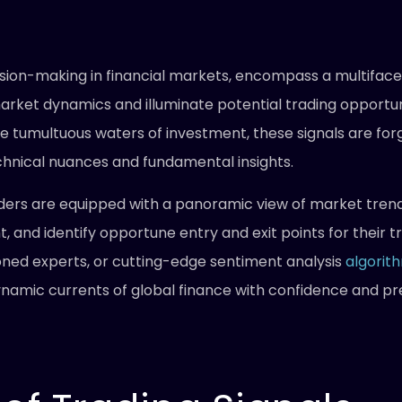
ision-making in financial markets, encompass a multifacet
market dynamics and illuminate potential trading opportuni
he tumultuous waters of investment, these signals are for
chnical nuances and fundamental insights.
raders are equipped with a panoramic view of market tre
, and identify opportune entry and exit points for their 
oned experts, or cutting-edge sentiment analysis
algorit
namic currents of global finance with confidence and prec