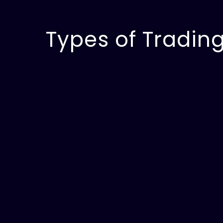
Types of Trading