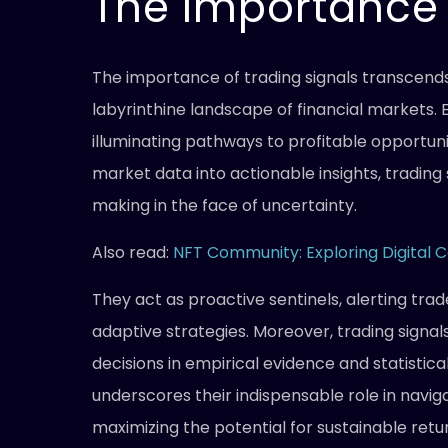
The Importance 
The importance of trading signals transcend
labyrinthine landscape of financial markets. 
illuminating pathways to profitable opportunit
market data into actionable insights, tradin
making in the face of uncertainty.
Also read:
NFT Community: Exploring Digital C
They act as proactive sentinels, alerting tra
adaptive strategies. Moreover, trading signals
decisions in empirical evidence and statistica
underscores their indispensable role in navig
maximizing the potential for sustainable retu