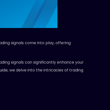
ading signals come into play, offering
ading signals can significantly enhance your
de, we delve into the intricacies of trading