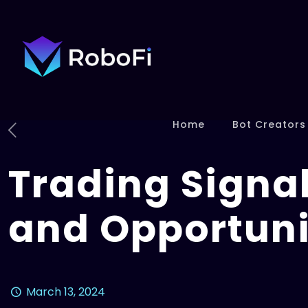
Home
Bot Creators
Trading Signal
and Opportuni
March 13, 2024