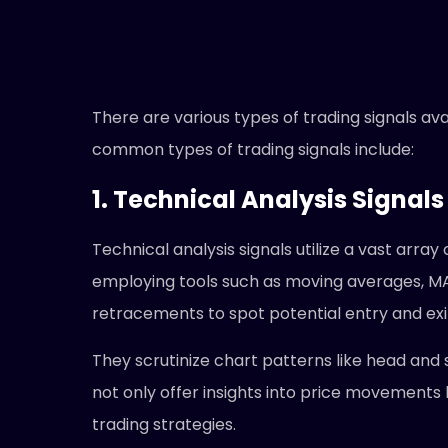
There are various types of trading signals av
common types of trading signals include:
1. Technical Analysis Signals
Technical analysis signals utilize a vast arra
employing tools such as moving averages, M
retracements to spot potential entry and exi
They scrutinize chart patterns like head and s
not only offer insights into price movements
trading strategies.