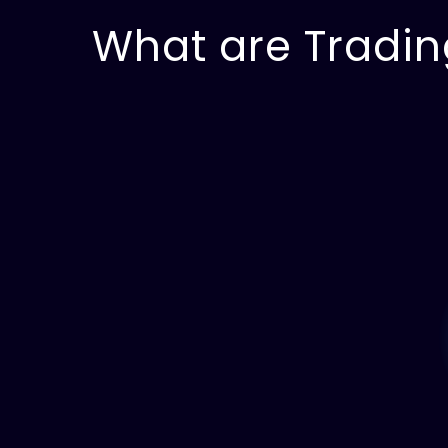
What are Tradin