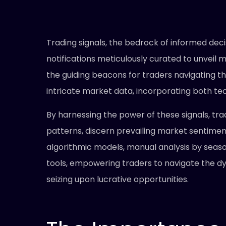
Trading signals, the bedrock of informed dec
notifications meticulously curated to unveil 
the guiding beacons for traders navigating t
intricate market data, incorporating both te
By harnessing the power of these signals, t
patterns, discern prevailing market sentiment
algorithmic models, manual analysis by seas
tools, empowering traders to navigate the dy
seizing upon lucrative opportunities.