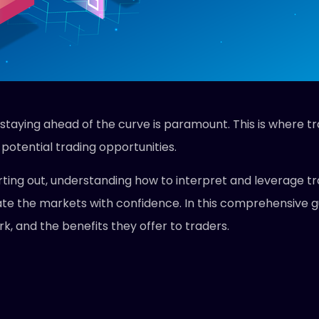
 staying ahead of the curve is paramount. This is where tr
potential trading opportunities.
ting out, understanding how to interpret and leverage tr
te the markets with confidence. In this comprehensive gui
k, and the benefits they offer to traders.