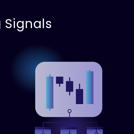
 Signals