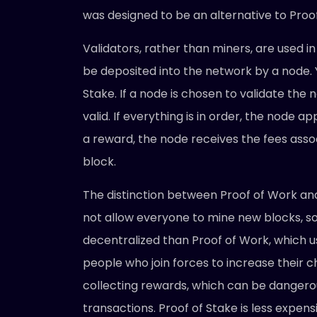
was designed to be an alternative to Pro
Validators, rather than miners, are used i
be deposited into the network by a node. Y
Stake. If a node is chosen to validate the n
valid. If everything is in order, the node 
a reward, the node receives the fees assoc
block.
The distinction between Proof of Work and 
not allow everyone to mine new blocks, s
decentralized than Proof of Work, which u
people who join forces to increase their 
collecting rewards, which can be danger
transactions. Proof of Stake is less expen