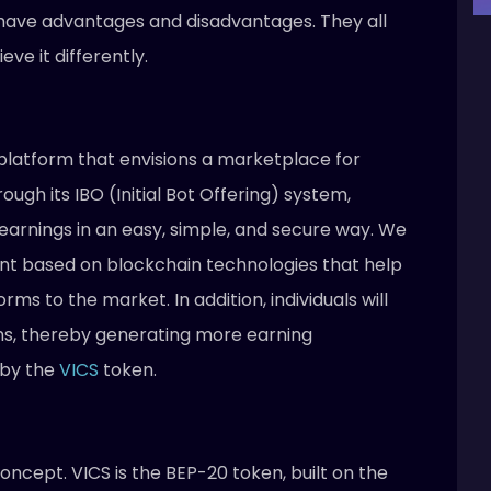
ave advantages and disadvantages. They all
ve it differently.
i platform that envisions a marketplace for
ugh its IBO (Initial Bot Offering) system,
rnings in an easy, simple, and secure way. We
nt based on blockchain technologies that help
ms to the market. In addition, individuals will
ns, thereby generating more earning
 by the
VICS
token.
concept. VICS is the BEP-20 token, built on the