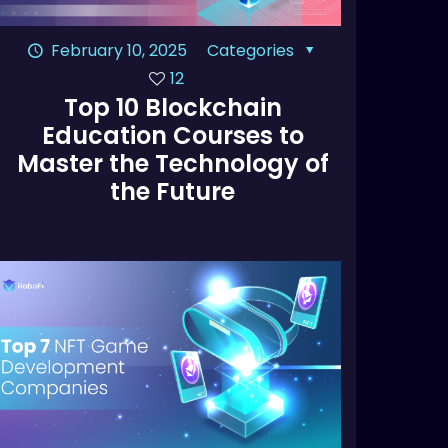
February 10, 2025
Categories
12
Top 10 Blockchain
Education Courses to
Master the Technology of
the Future