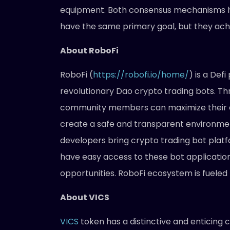
equipment. Both consensus mechanisms h
have the same primary goal, but they achie
About RoboFi
RoboFi (
https://robofi.io/home/
) is a Def
revolutionary Dao crypto trading bots. Thro
community members can maximize their ea
create a safe and transparent environme
developers bring crypto trading bot platfor
have easy access to these bot applicatio
opportunities. RoboFi ecosystem is fueled
About VICS
VICS
token has a distinctive and enticing 