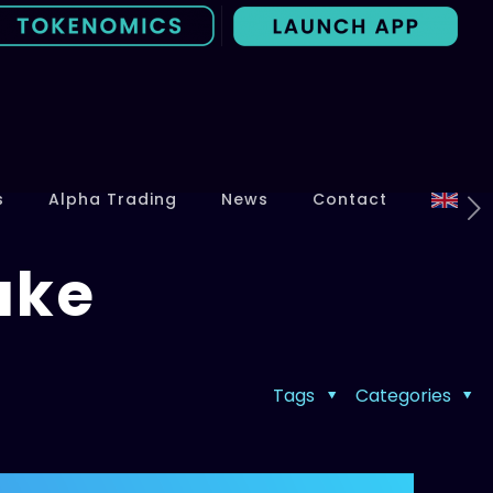
s
Alpha Trading
News
Contact
ake
Tags
Categories