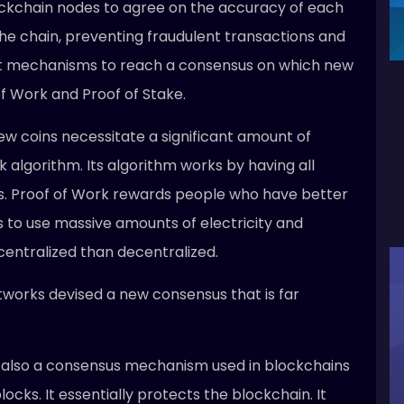
kchain nodes to agree on the accuracy of each
the chain, preventing fraudulent transactions and
ent mechanisms to reach a consensus on which new
of Work and Proof of Stake.
ew coins necessitate a significant amount of
algorithm. Its algorithm works by having all
s. Proof of Work rewards people who have better
s to use massive amounts of electricity and
centralized than decentralized.
etworks devised a new consensus that is far
s also a consensus mechanism used in blockchains
cks. It essentially protects the blockchain. It