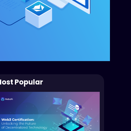
ost Popular