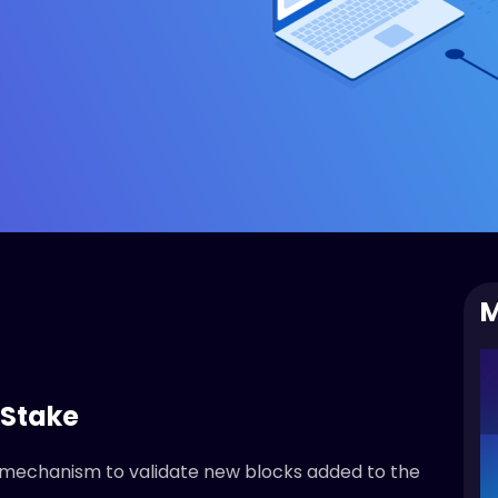
M
 Stake
 mechanism to validate new blocks added to the