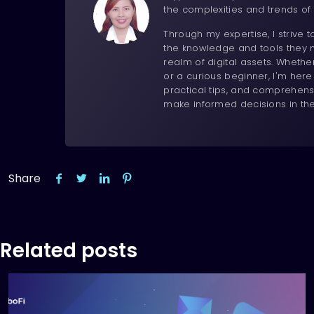
the complexities and trends of 
Through my expertise, I strive 
the knowledge and tools they n
realm of digital assets. Wheth
or a curious beginner, I'm here
practical tips, and comprehens
make informed decisions in th
Share
Related posts