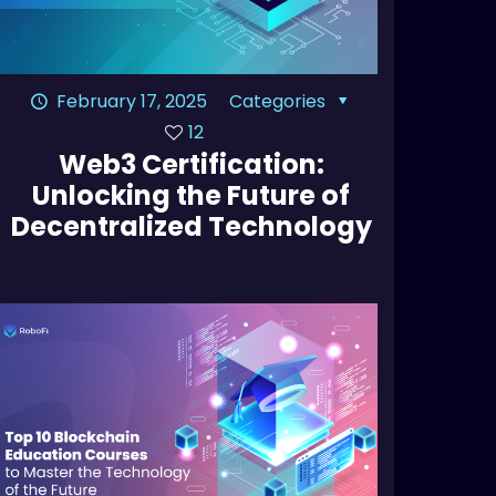
February 17, 2025
Categories
12
Web3 Certification:
Unlocking the Future of
Decentralized Technology