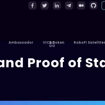
Ambassador
VICS Token
RoboFi Satellite
and Proof of St