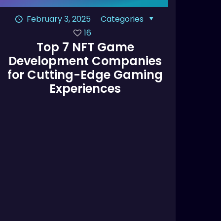
February 3, 2025
Categories
16
Top 7 NFT Game
Development Companies
for Cutting-Edge Gaming
Experiences