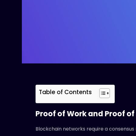
Table of Contents
Proof of Work and Proof of
Blockchain networks require a consensus