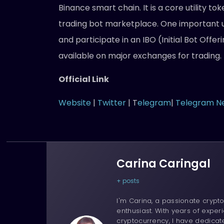
Binance smart chain. It is a core utility t
trading bot marketplace. One important u
and participate in an IBO (Initial Bot Offeri
available on major exchanges for trading.
Official Link
Website
|
Twitter
| T
elegram
|
Telegram N
Carina Caringal
+ posts
I'm Carina, a passionate crypto
enthusiast. With years of experi
cryptocurrency, I have dedica