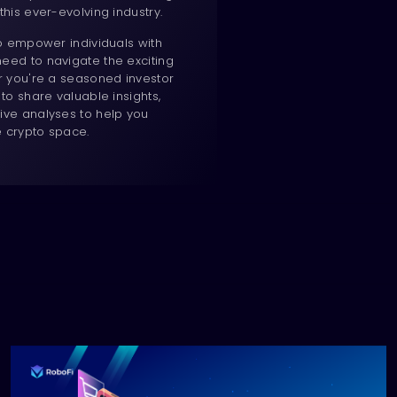
this ever-evolving industry.
to empower individuals with
eed to navigate the exciting
er you're a seasoned investor
 to share valuable insights,
ive analyses to help you
e crypto space.