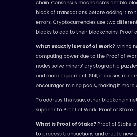
chain. Consensus mechanisms enable bloc
block of transactions before adding it to 
errors. Cryptocurrencies use two differ
blocks to add to their blockchains: Proof 
What exactly is Proof of Work?
Mining n
computing power due to the Proof of Work 
nodes solve miners’ cryptographic puzzle
and more equipment. Still, it causes miner
encourages mining pools, making it more 
To address this issue, other blockchain n
superior to Proof of Work: Proof of Stake.
What is Proof of Stake?
Proof of Stake i
to process transactions and create new blo