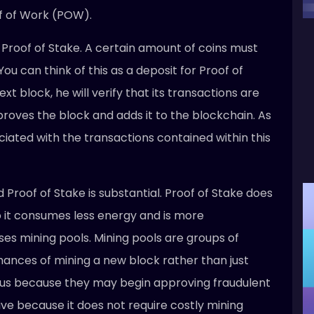
of of Work (POW).
n Proof of Stake. A certain amount of coins must
ou can think of this as a deposit for Proof of
ext block, he will verify that its transactions are
approves the block and adds it to the blockchain. As
iated with the transactions contained within this
Proof of Stake is substantial. Proof of Stake does
o it consumes less energy and is more
ses mining pools. Mining pools are groups of
chances of mining a new block rather than just
ous because they may begin approving fraudulent
sive because it does not require costly mining