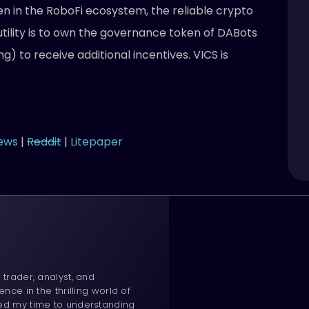
oken in the RoboFi ecosystem, the reliable crypto
tility is to own the governance token of DABots
ng) to receive additional incentives. VICS is
ews
|
Reddit
|
Litepaper
 trader, analyst, and
ence in the thrilling world of
ted my time to understanding