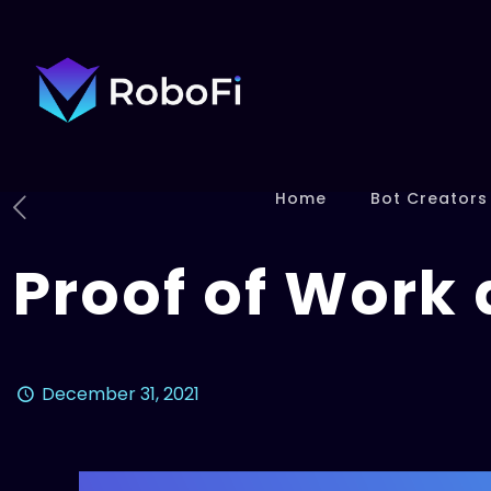
Home
Bot Creators
Proof of Work 
December 31, 2021