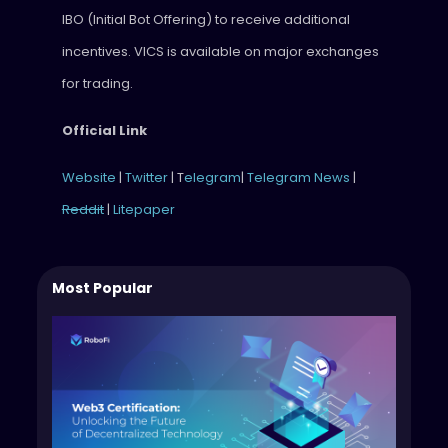
IBO (Initial Bot Offering) to receive additional
incentives. VICS is available on major exchanges
for trading.
Official Link
Website
|
Twitter
| T
elegram
|
Telegram News
|
Reddit
|
Litepaper
Most Popular