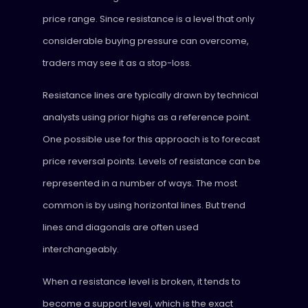
price range. Since resistance is a level that only
considerable buying pressure can overcome,
traders may see it as a stop-loss.
Resistance lines are typically drawn by technical
analysts using prior highs as a reference point.
One possible use for this approach is to forecast
price reversal points. Levels of resistance can be
represented in a number of ways. The most
common is by using horizontal lines. But trend
lines and diagonals are often used
interchangeably.
When a resistance level is broken, it tends to
become a support level, which is the exact