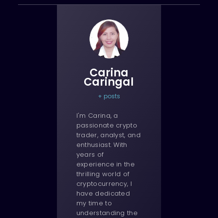
Carina
Caringal
+ posts
I'm Carina, a
passionate crypto
trader, analyst, and
enthusiast. With
years of
experience in the
thrilling world of
cryptocurrency, I
have dedicated
my time to
understanding the