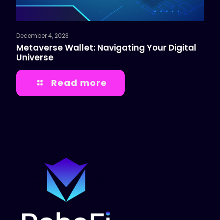
December 4, 2023
Metaverse Wallet: Navigating Your Digital
Universe
Read more