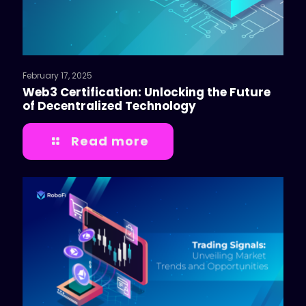
February 17, 2025
Web3 Certification: Unlocking the Future
of Decentralized Technology
Read more