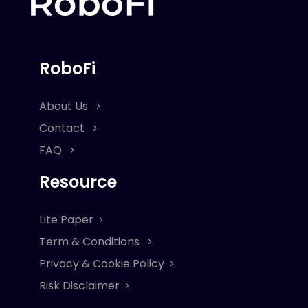
RoboFi
About Us
Contact
FAQ
Resource
Lite Paper
Term & Conditions
Privacy & Cookie Policy
Risk Disclaimer