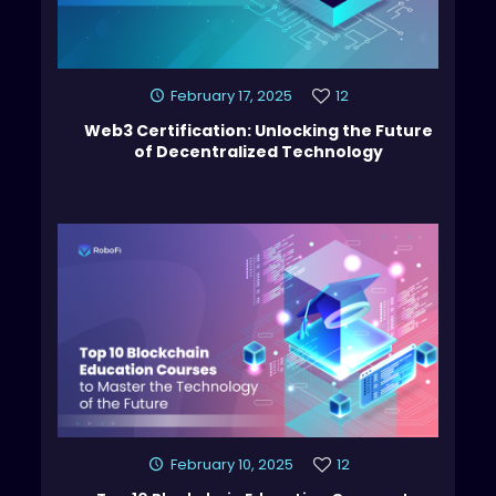
February 17, 2025
12
Web3 Certification: Unlocking the Future
of Decentralized Technology
February 10, 2025
12