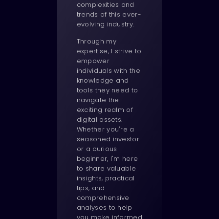
complexities and
trends of this ever-
evolving industry.
Through my
expertise, I strive to
empower
individuals with the
knowledge and
tools they need to
navigate the
exciting realm of
digital assets.
Whether you're a
seasoned investor
or a curious
beginner, I'm here
to share valuable
insights, practical
tips, and
comprehensive
analyses to help
you make informed