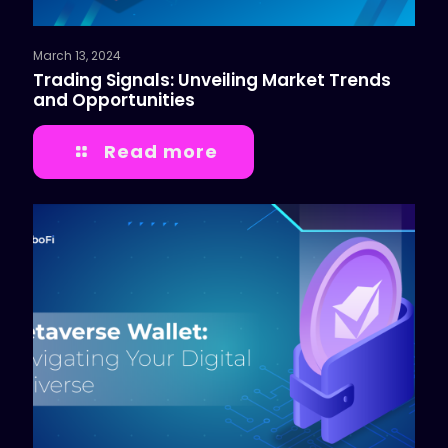
March 13, 2024
Trading Signals: Unveiling Market Trends
and Opportunities
Read more