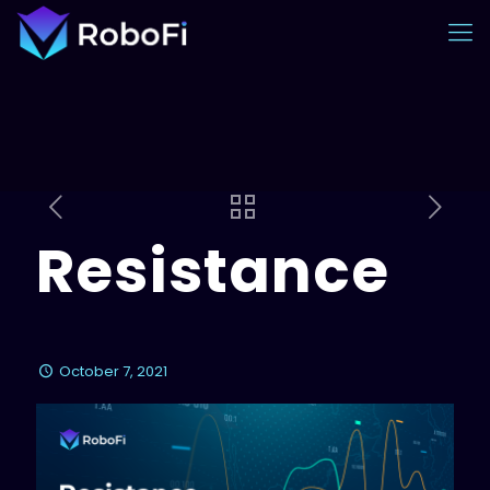
Resistance
October 7, 2021