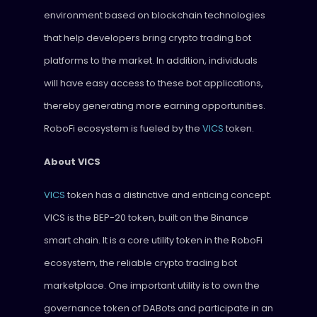
environment based on blockchain technologies
that help developers bring crypto trading bot
platforms to the market. In addition, individuals
will have easy access to these bot applications,
thereby generating more earning opportunities.
RoboFi ecosystem is fueled by the
VICS
token.
About VICS
VICS
token has a distinctive and enticing concept.
VICS is the BEP-20 token, built on the Binance
smart chain. It is a core utility token in the RoboFi
ecosystem, the reliable crypto trading bot
marketplace. One important utility is to own the
governance token of DABots and participate in an