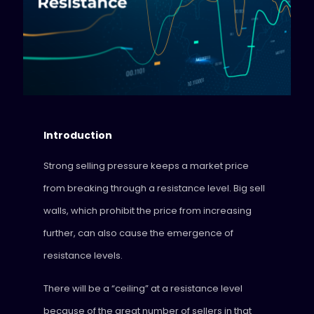
Introduction
Strong selling pressure keeps a market price
from breaking through a resistance level. Big sell
walls, which prohibit the price from increasing
further, can also cause the emergence of
resistance levels.
There will be a “ceiling” at a resistance level
because of the great number of sellers in that