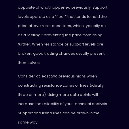
opposite of what happened previously. Support
levels operate as a “floor” that tends to hold the
price above resistance lines, which typically act
as a “ceiling,” preventing the price from rising
further. When resistance or support levels are
broken, good trading chances usually present
themselves.
Consider at least two previous highs when
constructing resistance zones or lines (ideally
three or more). Using more data points will
increase the reliability of your technical analysis.
Support and trend lines can be drawn in the
same way.