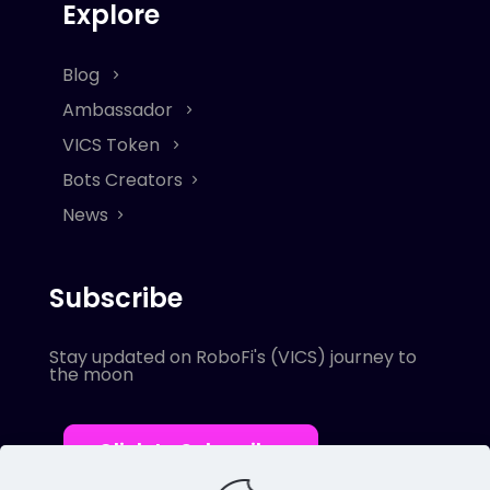
Explore
Blog
Ambassador
VICS Token
Bots Creators
News
Subscribe
Stay updated on RoboFi's (VICS) journey to
the moon
Click to Subscribe