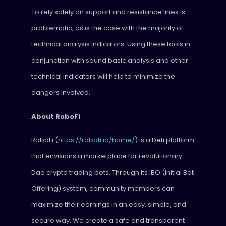
To rely solely on support and resistance lines is
problematic, as is the case with the majority of
technical analysis indicators. Using these tools in
conjunction with sound basic analysis and other
technical indicators will help to minimize the
dangers involved.
About RoboFi
RoboFi (
https://robofi.io/home/
) is a Defi platform
that envisions a marketplace for revolutionary
Dao crypto trading bots. Through its IBO (Initial Bot
Offering) system, community members can
maximize their earnings in an easy, simple, and
secure way. We create a safe and transparent