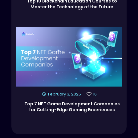
Top 10 Blockchain Education Courses to
Master the Technology of the Future
February 3, 2025
16
Top 7 NFT Game Development Companies
for Cutting-Edge Gaming Experiences