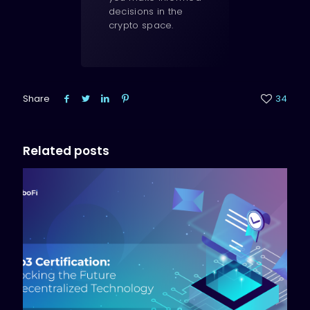
decisions in the
crypto space.
Share
34
Related posts