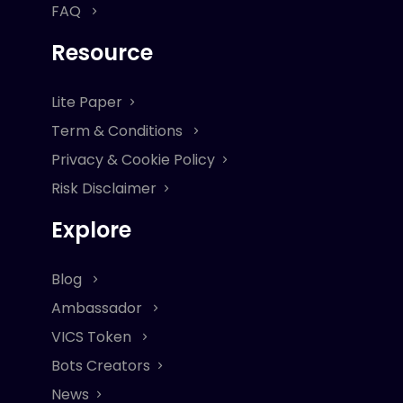
FAQ
Resource
Lite Paper
Term & Conditions
Privacy & Cookie Policy
Risk Disclaimer
Explore
Blog
Ambassador
VICS Token
Bots Creators
News