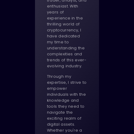
trader, analyst, and
enthusiast. With
years of
experience in the
thrilling world of
cryptocurrency, I
have dedicated
my time to
understanding the
complexities and
trends of this ever-
evolving industry.
Through my
expertise, I strive to
empower
individuals with the
knowledge and
tools they need to
navigate the
exciting realm of
digital assets.
Whether you're a