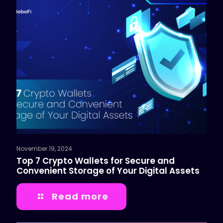
November 19, 2024
Top 7 Crypto Wallets for Secure and
Convenient Storage of Your Digital Assets
Read more