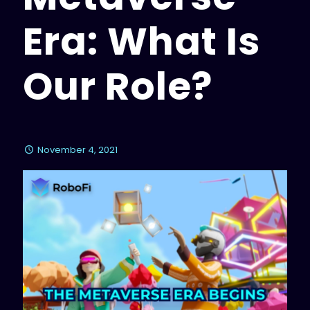
Era: What Is
Our Role?
November 4, 2021