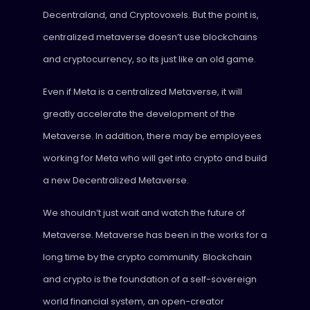
Decentraland, and Cryptovoxels. But the point is,
centralized metaverse doesn’t use blockchains
and cryptocurrency, so its just like an old game.
Even if Meta is a centralized Metaverse, it will
greatly accelerate the development of the
Metaverse. In addition, there may be employees
working for Meta who will get into crypto and build
a new Decentralized Metaverse.
We shouldn’t just wait and watch the future of
Metaverse. Metaverse has been in the works for a
long time by the crypto community. Blockchain
and crypto is the foundation of a self-sovereign
world financial system, an open-creator