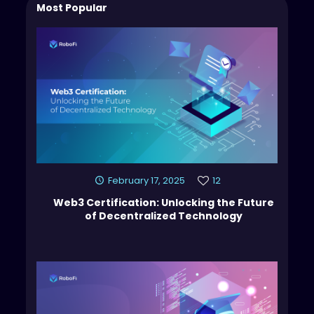
Most Popular
February 17, 2025
12
Web3 Certification: Unlocking the Future
of Decentralized Technology