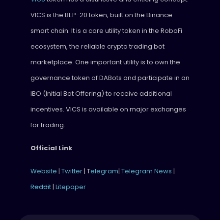
VICS is the BEP-20 token, built on the Binance
smart chain. It is a core utility token in the RoboFi
ecosystem, the reliable crypto trading bot
marketplace. One important utility is to own the
governance token of DABots and participate in an
IBO (Initial Bot Offering) to receive additional
incentives. VICS is available on major exchanges
for trading.
Official Link
Website
|
Twitter
| T
elegram
|
Telegram News
|
Reddit
|
Litepaper