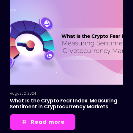
August 2, 2024
What Is the Crypto Fear Index: Measuring
Sentiment in Cryptocurrency Markets
Read more