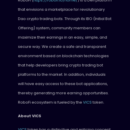
RoboFi (
https://robofi.io/home/
) is a Defi platform
that envisions a marketplace for revolutionary
Dao crypto trading bots. Through its IBO (Initial Bot
Offering) system, community members can
maximize their earnings in an easy, simple, and
secure way. We create a safe and transparent
environment based on blockchain technologies
that help developers bring crypto trading bot
platforms to the market. In addition, individuals
will have easy access to these bot applications,
thereby generating more earning opportunities.
RoboFi ecosystem is fueled by the
VICS
token.
About VICS
VICS
token has a distinctive and enticing concept.