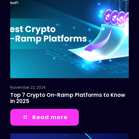
November 22, 2024
Top 7 Crypto On-Ramp Platforms to Know
in 2025
Read more