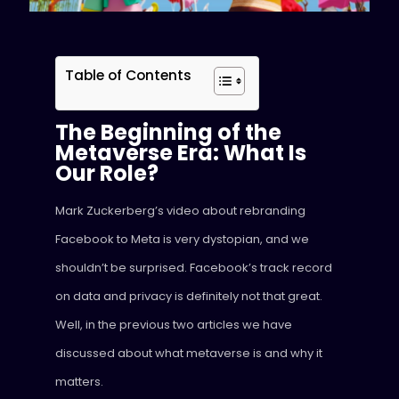
Table of Contents
The Beginning of the
Metaverse Era: What Is
Our Role?
Mark Zuckerberg’s video about rebranding
Facebook to Meta is very dystopian, and we
shouldn’t be surprised. Facebook’s track record
on data and privacy is definitely not that great.
Well, in the previous two articles we have
discussed about what metaverse is and why it
matters.