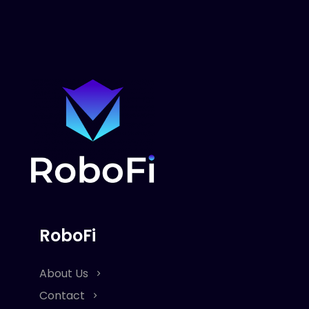
RoboFi
About Us
Contact