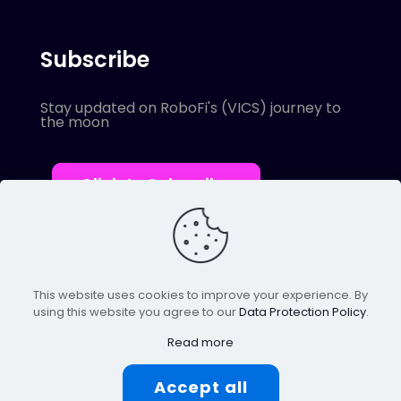
Subscribe
Stay updated on RoboFi's (VICS) journey to
the moon
Click to Subscribe
This website uses cookies to improve your experience. By
using this website you agree to our
Data Protection Policy
.
© 2022 Robofi. All Rights Reserved.
Powered by SnapBots Limited.
Read more
Accept all