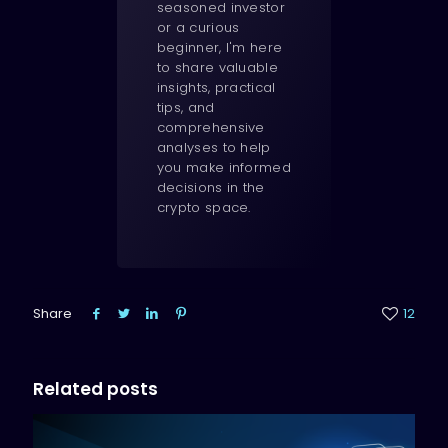
seasoned investor
or a curious
beginner, I'm here
to share valuable
insights, practical
tips, and
comprehensive
analyses to help
you make informed
decisions in the
crypto space.
Share
12
Related posts