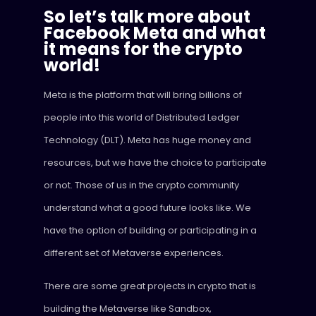
So let’s talk more about
Facebook Meta and what
it means for the crypto
world!
Meta is the platform that will bring billions of
people into this world of Distributed Ledger
Technology (DLT). Meta has huge money and
resources, but we have the choice to participate
or not. Those of us in the crypto community
understand what a good future looks like. We
have the option of building or participating in a
different set of Metaverse experiences.
There are some great projects in crypto that is
building the Metaverse like Sandbox,