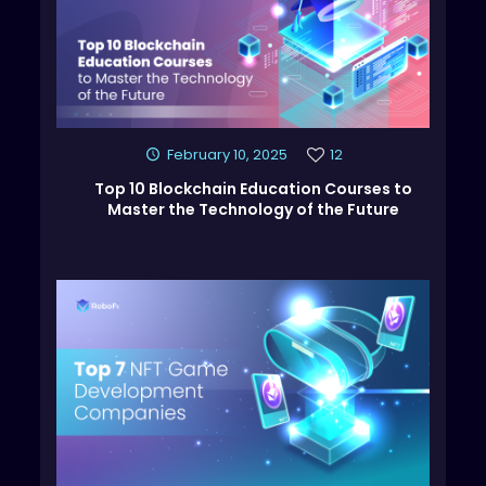
February 10, 2025
12
Top 10 Blockchain Education Courses to
Master the Technology of the Future