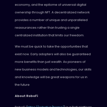
economy, and the epitome of universal digital
ownership through NFT. A decentralized network
provides a number of unique and unparalleled
reassurances rather than trusting a single
centralized institution that limits our freedom.
We must be quick to take the opportunities that
exist now. Early adopters will also be guaranteed
more benefits than just wealth. As pioneers of
new business models and technologies, our skills
and knowledge will be great weapons for us in
the future
About RoboFi