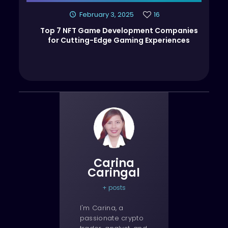
February 3, 2025
16
Top 7 NFT Game Development Companies
for Cutting-Edge Gaming Experiences
Carina
Caringal
+ posts
I'm Carina, a
passionate crypto