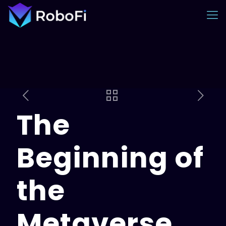
The
Beginning of
the
Metaverse