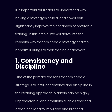
It is important for traders to understand why
having a strategy is crucial and how it can
significantly improve their chances of profitable
trading. In this article, we will delve into the
reasons why traders need a strategy and the
benefits it brings to their trading endeavors.
1. Consistency and
Discipline
One of the primary reasons traders need a
strategy is to instill consistency and discipline in
their trading approach. Markets can be highly
unpredictable, and emotions such as fear and
greed can lead to impulsive and irrational