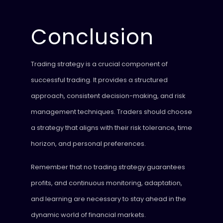
Conclusion
Trading strategy is a crucial component of
successful trading. It provides a structured
approach, consistent decision-making, and risk
management techniques. Traders should choose
a strategy that aligns with their risk tolerance, time
horizon, and personal preferences.
Remember that no trading strategy guarantees
profits, and continuous monitoring, adaptation,
and learning are necessary to stay ahead in the
dynamic world of financial markets.