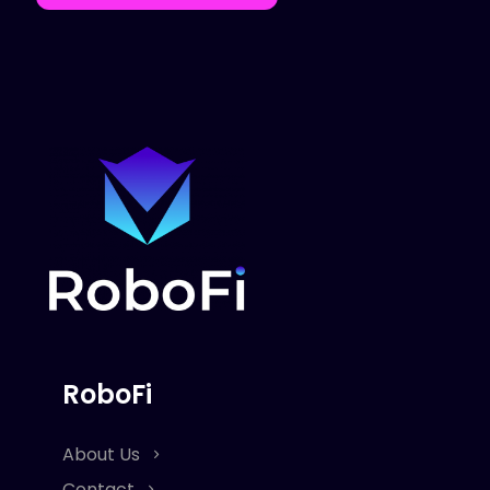
RoboFi
About Us
Contact