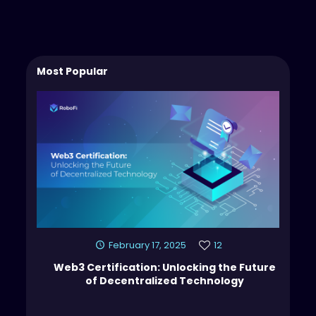
Most Popular
February 17, 2025
12
Web3 Certification: Unlocking the Future
of Decentralized Technology