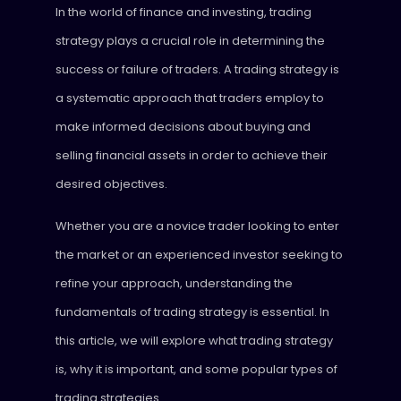
In the world of finance and investing, trading
strategy plays a crucial role in determining the
success or failure of traders. A trading strategy is
a systematic approach that traders employ to
make informed decisions about buying and
selling financial assets in order to achieve their
desired objectives.
Whether you are a novice trader looking to enter
the market or an experienced investor seeking to
refine your approach, understanding the
fundamentals of trading strategy is essential. In
this article, we will explore what trading strategy
is, why it is important, and some popular types of
trading strategies.