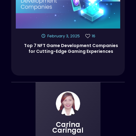
February 3, 2025
16
Top 7 NFT Game Development Companies
for Cutting-Edge Gaming Experiences
Carina
Caringal