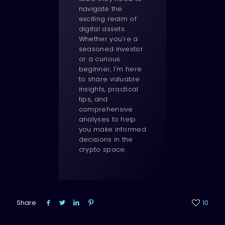
navigate the
exciting realm of
digital assets.
Whether you're a
seasoned investor
or a curious
beginner, I'm here
to share valuable
insights, practical
tips, and
comprehensive
analyses to help
you make informed
decisions in the
crypto space.
Share
10