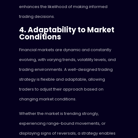
enhances the likelihood of making informed
trading decisions.
4. Adaptability to Market
Conditions
Financial markets are dynamic and constantly
evolving, with varying trends, volatility levels, and
trading environments. A well-designed trading
strategy is flexible and adaptable, allowing
traders to adjust their approach based on
changing market conditions.
Whether the market is trending strongly,
experiencing range-bound movements, or
displaying signs of reversals, a strategy enables