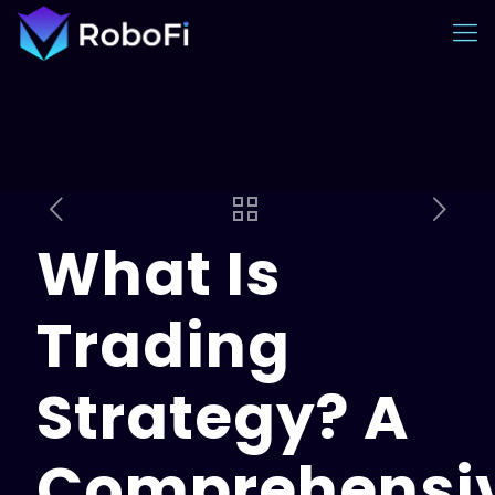
What Is
Trading
Strategy? A
Comprehensi