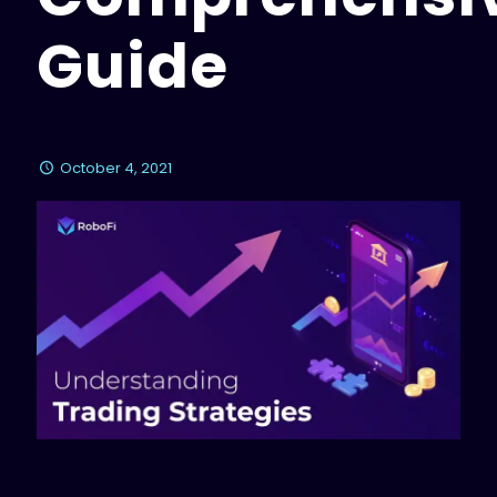
Guide
October 4, 2021