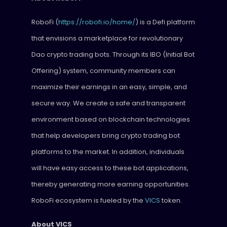
RoboFi (
https://robofi.io/home/
) is a Defi platform
that envisions a marketplace for revolutionary
Dao crypto trading bots. Through its IBO (Initial Bot
Offering) system, community members can
maximize their earnings in an easy, simple, and
secure way. We create a safe and transparent
environment based on blockchain technologies
that help developers bring crypto trading bot
platforms to the market. In addition, individuals
will have easy access to these bot applications,
thereby generating more earning opportunities.
RoboFi ecosystem is fueled by the
VICS
token.
About VICS