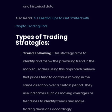
and historical data.
Also Read :
5 Essential Tips to Get Started with
Crypto Trading Bots
Types of Trading
Strategies:
Trend Following:
This strategy aims to
identify and follow the prevailing trend in the
market. Traders using this approach believe
that prices tend to continue moving in the
same direction over a certain period. They
use indicators such as moving averages or
trendlines to identify trends and make
trading decisions accordingly.