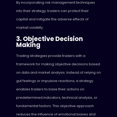
By incorporating risk management techniques
into their strategy, traders can protect their
capital and mitigate the adverse effects of
market volatility.
3. Objective Decision
Making
Trading strategies provide traders with a
framework for making objective decisions based
on data and market analysis. Instead of relying on
gut feelings or impulsive reactions, a strategy
enables traders to base their actions on
predetermined indicators, technical analysis, or
fundamental factors. This objective approach
reduces the influence of emotional biases and