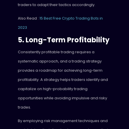
traders to adapt their tactics accordingly.
Also Read :
15 Best Free Crypto Trading Bots in
2023
5. Long-Term Profitability
Consistently profitable trading requires a
systematic approach, and a trading strategy
provides a roadmap for achieving long-term
profitability. A strategy helps traders identify and
capitalize on high-probability trading
opportunities while avoiding impulsive and risky
trades.
By employing risk management techniques and