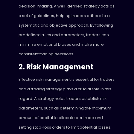
decision-making. A well-defined strategy acts as
a set of guidelines, helping traders adhere to a
systematic and objective approach. By following
predefined rules and parameters, traders can
minimize emotional biases and make more
consistent trading decisions.
2. Risk Management
Effective risk management is essential for traders,
and a trading strategy plays a crucial role in this
regard. A strategy helps traders establish risk
parameters, such as determining the maximum
amount of capital to allocate per trade and
setting stop-loss orders to limit potential losses.