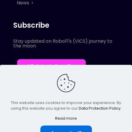
News
Subscribe
Stay updated on RoboFi's (VICS) journey to
the moon
Click to Subscribe
This website uses cookies to improve your experience. By
using this website you agree to our
Data Protection Policy
.
© 2022 Robofi. All Rights Reserved.
Powered by SnapBots Limited.
Read more