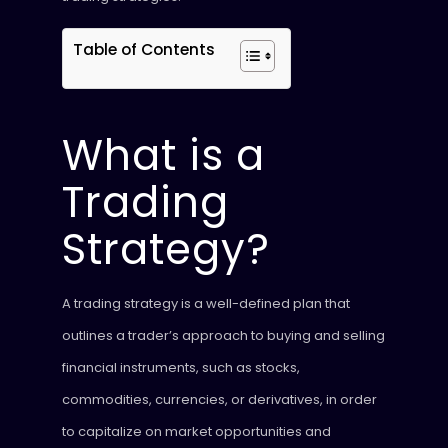
Table of Contents
What is a
Trading
Strategy?
A trading strategy is a well-defined plan that
outlines a trader’s approach to buying and selling
financial instruments, such as stocks,
commodities, currencies, or derivatives, in order
to capitalize on market opportunities and