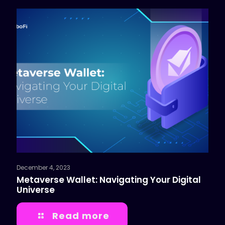
December 4, 2023
Metaverse Wallet: Navigating Your Digital
Universe
Read more