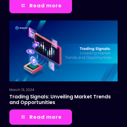
Read more
March 13, 2024
Trading Signals: Unveiling Market Trends
and Opportunities
Read more