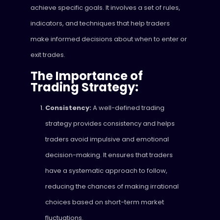
achieve specific goals. It involves a set of rules,
indicators, and techniques that help traders
make informed decisions about when to enter or
exit trades.
The Importance of
Trading Strategy:
Consistency:
A well-defined trading
strategy provides consistency and helps
traders avoid impulsive and emotional
decision-making. It ensures that traders
have a systematic approach to follow,
reducing the chances of making irrational
choices based on short-term market
fluctuations.