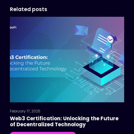
Related posts
February 17, 2025
Web3 Certification: Unlocking the Future
of Decentralized Technology