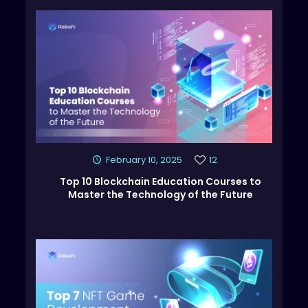
February 10, 2025
12
Top 10 Blockchain Education Courses to
Master the Technology of the Future