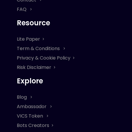
FAQ
Resource
Lite Paper
Term & Conditions
Privacy & Cookie Policy
Risk Disclaimer
Explore
Blog
Ambassador
VICS Token
Bots Creators