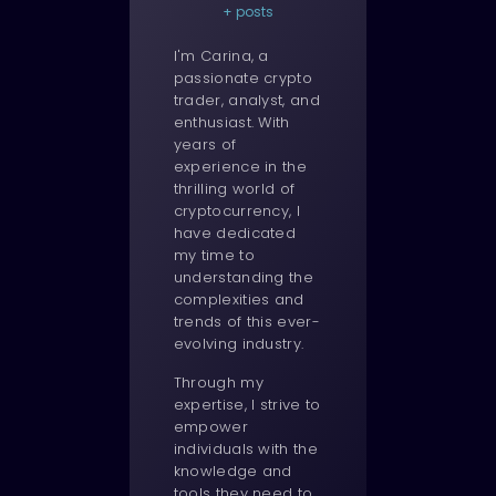
+ posts
I'm Carina, a
passionate crypto
trader, analyst, and
enthusiast. With
years of
experience in the
thrilling world of
cryptocurrency, I
have dedicated
my time to
understanding the
complexities and
trends of this ever-
evolving industry.
Through my
expertise, I strive to
empower
individuals with the
knowledge and
tools they need to