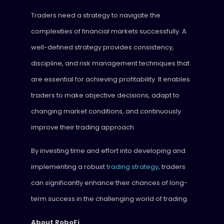
Traders need a strategy to navigate the
complexities of financial markets successfully. A
well-defined strategy provides consistency,
discipline, and risk management techniques that
are essential for achieving profitability. It enables
traders to make objective decisions, adapt to
changing market conditions, and continuously
improve their trading approach.
By investing time and effort into developing and
implementing a robust
trading strategy
, traders
can significantly enhance their chances of long-
term success in the challenging world of trading.
About RoboFi