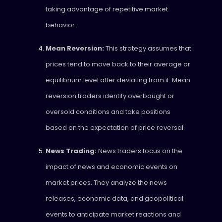
taking advantage of repetitive market
behavior.
Mean Reversion:
This strategy assumes that
prices tend to move back to their average or
equilibrium level after deviating from it. Mean
reversion traders identify overbought or
oversold conditions and take positions
based on the expectation of price reversal.
News Trading:
News traders focus on the
impact of news and economic events on
market prices. They analyze the news
releases, economic data, and geopolitical
events to anticipate market reactions and