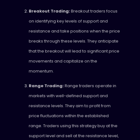
Breakout Trading:
Breakout traders focus
on identifying key levels of support and
resistance and take positions when the price
breaks through these levels. They anticipate
that the breakout will lead to significant price
movements and capitalize on the
momentum.
Range Trading:
Range traders operate in
markets with well-defined support and
resistance levels. They aim to profit from
price fluctuations within the established
range. Traders using this strategy buy at the
support level and sell at the resistance level,