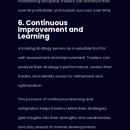
maintaining discipline, traders can enhance their
overall profitability and sustain success over time.
6. Continuous
Improvement and
Learning
A trading strategy serves as a valuable tool for
self-assessment and improvement. Traders can
analyze their strategy’s performance, review their
trades, and identify areas for refinement and
optimization.
This process of continuous learning and
adaptation helps traders refine their strategies,
gain insights into their strengths and weaknesses,
and stay ahead of market developments.