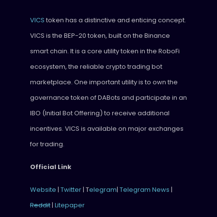
VICS
token has a distinctive and enticing concept.
VICS is the BEP-20 token, built on the Binance
smart chain. It is a core utility token in the RoboFi
ecosystem, the reliable crypto trading bot
marketplace. One important utility is to own the
governance token of DABots and participate in an
IBO (Initial Bot Offering) to receive additional
incentives. VICS is available on major exchanges
for trading.
Official Link
Website
|
Twitter
| T
elegram
|
Telegram News
|
Reddit
|
Litepaper