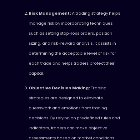
Risk Management:
A trading strategy helps
manage risk by incorporating techniques
such as setting stop-loss orders, position
sizing, and risk-reward analysis. It assists in
determining the acceptable level of risk for
each trade and helps traders protect their
capital.
Objective Decision Making:
Trading
strategies are designed to eliminate
guesswork and emotions from trading
decisions. By relying on predefined rules and
indicators, traders can make objective
assessments based on market conditions