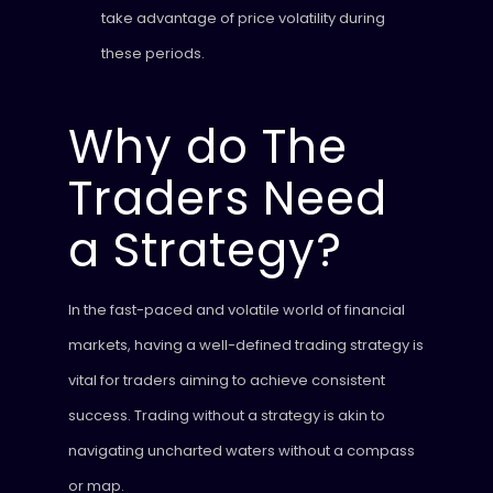
take advantage of price volatility during
these periods.
Why do The
Traders Need
a Strategy?
In the fast-paced and volatile world of financial
markets, having a well-defined trading strategy is
vital for traders aiming to achieve consistent
success. Trading without a strategy is akin to
navigating uncharted waters without a compass
or map.