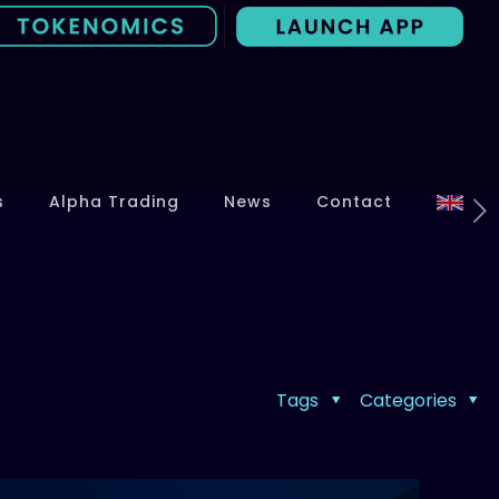
s
Alpha Trading
News
Contact
Tags
Categories