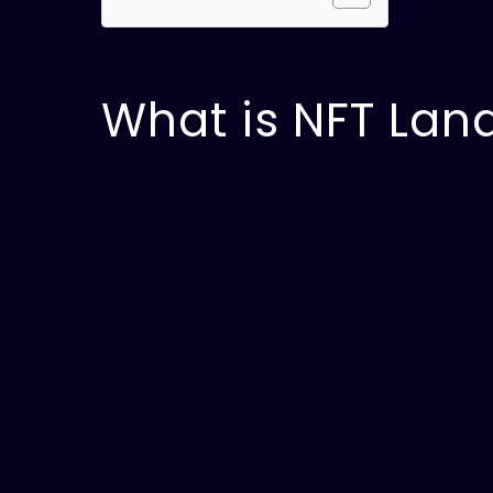
What is NFT Lan