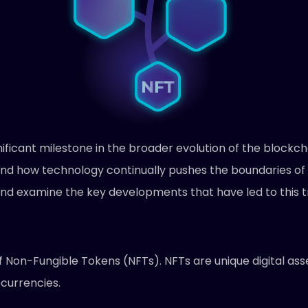
ficant milestone in the broader evolution of the blockcha
 and how technology continually pushes the boundaries of 
k and examine the key developments that have led to this
of Non-Fungible Tokens (NFTs). NFTs are unique digital ass
ocurrencies.