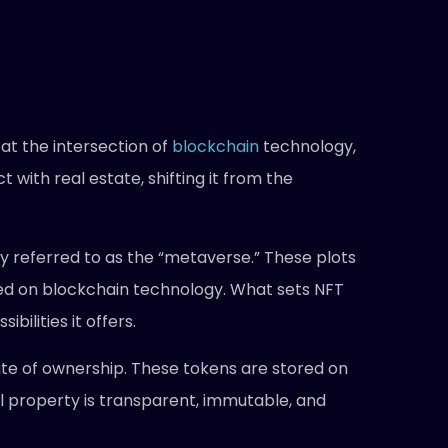
at the intersection of
blockchain
technology,
t with real estate, shifting it from the
ly referred to as the “metaverse.” These plots
sed on blockchain technology. What sets NFT
bilities it offers.
cate of ownership. These tokens are stored on
al property is transparent, immutable, and