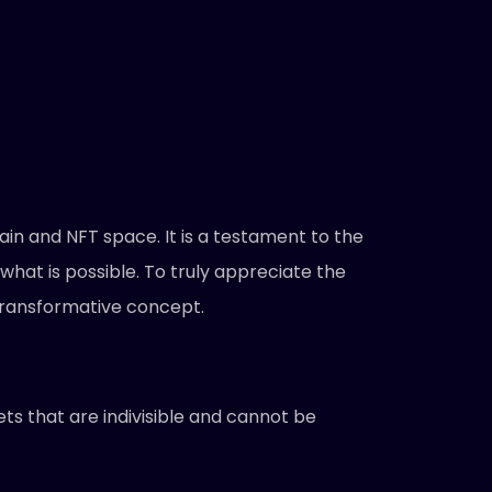
in and NFT space. It is a testament to the
what is possible. To truly appreciate the
 transformative concept.
ets that are indivisible and cannot be