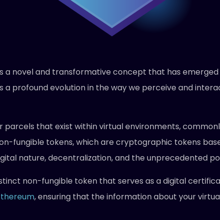
 is a novel and transformative concept that has emerged 
ents a profound evolution in the way we perceive and interac
or parcels that exist within virtual environments, common
 non-fungible tokens, which are cryptographic tokens ba
igital nature, decentralization, and the unprecedented possi
stinct non-fungible token that serves as a digital certifi
Ethereum
, ensuring that the information about your virtu