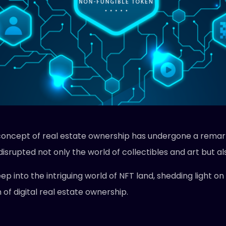
he concept of real estate ownership has undergone a rem
isrupted not only the world of collectibles and art but al
p into the intriguing world of NFT land, shedding light on i
of digital real estate ownership.