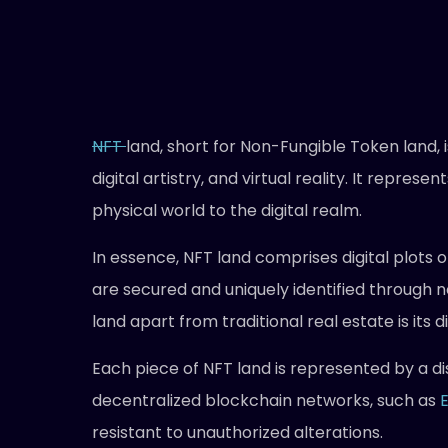
NFT
land, short for Non-Fungible Token land,
digital artistry, and virtual reality. It repres
physical world to the digital realm.
In essence, NFT land comprises digital plots 
are secured and uniquely identified through
land apart from traditional real estate is its d
Each piece of NFT land is represented by a di
decentralized blockchain networks, such as
resistant to unauthorized alterations.