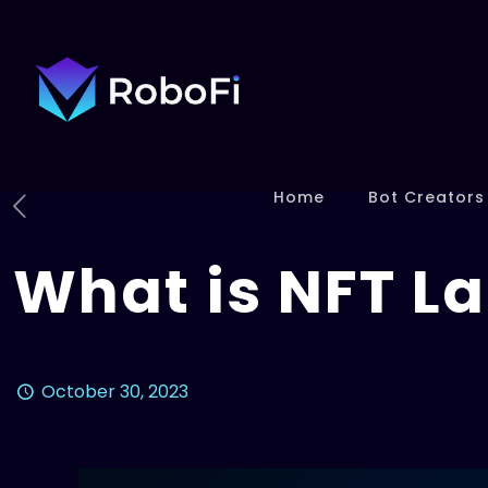
Home
Bot Creators
What is NFT L
October 30, 2023