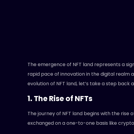
The emergence of NFT land represents a signi
rapid pace of innovation in the digital realm
evolution of NFT land, let’s take a step bac
1. The Rise of NFTs
The journey of NFT land begins with the rise 
exchanged on a one-to-one basis like crypt