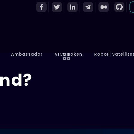
Ambassador
VICS Token
RoboFi Satellite
and?