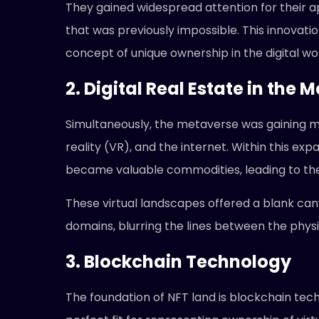
They gained widespread attention for their appl
that was previously impossible. This innovatio
concept of unique ownership in the digital wor
2. Digital Real Estate in the 
Simultaneously, the metaverse was gaining m
reality (VR), and the internet. Within this exp
became valuable commodities, leading to the
These virtual landscapes offered a blank can
domains, blurring the lines between the physic
3. Blockchain Technology
The foundation of NFT land is blockchain techn