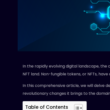
In the rapidly evolving digital landscape, t
NFT land. Non-fungible tokens, or NFTs, have d
In this comprehensive article, we will delve dee
revolutionary changes it brings to the domain 
Table of Contents