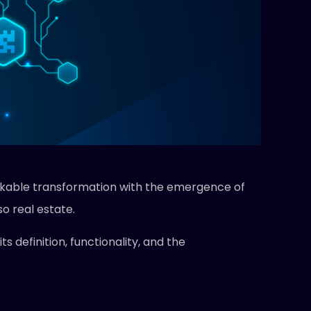
arkable transformation with the emergence of
so real estate.
ts definition, functionality, and the