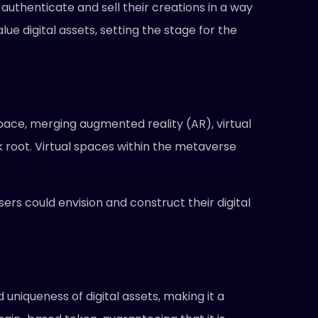
o authenticate and sell their creations in a way
ue digital assets, setting the stage for the
ace, merging augmented reality (AR), virtual
ook root. Virtual spaces within the metaverse
rs could envision and construct their digital
uniqueness of digital assets, making it a