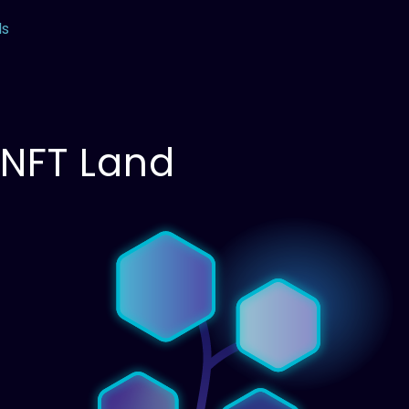
ls
 NFT Land