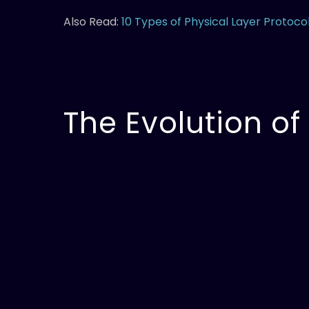
Also Read:
10 Types of Physical Layer Protoco
The Evolution of