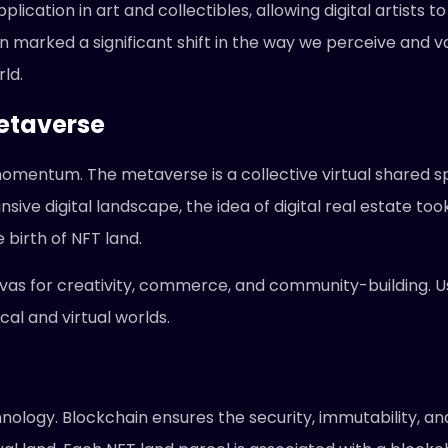
ication in art and collectibles, allowing digital artists t
n marked a significant shift in the way we perceive and val
ld.
Metaverse
omentum. The metaverse is a collective virtual shared sp
ansive digital landscape, the idea of digital real estate t
 birth of NFT land.
vas for creativity, commerce, and community-building. Use
al and virtual worlds.
ology. Blockchain ensures the security, immutability, and 