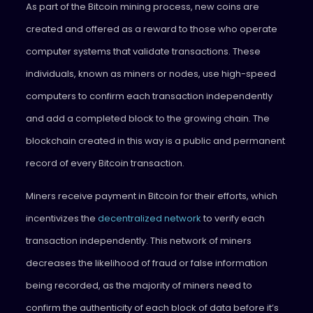
As part of the Bitcoin mining process, new coins are
created and offered as a reward to those who operate
computer systems that validate transactions. These
individuals, known as miners or nodes, use high-speed
computers to confirm each transaction independently
and add a completed block to the growing chain. The
blockchain created in this way is a public and permanent
record of every Bitcoin transaction.
Miners receive payment in Bitcoin for their efforts, which
incentivizes the
decentralized network
to verify each
transaction independently. This network of miners
decreases the likelihood of fraud or false information
being recorded, as the majority of miners need to
confirm the authenticity of each block of data before it’s