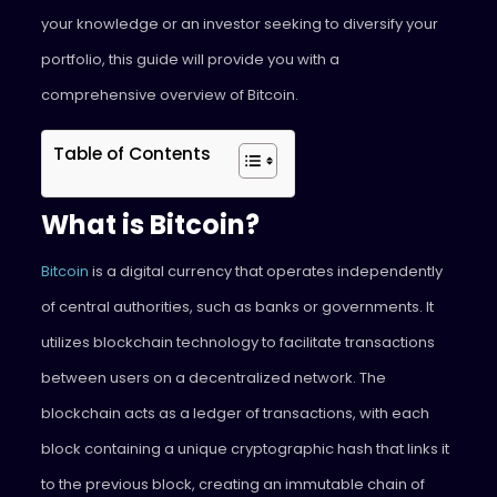
your knowledge or an investor seeking to diversify your
portfolio, this guide will provide you with a
comprehensive overview of Bitcoin.
Table of Contents
What is Bitcoin?
Bitcoin
is a digital currency that operates independently
of central authorities, such as banks or governments. It
utilizes blockchain technology to facilitate transactions
between users on a decentralized network. The
blockchain acts as a ledger of transactions, with each
block containing a unique cryptographic hash that links it
to the previous block, creating an immutable chain of