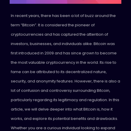
In recent years, there has been a lot of buzz around the
term “Bitcoin”. It is considered the pioneer of
cryptocurrencies and has captured the attention of
investors, businesses, and individuals alike. Bitcoin was
first introduced in 2009 and has since grown to become
the most valuable cryptocurrency in the world. Its rise to
fame can be attributed to its decentralized nature,
security, and anonymity features. However, there is also a
lot of confusion and controversy surrounding Bitcoin,
particularly regarding its legitimacy and regulation. In this
article, we will delve deeper into what Bitcoin is, how it
works, and explore its potential benefits and drawbacks.
Whether you are a curious individual looking to expand