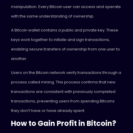
manipulation. Every Bitcoin user can access and operate
with the same understanding of ownership.
A Bitcoin wallet contains a public and private key. These
keys work together to initiate and sign transactions,
enabling secure transfers of ownership from one user to
another.
Users on the Bitcoin network verify transactions through a
process called mining. This process confirms that new
transactions are consistent with previously completed
transactions, preventing users from spending Bitcoins
they don’t have or have already spent.
How to Gain Profit in Bitcoin?