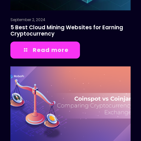
September 2, 2024
5 Best Cloud Mining Websites for Earning
Cryptocurrency
Read more