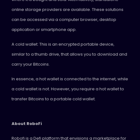
online storage providers are available. These solutions
can be accessed via a computer browser, desktop
application or smartphone app.
A cold wallet: This is an encrypted portable device,
similar to a thumb drive, that allows you to download and
carry your Bitcoins.
In essence, a hot wallet is connected to the internet, while
a cold wallet is not. However, you require a hot wallet to
transfer Bitcoins to a portable cold wallet.
About RoboFi
Robofi is a Defi platform that envisions a marketplace for