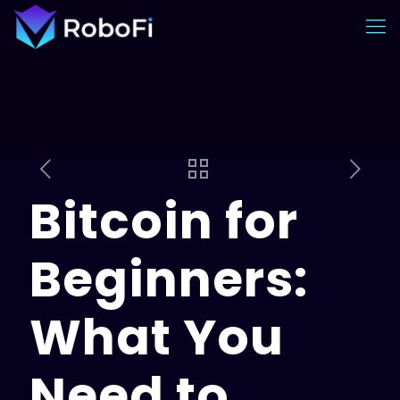
Bitcoin for
Beginners:
What You
Need to