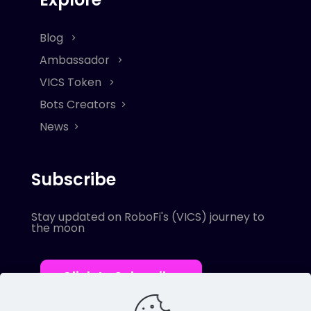
Blog
Ambassador
VICS Token
Bots Creators
News
Subscribe
Stay updated on RoboFi's (VICS) journey to
the moon
Click to Subscribe