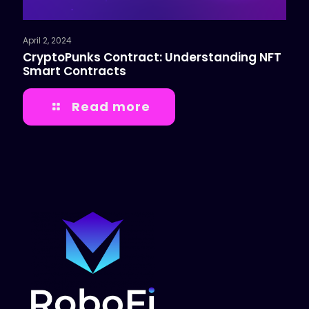
April 2, 2024
CryptoPunks Contract: Understanding NFT
Smart Contracts
Read more