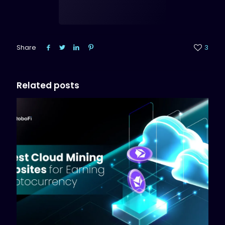
Share
3
Related posts