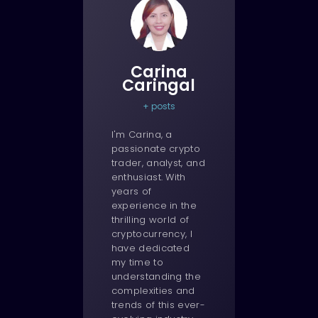
Carina
Caringal
+ posts
I'm Carina, a
passionate crypto
trader, analyst, and
enthusiast. With
years of
experience in the
thrilling world of
cryptocurrency, I
have dedicated
my time to
understanding the
complexities and
trends of this ever-