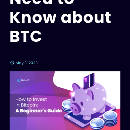
Know about
BTC
May 8, 2023