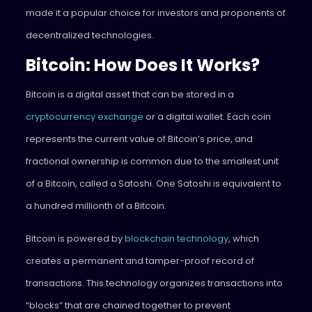
made it a popular choice for investors and proponents of
decentralized technologies.
Bitcoin: How Does It Works?
Bitcoin is a digital asset that can be stored in a
cryptocurrency exchange
or a digital wallet. Each coin
represents the current value of Bitcoin’s price, and
fractional ownership is common due to the smallest unit
of a Bitcoin, called a Satoshi. One Satoshi is equivalent to
a hundred millionth of a Bitcoin.
Bitcoin is powered by
blockchain technology
, which
creates a permanent and tamper-proof record of
transactions. This technology organizes transactions into
“blocks” that are chained together to prevent