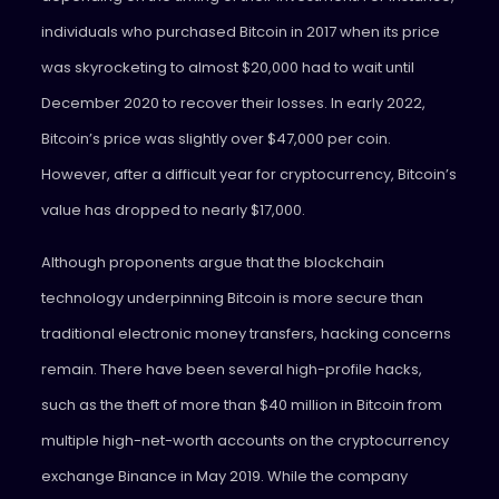
individuals who purchased Bitcoin in 2017 when its price
was skyrocketing to almost $20,000 had to wait until
December 2020 to recover their losses. In early 2022,
Bitcoin’s price was slightly over $47,000 per coin.
However, after a difficult year for cryptocurrency, Bitcoin’s
value has dropped to nearly $17,000.
Although proponents argue that the blockchain
technology underpinning Bitcoin is more secure than
traditional electronic money transfers, hacking concerns
remain. There have been several high-profile hacks,
such as the theft of more than $40 million in Bitcoin from
multiple high-net-worth accounts on the cryptocurrency
exchange Binance in May 2019. While the company