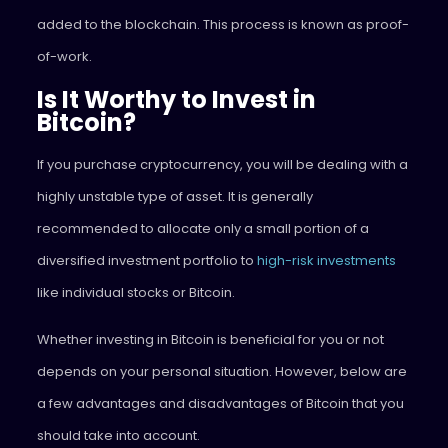
added to the blockchain. This process is known as proof-
of-work.
Is It Worthy to Invest in
Bitcoin?
If you purchase cryptocurrency, you will be dealing with a
highly unstable type of asset. It is generally
recommended to allocate only a small portion of a
diversified investment portfolio to
high-risk investments
like individual stocks or Bitcoin.
Whether investing in Bitcoin is beneficial for you or not
depends on your personal situation. However, below are
a few advantages and disadvantages of Bitcoin that you
should take into account.