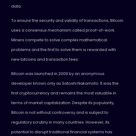
data.
To ensure the security and validity of transactions, Bitcoin
uses a consensus mechanism called proof-of-work.
Miners compete to solve complex mathematical
problems and the first to solve them is rewarded with
new bitcoins and transaction fees.
Bitcoin was launched in 2009 by an anonymous
developer known only as Satoshi Nakamoto. It was the
first cryptocurrency and remains the most valuable in
terms of market capitalization. Despite its popularity,
Bitcoin is not without controversy and is subject to
regulatory scrutiny in many countries. However, its
potential to disrupt traditional financial systems has