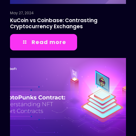
May 27, 2024
KuCoin vs Coinbase: Contrasting
Cryptocurrency Exchanges
Read more