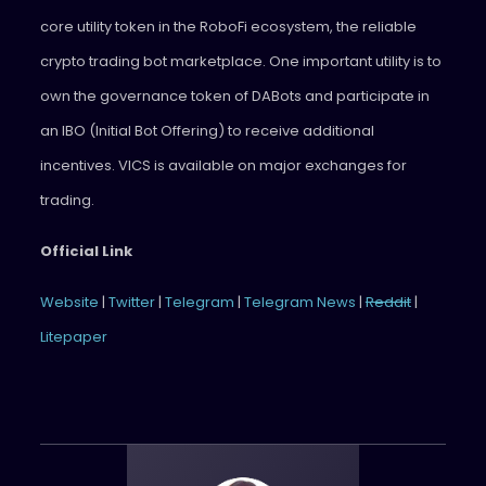
core utility token in the RoboFi ecosystem, the reliable
crypto trading bot marketplace. One important utility is to
own the governance token of DABots and participate in
an IBO (Initial Bot Offering) to receive additional
incentives. VICS is available on major exchanges for
trading.
Official Link
Website
|
Twitter
|
Telegram
|
Telegram News
|
Reddit
|
Litepaper