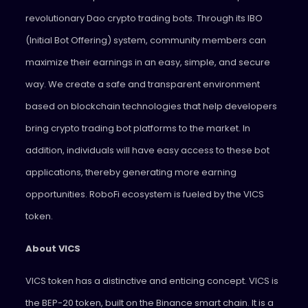
revolutionary Dao crypto trading bots. Through its IBO
(Initial Bot Offering) system, community members can
maximize their earnings in an easy, simple, and secure
way. We create a safe and transparent environment
based on blockchain technologies that help developers
bring crypto trading bot platforms to the market. In
addition, individuals will have easy access to these bot
applications, thereby generating more earning
opportunities. RoboFi ecosystem is fueled by the VICS
token.
About VICS
VICS token has a distinctive and enticing concept. VICS is
the BEP-20 token, built on the Binance smart chain. It is a