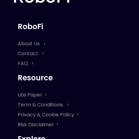
RoboFi
About Us
Contact
FAQ
Resource
Lite Paper
Term & Conditions
Privacy & Cookie Policy
Risk Disclaimer
Explore