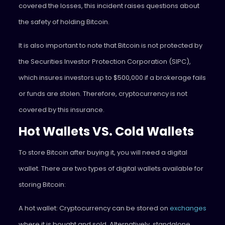
covered the losses, this incident raises questions about
the safety of holding Bitcoin.
It is also important to note that Bitcoin is not protected by
the Securities Investor Protection Corporation (SIPC),
which insures investors up to $500,000 if a brokerage fails
or funds are stolen. Therefore, cryptocurrency is not
covered by this insurance.
Hot Wallets VS. Cold Wallets
To store Bitcoin after buying it, you will need a digital
wallet. There are two types of digital wallets available for
storing Bitcoin:
A hot wallet: Cryptocurrency can be stored on
exchanges
where it is bought and sold. Alternatively, standalone