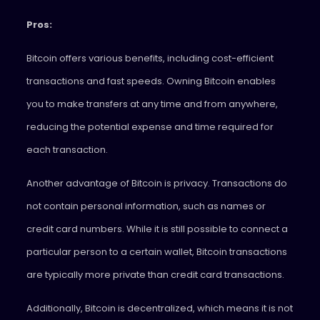
Pros:
Bitcoin offers various benefits, including cost-efficient
transactions and fast speeds. Owning Bitcoin enables
you to make transfers at any time and from anywhere,
reducing the potential expense and time required for
each transaction.
Another advantage of Bitcoin is privacy. Transactions do
not contain personal information, such as names or
credit card numbers. While it is still possible to connect a
particular person to a certain wallet, Bitcoin transactions
are typically more private than credit card transactions.
Additionally, Bitcoin is decentralized, which means it is not