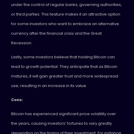
under the control of regular banks, governing authorities,
or third parties. This feature makes it an attractive option
for some investors who want to embrace an alternative
currency after the financial crisis and the Great
Recession.
Lastly, some investors believe that holding Bitcoin can
lead to growth potential. They anticipate that as Bitcoin
matures, it will gain greater trust and more widespread
use, resulting in an increase in its value.
Cons:
Bitcoin has experienced significant price volatility over
the years, causing investors’ fortunes to vary greatly
depending on the timing of their investment. For instance,