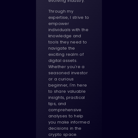
evolving industry.
Through my
expertise, I strive to
empower
individuals with the
knowledge and
tools they need to
navigate the
exciting realm of
digital assets.
Whether you're a
seasoned investor
or a curious
beginner, I'm here
to share valuable
insights, practical
tips, and
comprehensive
analyses to help
you make informed
decisions in the
crypto space.