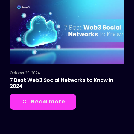
October 29, 2024
7 Best Web3 Social Networks to Know in
2024
Read more