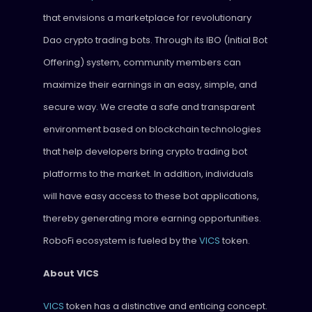
that envisions a marketplace for revolutionary
Dao crypto trading bots. Through its IBO (Initial Bot
Offering) system, community members can
maximize their earnings in an easy, simple, and
secure way. We create a safe and transparent
environment based on blockchain technologies
that help developers bring crypto trading bot
platforms to the market. In addition, individuals
will have easy access to these bot applications,
thereby generating more earning opportunities.
RoboFi ecosystem is fueled by the
VICS
token.
About VICS
VICS
token has a distinctive and enticing concept.