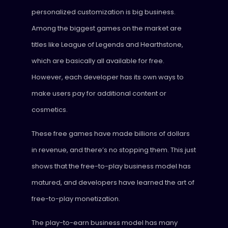
personalized customization is big business.
Among the biggest games on the market are
titles like League of Legends and Hearthstone,
which are basically all available for free.
However, each developer has its own ways to
make users pay for additional content or
cosmetics.
These free games have made billions of dollars
in revenue, and there’s no stopping them. This just
shows that the free-to-play business model has
matured, and developers have learned the art of
free-to-play monetization.
The play-to-earn business model has many