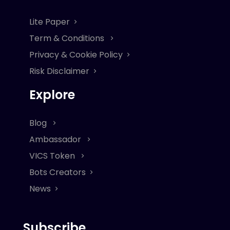
Lite Paper
Term & Conditions
Privacy & Cookie Policy
Risk Disclaimer
Explore
Blog
Ambassador
VICS Token
Bots Creators
News
Subscribe