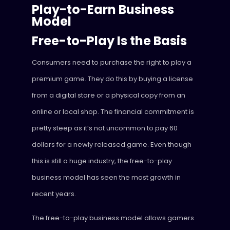
Play-to-Earn Business
Model
Free-to-Play Is the Basis
Consumers need to purchase the right to play a
premium game. They do this by buying a license
from a digital store or a physical copy from an
online or local shop. The financial commitment is
pretty steep as it’s not uncommon to pay 60
dollars for a newly released game. Even though
this is still a huge industry, the free-to-play
business model has seen the most growth in
recent years.
The free-to-play business model allows gamers