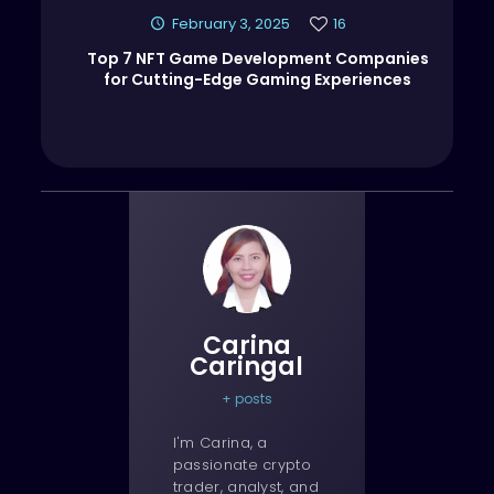
February 3, 2025
16
Top 7 NFT Game Development Companies
for Cutting-Edge Gaming Experiences
Carina
Caringal
+ posts
I'm Carina, a
passionate crypto
trader, analyst, and