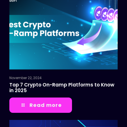
November 22, 2024
Top 7 Crypto On-Ramp Platforms to Know
in 2025
Read more