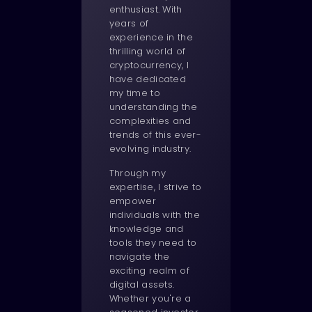
enthusiast. With
years of
experience in the
thrilling world of
cryptocurrency, I
have dedicated
my time to
understanding the
complexities and
trends of this ever-
evolving industry.
Through my
expertise, I strive to
empower
individuals with the
knowledge and
tools they need to
navigate the
exciting realm of
digital assets.
Whether you're a