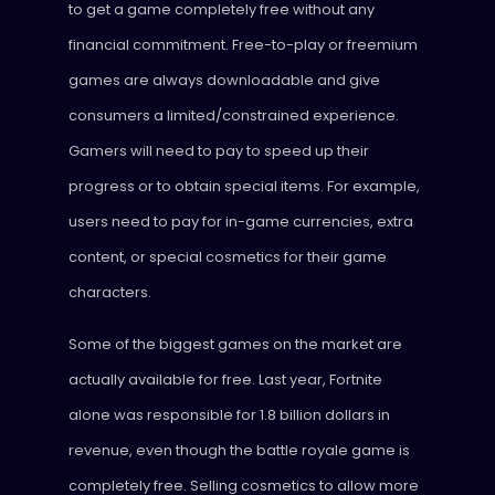
to get a game completely free without any
financial commitment. Free-to-play or freemium
games are always downloadable and give
consumers a limited/constrained experience.
Gamers will need to pay to speed up their
progress or to obtain special items. For example,
users need to pay for in-game currencies, extra
content, or special cosmetics for their game
characters.
Some of the biggest games on the market are
actually available for free. Last year, Fortnite
alone was responsible for 1.8 billion dollars in
revenue, even though the battle royale game is
completely free. Selling cosmetics to allow more