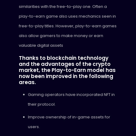
similarities with the free-to-play one. Often a
play-to-earn game also uses mechanics seen in
free-to-play titles. However, play-to-earn games
also allow gamers to make money or earn
valuable digital assets
Thanks to blockchain technology
and the advantages of the crypto
market, the Play-to-Earn model has
now been improved in the following
areas.
Gaming operators have incorporated NFT in
their protocol.
Improve ownership of in-game assets for
users.