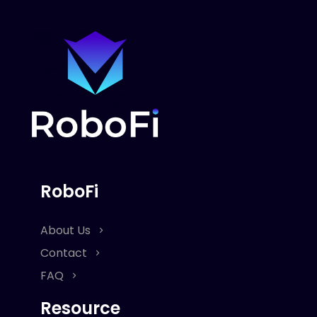
RoboFi
About Us
Contact
FAQ
Resource