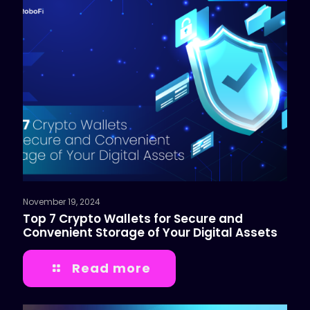
November 19, 2024
Top 7 Crypto Wallets for Secure and
Convenient Storage of Your Digital Assets
Read more