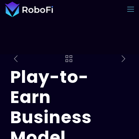
Play-to-
Earn
Business
Model