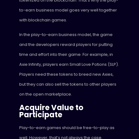
tokenized on the blockchain. That’s why the play-
to-earn business model goes very well together
with blockchain games.
In the play-to-earn business model, the game
and the developers reward players for putting
time and effort into their game. For example, in
Axie Infinity, players earn Small Love Potions (SLP).
Players need these tokens to breed new Axies,
but they can also sell the tokens to other players
on the open marketplace.
Acquire Value to
Participate
Play-to-earn games should be free-to-play as
well. However, that’s not always the case.