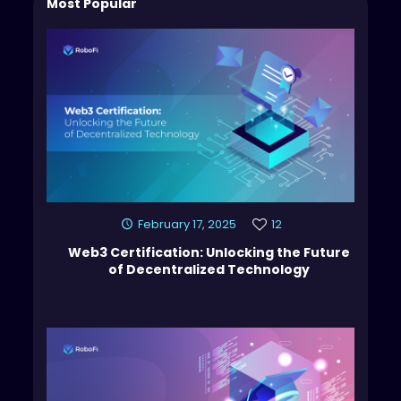
Most Popular
February 17, 2025
12
Web3 Certification: Unlocking the Future
of Decentralized Technology