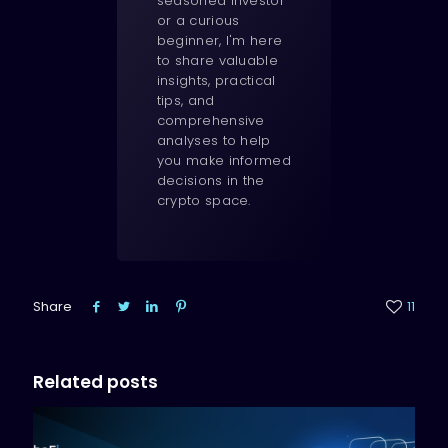
seasoned investor
or a curious
beginner, I'm here
to share valuable
insights, practical
tips, and
comprehensive
analyses to help
you make informed
decisions in the
crypto space.
Share
11
Related posts