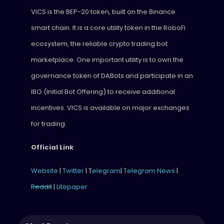
VICS is the BEP-20 token, built on the Binance
smart chain. It is a core utility token in the RoboFi
ecosystem, the reliable crypto trading bot
marketplace. One important utility is to own the
governance token of DABots and participate in an
IBO (Initial Bot Offering) to receive additional
incentives. VICS is available on major exchanges
for trading.
Official Link
Website
|
Twitter
| T
elegram
|
Telegram News
|
Reddit
|
Litepaper