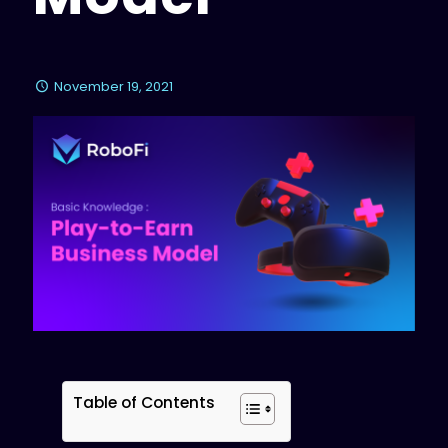
November 19, 2021
Table of Contents