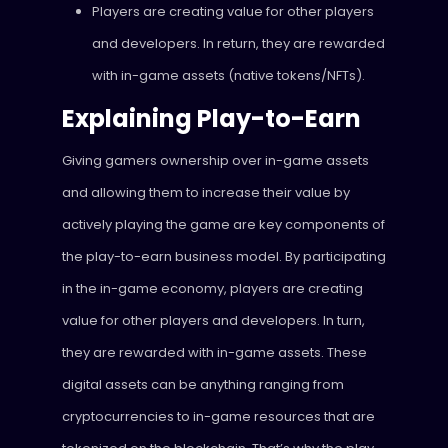
Players are creating value for other players
and developers. In return, they are rewarded
with in-game assets (native tokens/NFTs).
Explaining Play-to-Earn
Giving gamers ownership over in-game assets
and allowing them to increase their value by
actively playing the game are key components of
the play-to-earn business model. By participating
in the in-game economy, players are creating
value for other players and developers. In turn,
they are rewarded with in-game assets. These
digital assets can be anything ranging from
cryptocurrencies to in-game resources that are