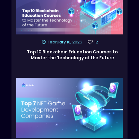
February 10, 2025
12
Top 10 Blockchain Education Courses to
Master the Technology of the Future