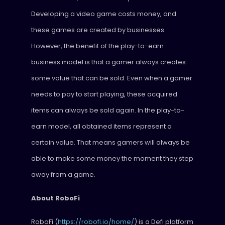
Developing a video game costs money, and
these games are created by businesses.
However, the benefit of the play-to-earn
business model is that a gamer always creates
some value that can be sold. Even when a gamer
needs to pay to start playing, these acquired
items can always be sold again. In the play-to-
earn model, all obtained items represent a
certain value. That means gamers will always be
able to make some money the moment they step
away from a game.
About RoboFi
RoboFi (
https://robofi.io/home/
) is a Defi platform