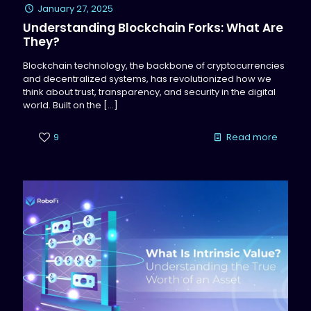
January 27, 2025
Understanding Blockchain Forks: What Are
They?
Blockchain technology, the backbone of cryptocurrencies
and decentralized systems, has revolutionized how we
think about trust, transparency, and security in the digital
world. Built on the
[…]
9
Read more