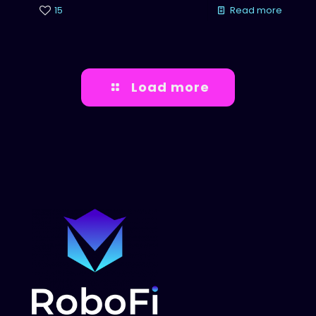
15
Read more
Load more