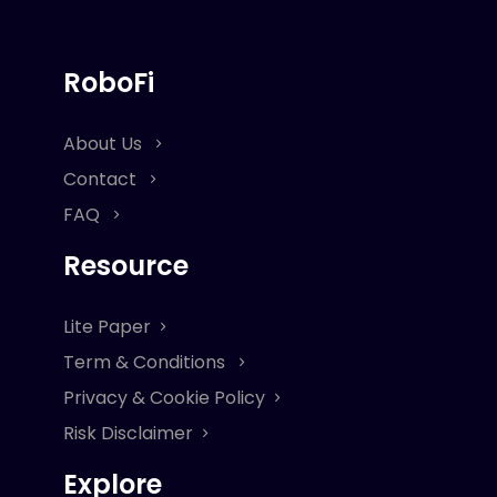
RoboFi
About Us
Contact
FAQ
Resource
Lite Paper
Term & Conditions
Privacy & Cookie Policy
Risk Disclaimer
Explore