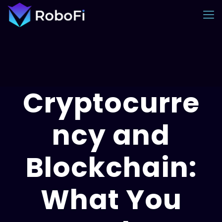
Cryptocurre
ncy and
Blockchain:
What You