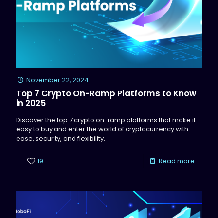
November 22, 2024
Top 7 Crypto On-Ramp Platforms to Know
in 2025
Discover the top 7 crypto on-ramp platforms that make it
easy to buy and enter the world of cryptocurrency with
ease, security, and flexibility.
19
Read more