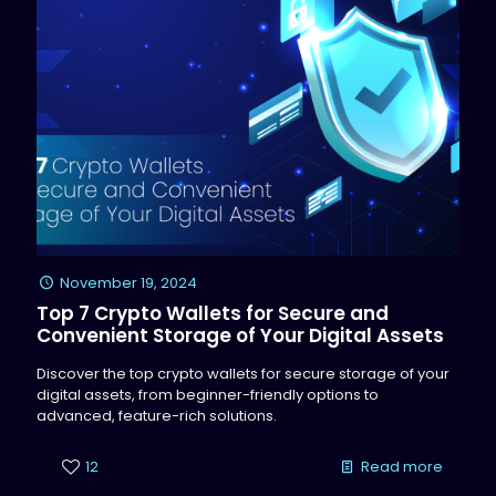
November 19, 2024
Top 7 Crypto Wallets for Secure and
Convenient Storage of Your Digital Assets
Discover the top crypto wallets for secure storage of your
digital assets, from beginner-friendly options to
advanced, feature-rich solutions.
12
Read more