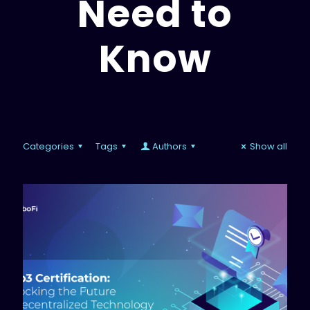
Need to
Know
Categories
Tags
Authors
Show all