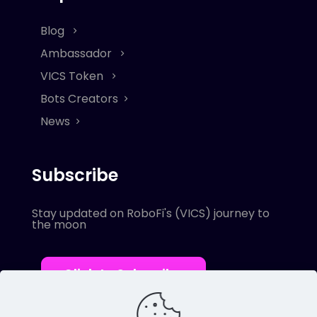
Blog
Ambassador
VICS Token
Bots Creators
News
Subscribe
Stay updated on RoboFi's (VICS) journey to
the moon
Click to Subscribe