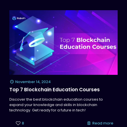
November 14, 2024
Top 7 Blockchain Education Courses
Discover the best blockchain education courses to
expand your knowledge and skills in blockchain
technology. Get ready for a future in tech!
8
Read more