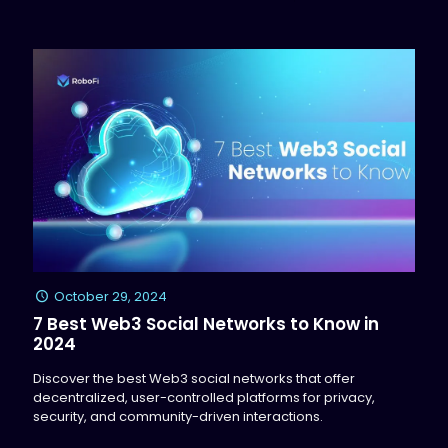
October 29, 2024
7 Best Web3 Social Networks to Know in
2024
Discover the best Web3 social networks that offer
decentralized, user-controlled platforms for privacy,
security, and community-driven interactions.