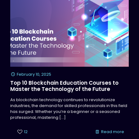
February 10, 2025
Top 10 Blockchain Education Courses to
Master the Technology of the Future
As blockchain technology continues to revolutionize
industries, the demand for skilled professionals in this field
has surged. Whether you’re a beginner or a seasoned
professional, mastering
[…]
12
Read more