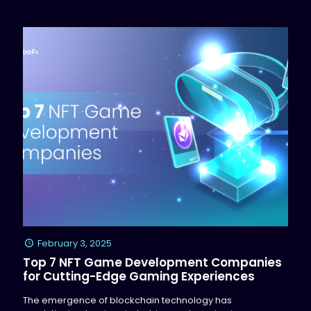
February 3, 2025
Top 7 NFT Game Development Companies
for Cutting-Edge Gaming Experiences
The emergence of blockchain technology has