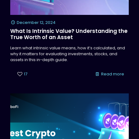
December 12, 2024
What Is Intrinsic Value? Understanding the
True Worth of an Asset
Learn what intrinsic value means, how it’s calculated, and
why it matters for evaluating investments, stocks, and
assets in this in-depth guide.
17
Read more