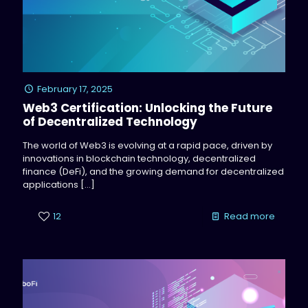
February 17, 2025
Web3 Certification: Unlocking the Future
of Decentralized Technology
The world of Web3 is evolving at a rapid pace, driven by
innovations in blockchain technology, decentralized
finance (DeFi), and the growing demand for decentralized
applications
[…]
12
Read more