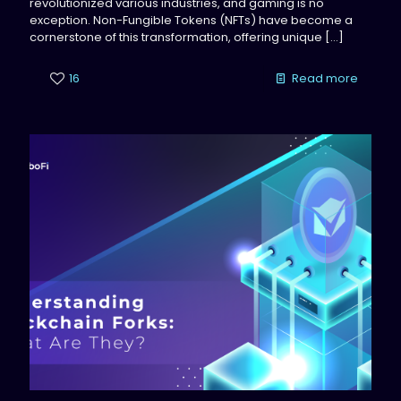
revolutionized various industries, and gaming is no
exception. Non-Fungible Tokens (NFTs) have become a
cornerstone of this transformation, offering unique
[…]
16
Read more