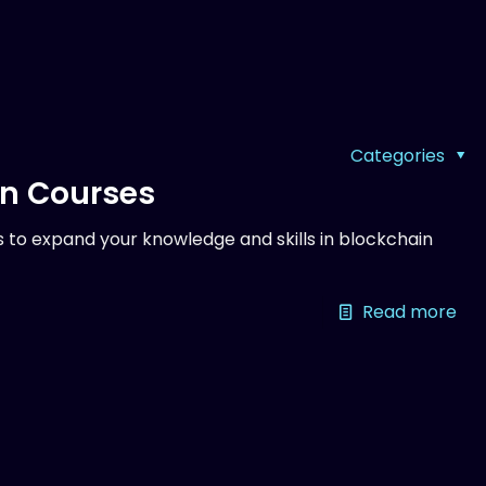
Categories
on Courses
 to expand your knowledge and skills in blockchain
Read more