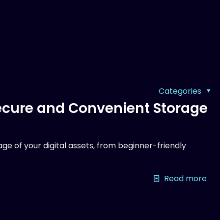
Categories
Secure and Convenient Storage
ge of your digital assets, from beginner-friendly
Read more