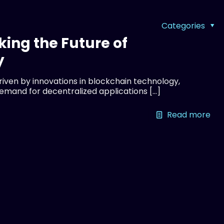
Categories
king the Future of
y
driven by innovations in blockchain technology,
demand for decentralized applications
[…]
Read more