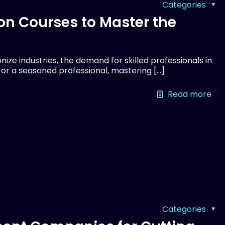
Categories
on Courses to Master the
ize industries, the demand for skilled professionals in
r or a seasoned professional, mastering
[…]
Read more
Categories