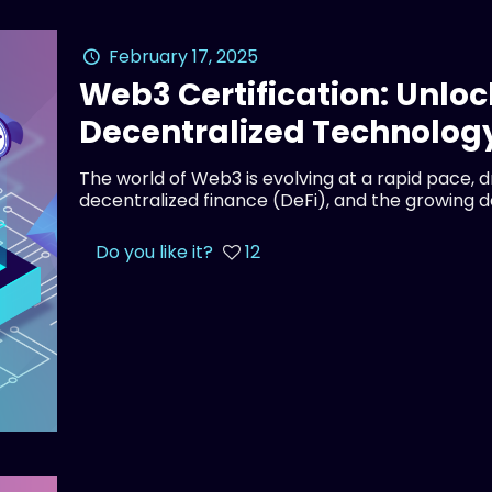
February 17, 2025
Web3 Certification: Unloc
Decentralized Technolog
The world of Web3 is evolving at a rapid pace, 
decentralized finance (DeFi), and the growing 
Do you like it?
12