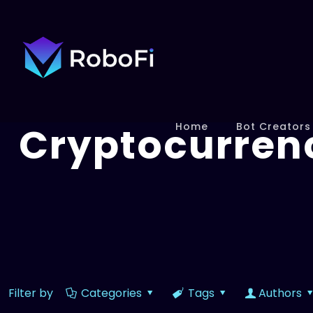
Cryptocurren
Home
Bot Creators
Filter by
Categories
Tags
Authors