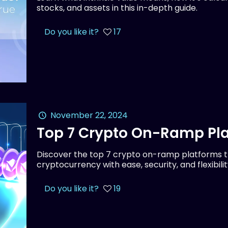
stocks, and assets in this in-depth guide.
Do you like it?
17
November 22, 2024
Top 7 Crypto On-Ramp Pla
Discover the top 7 crypto on-ramp platforms th
cryptocurrency with ease, security, and flexibilit
Do you like it?
19