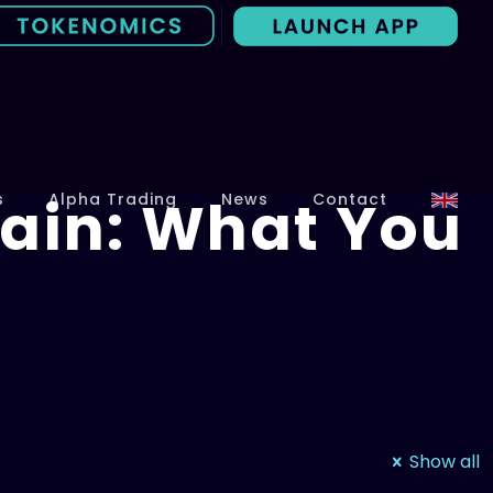
ain: What You
s
Alpha Trading
News
Contact
Show all