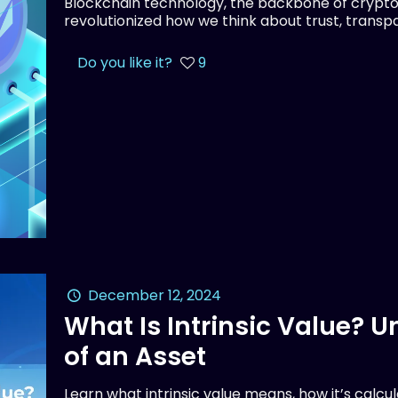
Blockchain technology, the backbone of crypto
revolutionized how we think about trust, transpar
Do you like it?
9
December 12, 2024
What Is Intrinsic Value? 
of an Asset
Learn what intrinsic value means, how it’s calcu