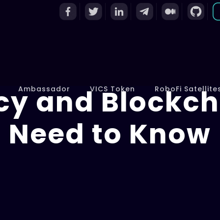
cy and Blockch
Ambassador
VICS Token
RoboFi Satellite
Need to Know