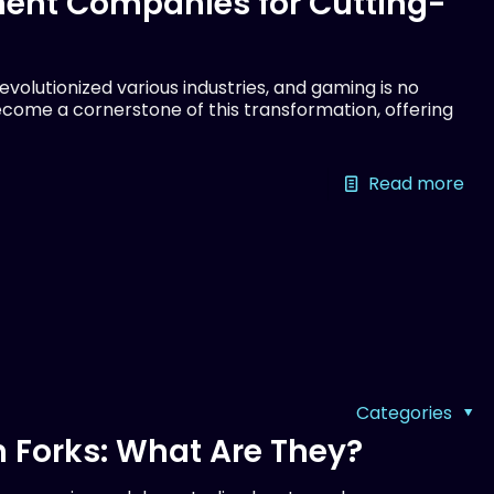
ent Companies for Cutting-
olutionized various industries, and gaming is no
come a cornerstone of this transformation, offering
Read more
Categories
 Forks: What Are They?