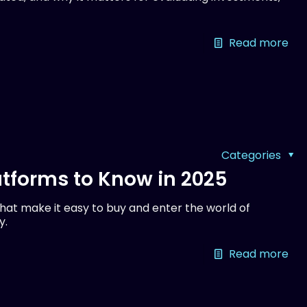
Read more
Categories
tforms to Know in 2025
at make it easy to buy and enter the world of
y.
Read more