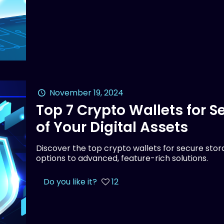
November 19, 2024
Top 7 Crypto Wallets for 
of Your Digital Assets
Discover the top crypto wallets for secure stora
options to advanced, feature-rich solutions.
Do you like it?
12