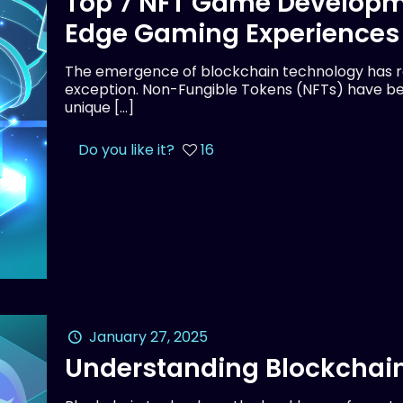
Top 7 NFT Game Developm
Edge Gaming Experiences
The emergence of blockchain technology has rev
exception. Non-Fungible Tokens (NFTs) have be
unique
[…]
Do you like it?
16
January 27, 2025
Understanding Blockchain