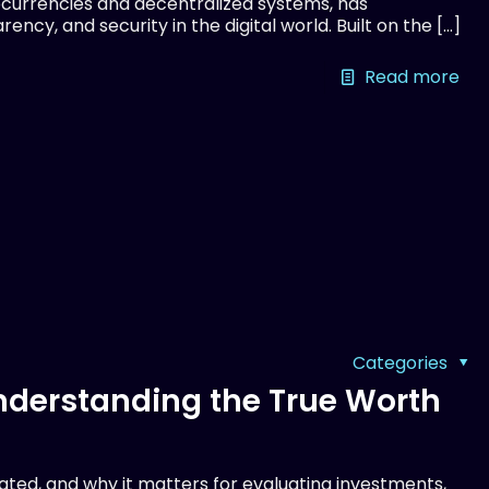
currencies and decentralized systems, has
ency, and security in the digital world. Built on the
[…]
Read more
Categories
Understanding the True Worth
lated, and why it matters for evaluating investments,