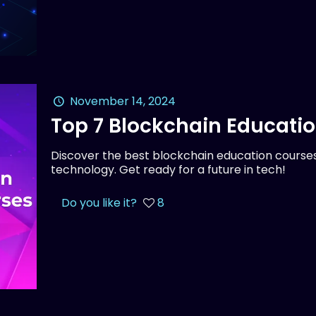
November 14, 2024
Top 7 Blockchain Educati
Discover the best blockchain education courses
technology. Get ready for a future in tech!
Do you like it?
8