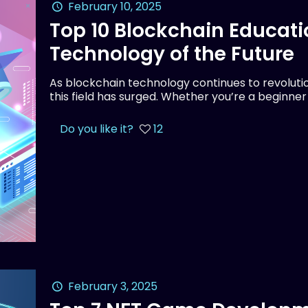
February 10, 2025
Top 10 Blockchain Educati
Technology of the Future
As blockchain technology continues to revolution
this field has surged. Whether you’re a beginne
Do you like it?
12
February 3, 2025