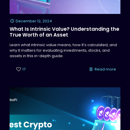
December 12, 2024
What Is Intrinsic Value? Understanding the
True Worth of an Asset
Learn what intrinsic value means, how it’s calculated, and
why it matters for evaluating investments, stocks, and
assets in this in-depth guide.
17
Read more