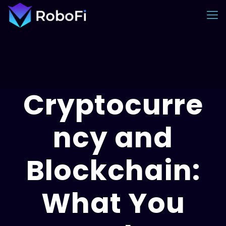
Cryptocurre
ncy and
Blockchain:
What You