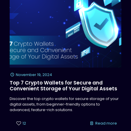
November 19, 2024
Top 7 Crypto Wallets for Secure and
Convenient Storage of Your Digital Assets
Discover the top crypto wallets for secure storage of your
digital assets, from beginner-friendly options to
advanced, feature-rich solutions.
12
Read more