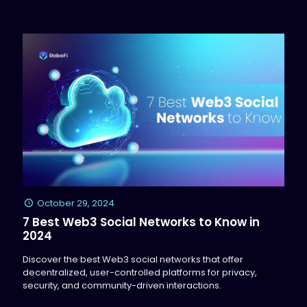
October 29, 2024
7 Best Web3 Social Networks to Know in
2024
Discover the best Web3 social networks that offer
decentralized, user-controlled platforms for privacy,
security, and community-driven interactions.