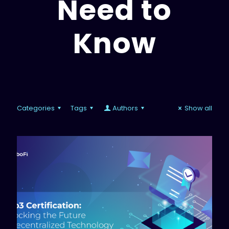
Need to
Know
Categories
Tags
Authors
Show all