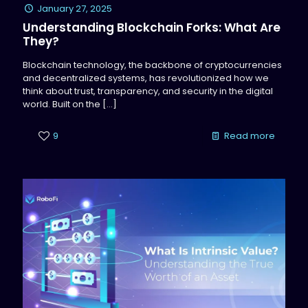
January 27, 2025
Understanding Blockchain Forks: What Are
They?
Blockchain technology, the backbone of cryptocurrencies
and decentralized systems, has revolutionized how we
think about trust, transparency, and security in the digital
world. Built on the
[…]
9
Read more