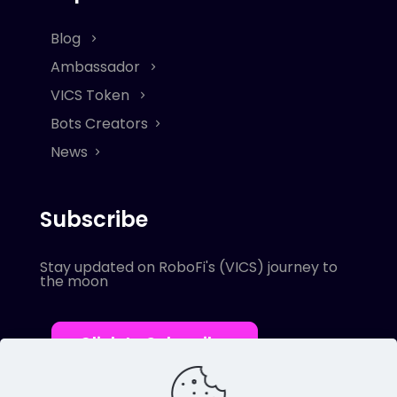
Blog
Ambassador
VICS Token
Bots Creators
News
Subscribe
Stay updated on RoboFi's (VICS) journey to
the moon
Click to Subscribe