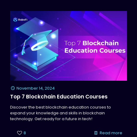
November 14, 2024
Top 7 Blockchain Education Courses
Discover the best blockchain education courses to
expand your knowledge and skills in blockchain
technology. Get ready for a future in tech!
8
Read more