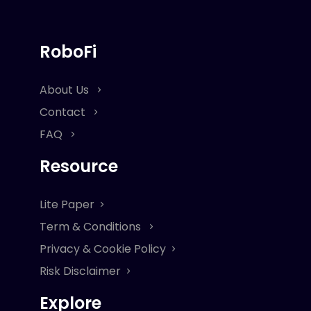
RoboFi
About Us
Contact
FAQ
Resource
Lite Paper
Term & Conditions
Privacy & Cookie Policy
Risk Disclaimer
Explore