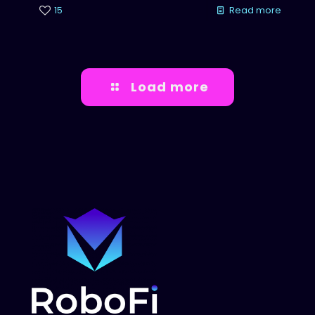
15
Read more
Load more