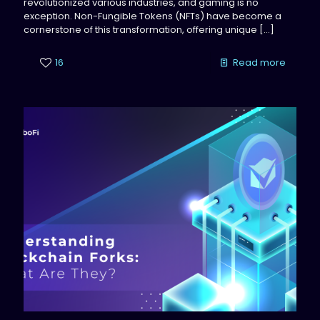
revolutionized various industries, and gaming is no
exception. Non-Fungible Tokens (NFTs) have become a
cornerstone of this transformation, offering unique
[…]
16
Read more