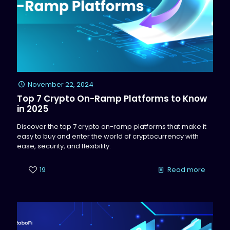
November 22, 2024
Top 7 Crypto On-Ramp Platforms to Know
in 2025
Discover the top 7 crypto on-ramp platforms that make it
easy to buy and enter the world of cryptocurrency with
ease, security, and flexibility.
19
Read more