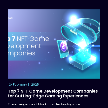
February 3, 2025
Top 7 NFT Game Development Companies
for Cutting-Edge Gaming Experiences
The emergence of blockchain technology has