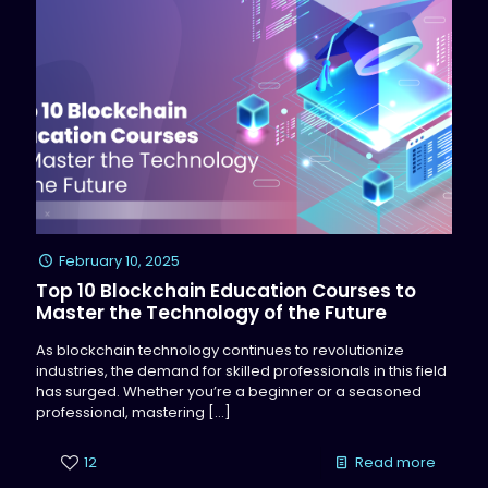
February 10, 2025
Top 10 Blockchain Education Courses to
Master the Technology of the Future
As blockchain technology continues to revolutionize
industries, the demand for skilled professionals in this field
has surged. Whether you’re a beginner or a seasoned
professional, mastering
[…]
12
Read more