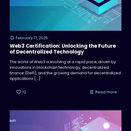
February 17, 2025
Web3 Certification: Unlocking the Future
of Decentralized Technology
The world of Web3 is evolving at a rapid pace, driven by
innovations in blockchain technology, decentralized
finance (DeFi), and the growing demand for decentralized
applications
[…]
12
Read more