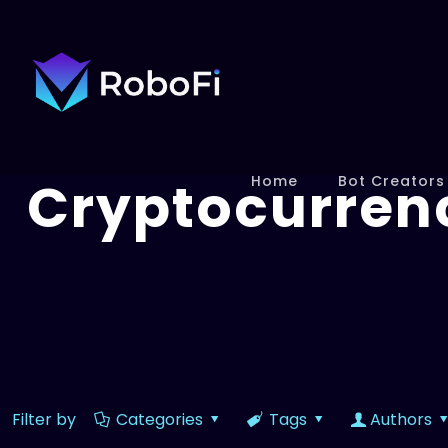
Cryptocurren
Home
Bot Creators
Filter by
Categories
Tags
Authors