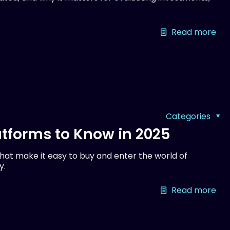
Read more
Categories
tforms to Know in 2025
at make it easy to buy and enter the world of
y.
Read more