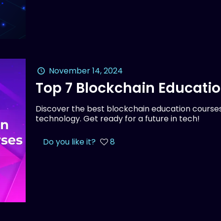
November 14, 2024
Top 7 Blockchain Educati
Discover the best blockchain education courses
technology. Get ready for a future in tech!
Do you like it?
8