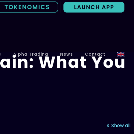
ain: What You
s
Alpha Trading
News
Contact
Show all