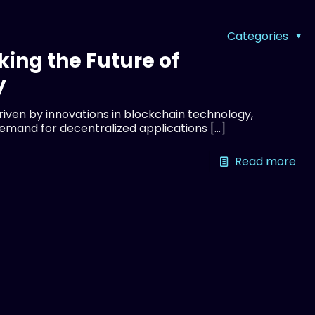
Categories
king the Future of
y
driven by innovations in blockchain technology,
demand for decentralized applications
[…]
Read more