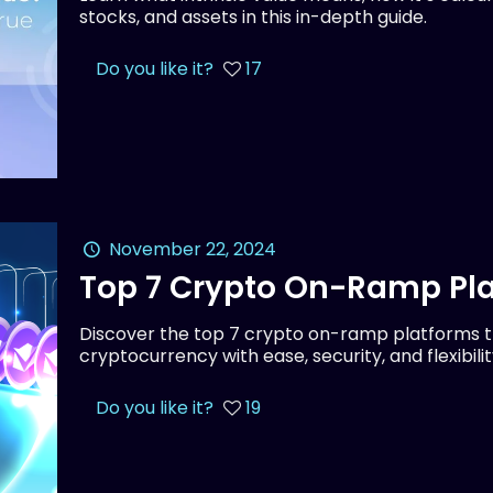
stocks, and assets in this in-depth guide.
Do you like it?
17
November 22, 2024
Top 7 Crypto On-Ramp Pla
Discover the top 7 crypto on-ramp platforms th
cryptocurrency with ease, security, and flexibilit
Do you like it?
19