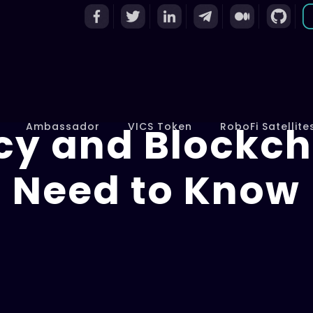
cy and Blockch
Ambassador
VICS Token
RoboFi Satellite
Need to Know