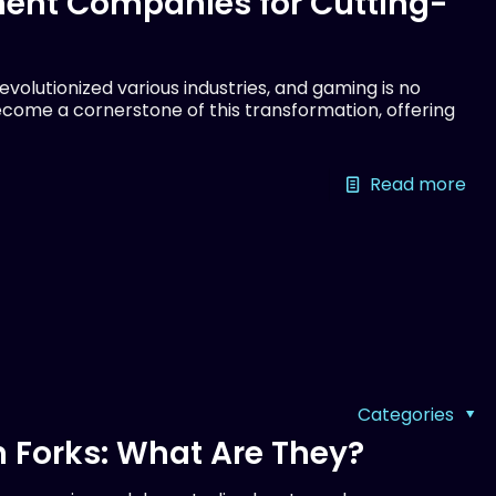
ent Companies for Cutting-
olutionized various industries, and gaming is no
come a cornerstone of this transformation, offering
Read more
Categories
 Forks: What Are They?