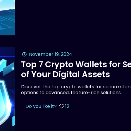
November 19, 2024
Top 7 Crypto Wallets for 
of Your Digital Assets
Discover the top crypto wallets for secure stora
options to advanced, feature-rich solutions.
Do you like it?
12