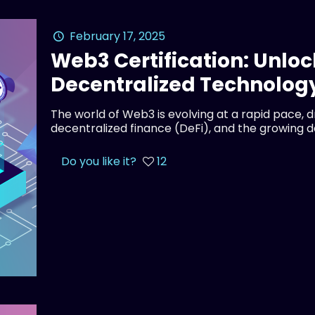
February 17, 2025
Web3 Certification: Unloc
Decentralized Technolog
The world of Web3 is evolving at a rapid pace, 
decentralized finance (DeFi), and the growing 
Do you like it?
12