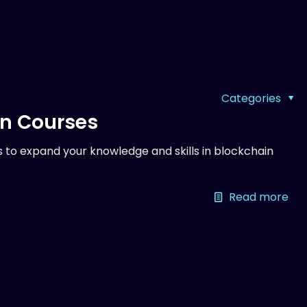
Categories
on Courses
 to expand your knowledge and skills in blockchain
Read more