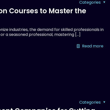
Categories
on Courses to Master the
ize industries, the demand for skilled professionals in
r or a seasoned professional, mastering
[…]
Read more
Categories