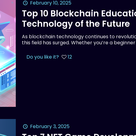
February 10, 2025
Top 10 Blockchain Educati
Technology of the Future
As blockchain technology continues to revolution
this field has surged. Whether you’re a beginne
Do you like it?
12
February 3, 2025