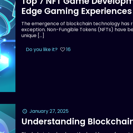
Top 7 NFT Game Developm
Edge Gaming Experiences
The emergence of blockchain technology has rev
exception. Non-Fungible Tokens (NFTs) have be
unique
[…]
Do you like it?
16
January 27, 2025
Understanding Blockchain