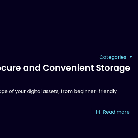
Categories
Secure and Convenient Storage
ge of your digital assets, from beginner-friendly
Read more