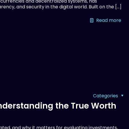
currencies and decentralized systems, has
ency, and security in the digital world. Built on the
[…]
Read more
Categories
Understanding the True Worth
lated, and why it matters for evaluating investments,