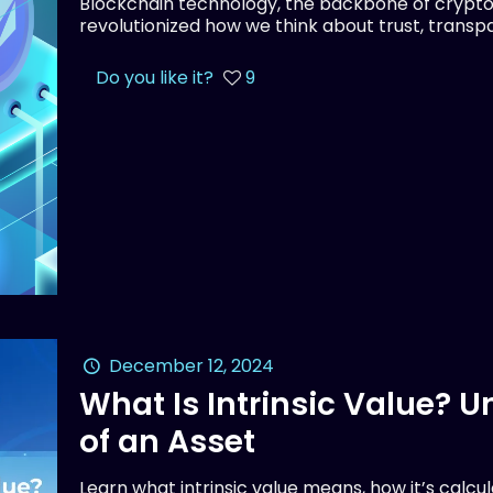
Blockchain technology, the backbone of crypto
revolutionized how we think about trust, transpar
Do you like it?
9
December 12, 2024
What Is Intrinsic Value? 
of an Asset
Learn what intrinsic value means, how it’s calcu