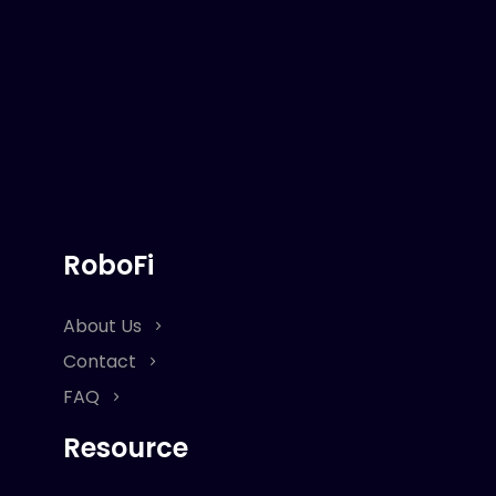
RoboFi
About Us
Contact
FAQ
Resource