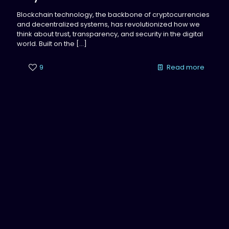
Blockchain technology, the backbone of cryptocurrencies
and decentralized systems, has revolutionized how we
think about trust, transparency, and security in the digital
world. Built on the
[…]
9
Read more