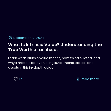
December 12, 2024
What Is Intrinsic Value? Understanding the
True Worth of an Asset
Learn what intrinsic value means, how it’s calculated, and
why it matters for evaluating investments, stocks, and
assets in this in-depth guide.
17
Read more