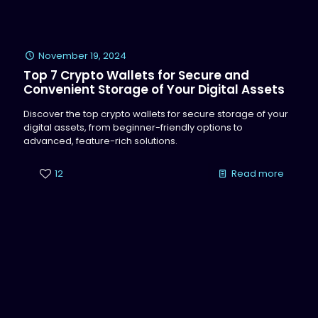
November 19, 2024
Top 7 Crypto Wallets for Secure and
Convenient Storage of Your Digital Assets
Discover the top crypto wallets for secure storage of your
digital assets, from beginner-friendly options to
advanced, feature-rich solutions.
12
Read more