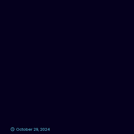
October 29, 2024