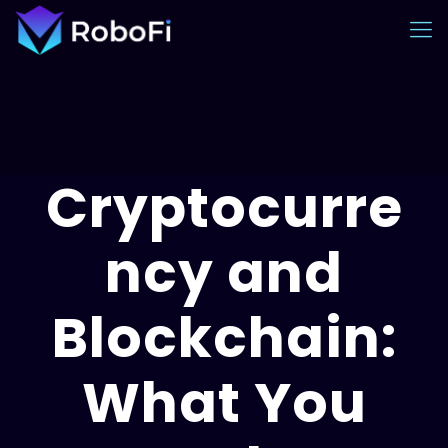
Cryptocurre
ncy and
Blockchain:
What You