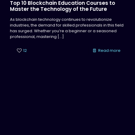
Top 10 Blockchain Education Courses to
Master the Technology of the Future
As blockchain technology continues to revolutionize
industries, the demand for skilled professionals in this field
has surged. Whether you’re a beginner or a seasoned
professional, mastering
[…]
12
Read more