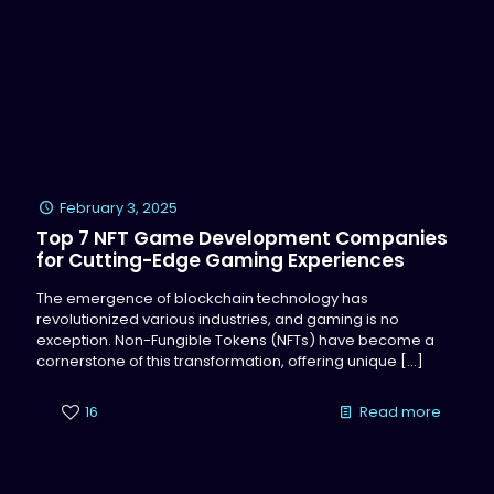
February 3, 2025
Top 7 NFT Game Development Companies
for Cutting-Edge Gaming Experiences
The emergence of blockchain technology has
revolutionized various industries, and gaming is no
exception. Non-Fungible Tokens (NFTs) have become a
cornerstone of this transformation, offering unique
[…]
16
Read more