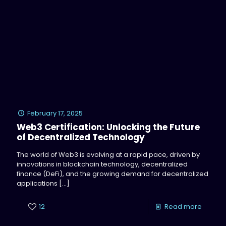
February 17, 2025
Web3 Certification: Unlocking the Future
of Decentralized Technology
The world of Web3 is evolving at a rapid pace, driven by
innovations in blockchain technology, decentralized
finance (DeFi), and the growing demand for decentralized
applications
[…]
12
Read more