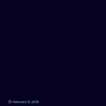
February 10, 2025