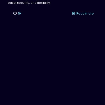
ease, security, and flexibility.
19
Read more