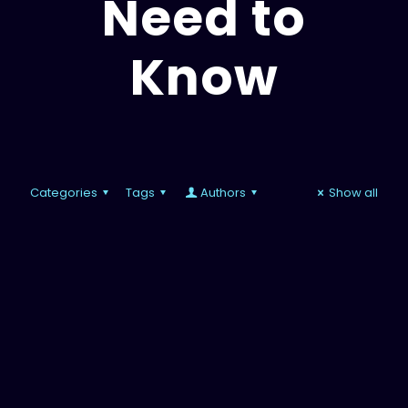
Need to
Know
Categories
Tags
Authors
Show all