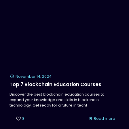
November 14, 2024
Top 7 Blockchain Education Courses
Discover the best blockchain education courses to
expand your knowledge and skills in blockchain
technology. Get ready for a future in tech!
8
Read more