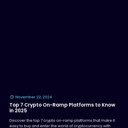
November 22, 2024
Top 7 Crypto On-Ramp Platforms to Know
in 2025
Discover the top 7 crypto on-ramp platforms that make it
easy to buy and enter the world of cryptocurrency with