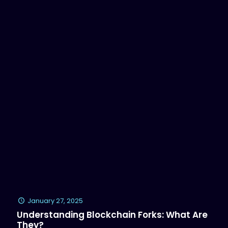
January 27, 2025
Understanding Blockchain Forks: What Are
They?