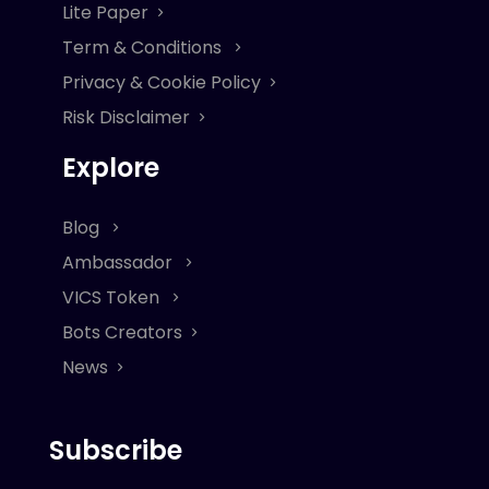
Lite Paper
Term & Conditions
Privacy & Cookie Policy
Risk Disclaimer
Explore
Blog
Ambassador
VICS Token
Bots Creators
News
Subscribe