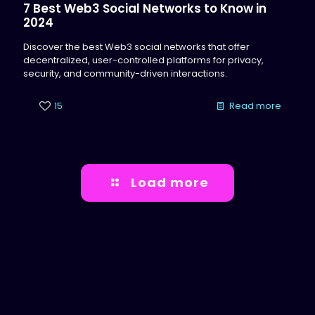
7 Best Web3 Social Networks to Know in
2024
Discover the best Web3 social networks that offer
decentralized, user-controlled platforms for privacy,
security, and community-driven interactions.
15
Read more
Load more