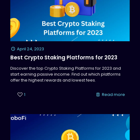
April 24, 2023
Best Crypto Staking Platforms for 2023
Discover the top Crypto Staking Platforms for 2023 and
start earning passive income. Find out which platforms
offer the highest rewards and lowest fees.
1
Read more