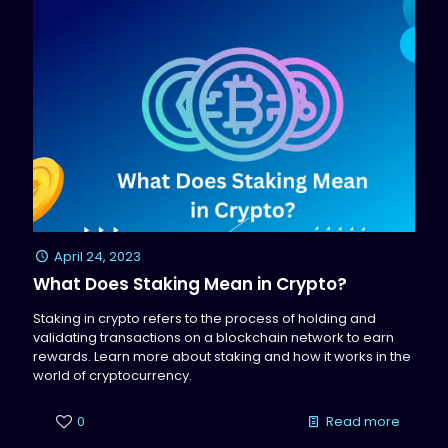
April 24, 2023
What Does Staking Mean in Crypto?
Staking in crypto refers to the process of holding and
validating transactions on a blockchain network to earn
rewards. Learn more about staking and how it works in the
world of cryptocurrency.
0
Read more