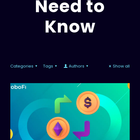
Need to
Know
Categories
Tags
Authors
Show all