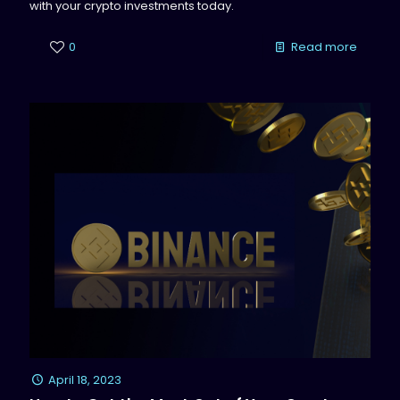
with your crypto investments today.
0
Read more
April 18, 2023