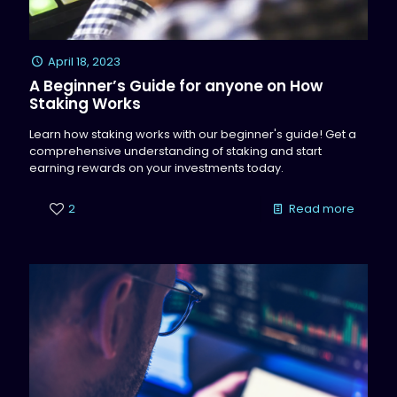
April 18, 2023
A Beginner’s Guide for anyone on How
Staking Works
Learn how staking works with our beginner's guide! Get a
comprehensive understanding of staking and start
earning rewards on your investments today.
2
Read more