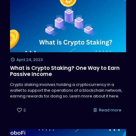
April 24, 2023
What is Crypto Staking? One Way to Earn
Passive Income
Crypto staking involves holding a cryptocurrency in a
wallet to support the operations of a blockchain network,
earning rewards for doing so. Learn more about it here.
2
Read more