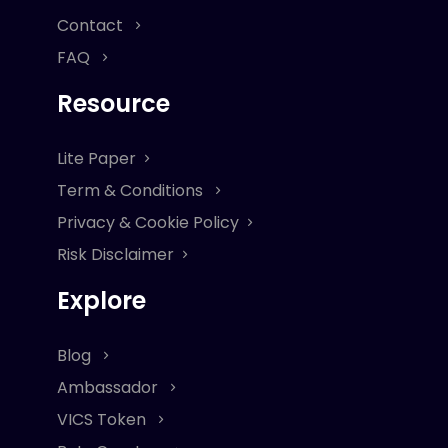
Contact
FAQ
Resource
Lite Paper
Term & Conditions
Privacy & Cookie Policy
Risk Disclaimer
Explore
Blog
Ambassador
VICS Token