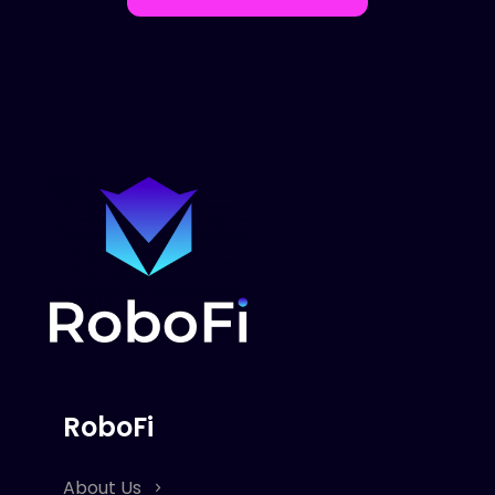
RoboFi
About Us