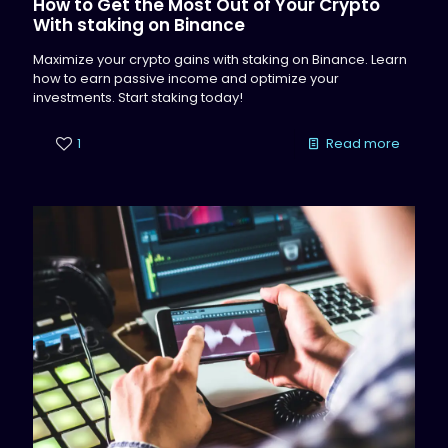
How to Get the Most Out of Your Crypto
With staking on Binance
Maximize your crypto gains with staking on Binance. Learn
how to earn passive income and optimize your
investments. Start staking today!
1
Read more