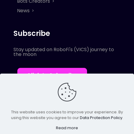
Bots Creators
News
Subscribe
Stay updated on RoboFi's (VICS) journey to
the moon
Click to Subscribe
This website uses cookies to improve your experience. By
using this website you agree to our
Data Protection Policy
.
© 2022 Robofi. All Rights Reserved.
Powered by SnapBots Limited.
Read more