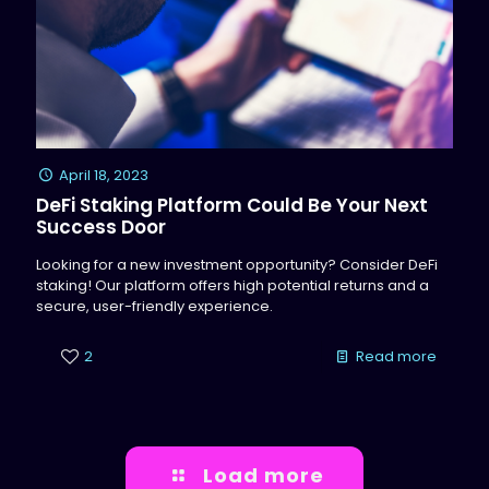
April 18, 2023
DeFi Staking Platform Could Be Your Next
Success Door
Looking for a new investment opportunity? Consider DeFi
staking! Our platform offers high potential returns and a
secure, user-friendly experience.
2
Read more
Load more