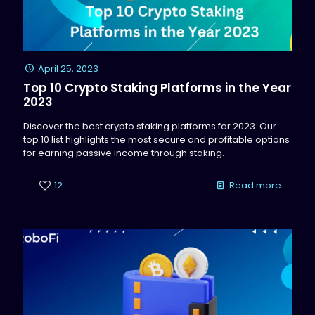
April 25, 2023
Top 10 Crypto Staking Platforms in the Year
2023
Discover the best crypto staking platforms for 2023. Our
top 10 list highlights the most secure and profitable options
for earning passive income through staking.
12
Read more