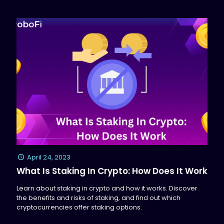
April 24, 2023
What Is Staking In Crypto: How Does It Work
Learn about staking in crypto and how it works. Discover
the benefits and risks of staking, and find out which
cryptocurrencies offer staking options.