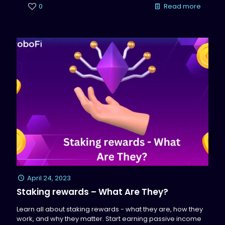
0
Read more
April 24, 2023
Staking rewards – What Are They?
Learn all about staking rewards - what they are, how they
work, and why they matter. Start earning passive income