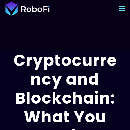
Cryptocurre
ncy and
Blockchain:
What You