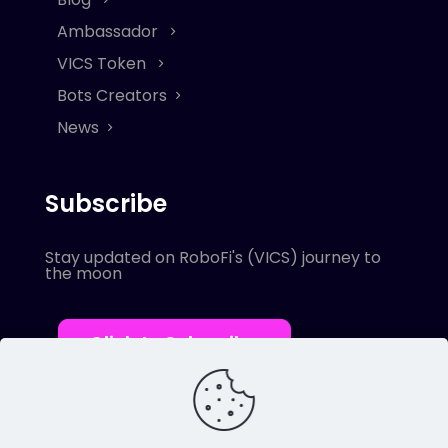
Ambassador
VICS Token
Bots Creators
News
Subscribe
Stay updated on RoboFi's (VICS) journey to
the moon
Click to Subscribe