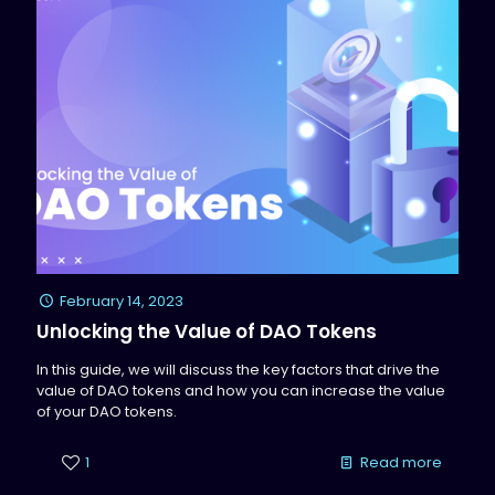
February 14, 2023
Unlocking the Value of DAO Tokens
In this guide, we will discuss the key factors that drive the
value of DAO tokens and how you can increase the value
of your DAO tokens.
1
Read more