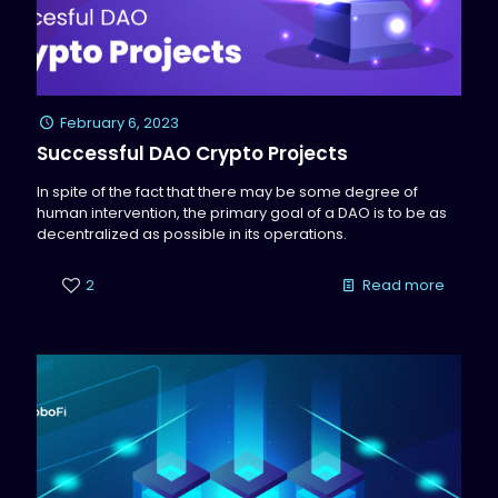
February 6, 2023
Successful DAO Crypto Projects
In spite of the fact that there may be some degree of
human intervention, the primary goal of a DAO is to be as
decentralized as possible in its operations.
2
Read more