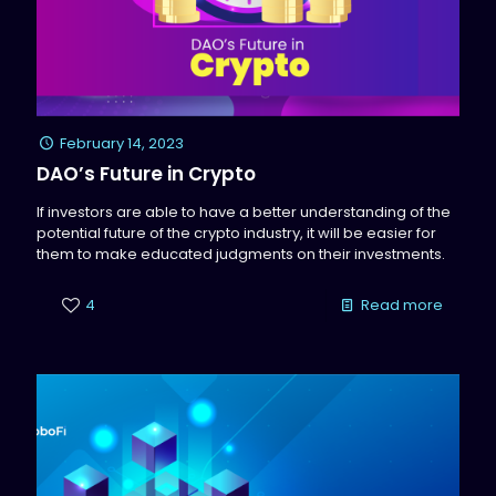
February 14, 2023
DAO’s Future in Crypto
If investors are able to have a better understanding of the
potential future of the crypto industry, it will be easier for
them to make educated judgments on their investments.
4
Read more