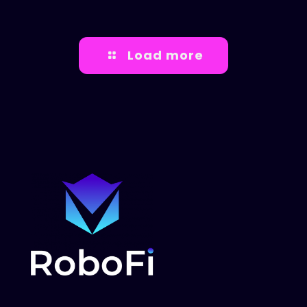
Load more