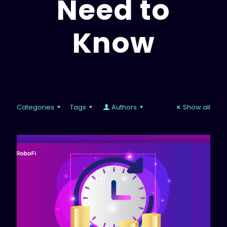
Need to
Know
Categories
Tags
Authors
Show all