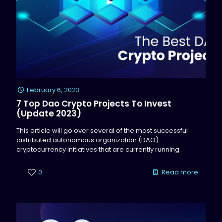
February 6, 2023
7 Top Dao Crypto Projects To Invest
(Update 2023)
This article will go over several of the most successful
distributed autonomous organization (DAO)
cryptocurrency initiatives that are currently running.
0
Read more