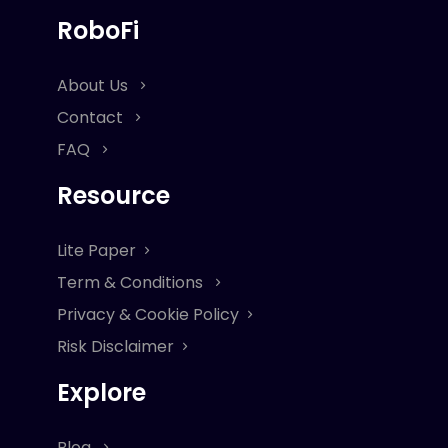
RoboFi
About Us
Contact
FAQ
Resource
Lite Paper
Term & Conditions
Privacy & Cookie Policy
Risk Disclaimer
Explore
Blog