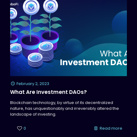
February 2, 2023
What Are Investment DAOs?
Blockchain technology, by virtue of its decentralized
nature, has unquestionably and irreversibly altered the
landscape of investing.
0
Read more