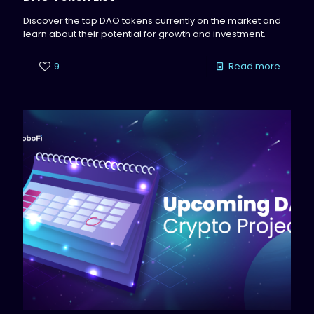
Discover the top DAO tokens currently on the market and
learn about their potential for growth and investment.
9
Read more