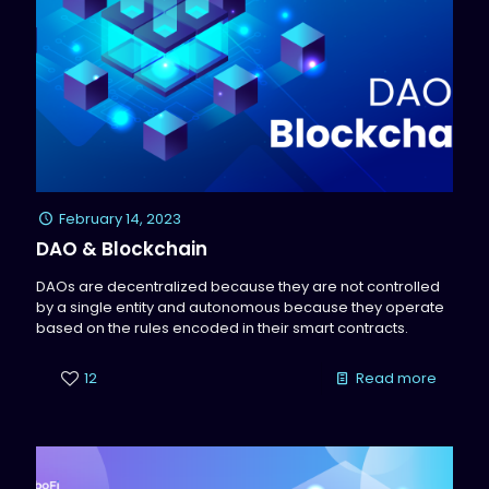
February 14, 2023
DAO & Blockchain
DAOs are decentralized because they are not controlled
by a single entity and autonomous because they operate
based on the rules encoded in their smart contracts.
12
Read more