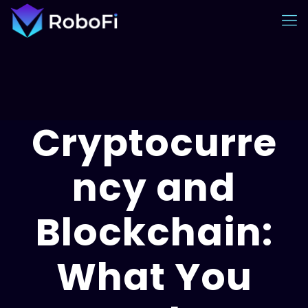
Cryptocurre
ncy and
Blockchain:
What You