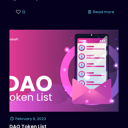
12
Read more
February 9, 2023
DAO Token List