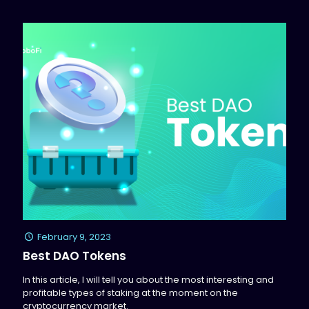
February 9, 2023
Best DAO Tokens
In this article, I will tell you about the most interesting and
profitable types of staking at the moment on the
cryptocurrency market.