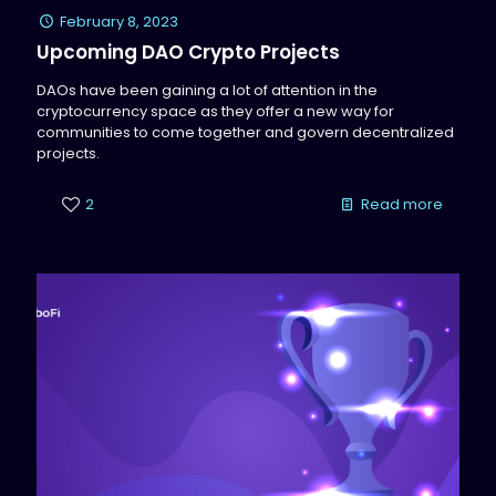
February 8, 2023
Upcoming DAO Crypto Projects
DAOs have been gaining a lot of attention in the
cryptocurrency space as they offer a new way for
communities to come together and govern decentralized
projects.
2
Read more